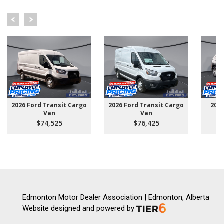
2026 Ford Transit Cargo
2026 Ford Transit Cargo
202
Van
Van
$74,525
$76,425
Edmonton Motor Dealer Association | Edmonton, Alberta
Website designed and powered by