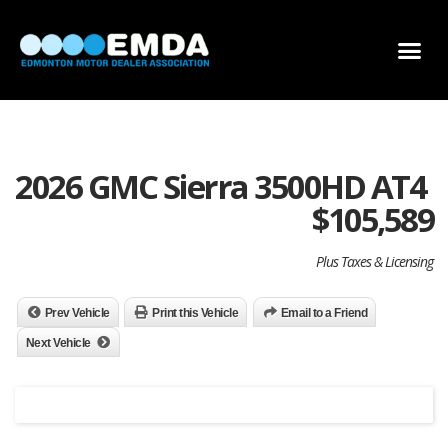
DEALER LOCATOR
DEALER INVENTORY
SCHOLARSHIP APPLICATION
2026 GMC Sierra 3500HD AT4
$
105,589
Plus Taxes & Licensing
Prev Vehicle
Print this Vehicle
Email to a Friend
Next Vehicle