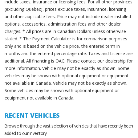
include taxes, insurance or licensing fees. For all other provinces
(excluding Quebec), prices exclude taxes, insurance, licensing
and other applicable fees. Price may not include dealer installed
options, accessories, administration fees and other dealer
charges. * All prices are in Canadian Dollars unless otherwise
stated. * The Payment Calculator is for comparison purposes
only and is based on the vehicle price, the entered term in
months and the entered percentage rate. Taxes and License are
additional. All financing is OAC. Please contact our dealership for
more information. Vehicle may not be exactly as shown. Some
vehicles may be shown with optional equipment or equipment
not available in Canada. Vehicle may not be exactly as shown.
Some vehicles may be shown with optional equipment or
equipment not available in Canada.
RECENT VEHICLES
Browse through the vast selection of vehicles that have recently been
added to our inventory.