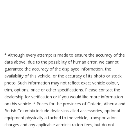
* Although every attempt is made to ensure the accuracy of the
data above, due to the possibility of human error, we cannot
guarantee the accuracy of the displayed information, the
availability of this vehicle, or the accuracy of its photo or stock
photo. Such information may not reflect exact vehicle colour,
trim, options, price or other specifications. Please contact the
dealership for verification or if you would like more information
on this vehicle. * Prices for the provinces of Ontario, Alberta and
British Columbia include dealer-installed accessories, optional
equipment physically attached to the vehicle, transportation
charges and any applicable administration fees, but do not