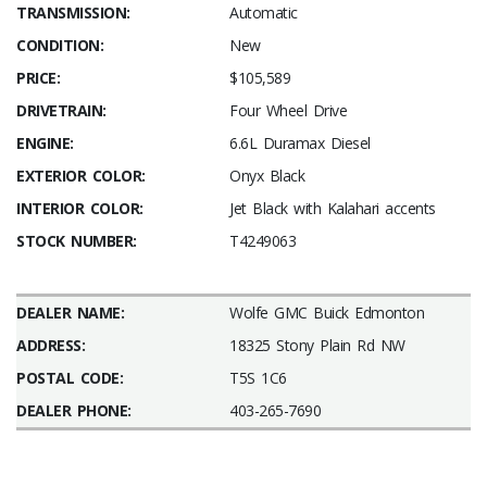
TRANSMISSION:
Automatic
CONDITION:
New
PRICE:
$105,589
DRIVETRAIN:
Four Wheel Drive
ENGINE:
6.6L Duramax Diesel
EXTERIOR COLOR:
Onyx Black
INTERIOR COLOR:
Jet Black with Kalahari accents
STOCK NUMBER:
T4249063
DEALER NAME:
Wolfe GMC Buick Edmonton
ADDRESS:
18325 Stony Plain Rd NW
POSTAL CODE:
T5S 1C6
DEALER PHONE:
403-265-7690