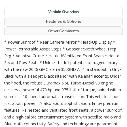
Vehicle Overview
Features & Options
Other Comments
* Power Sunroof * Rear Camera Mirror * Head-Up Display *
Power Retractable Assist Steps * Gooseneck/5th Wheel Prep
Pkg * Adaptive Cruise * Heated/Ventilated Front Seats * Heated
Second Row Seats * Unlock the full potential of rugged luxury
with the new 2026 GMC Sierra 3500HD AT4, a standout in Onyx
Black with a sleek Jet Black interior with Kalahari accents. Under
the hood, the robust Duramax 6.6L Turbo-Diesel V8 engine
delivers a powerful 470 hp and 975 lb-ft of torque, paired with a
seamless 10-speed automatic transmission. This vehicle is not
just about power; it’s also about sophistication. Enjoy premium
features like heated and ventilated front seats, a power sunroof,
and a high-calibre entertainment system with satellite radio and
Bluetooth connectivity. Safety and technology are paramount