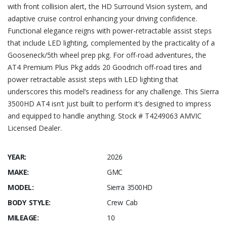
with front collision alert, the HD Surround Vision system, and
adaptive cruise control enhancing your driving confidence.
Functional elegance reigns with power-retractable assist steps
that include LED lighting, complemented by the practicality of a
Gooseneck/5th wheel prep pkg. For off-road adventures, the
AT4 Premium Plus Pkg adds 20 Goodrich off-road tires and
power retractable assist steps with LED lighting that
underscores this model’s readiness for any challenge. This Sierra
3500HD AT4 isn’t just built to perform it’s designed to impress
and equipped to handle anything. Stock # T4249063 AMVIC
Licensed Dealer.
YEAR:
2026
MAKE:
GMC
MODEL:
Sierra 3500HD
BODY STYLE:
Crew Cab
MILEAGE:
10