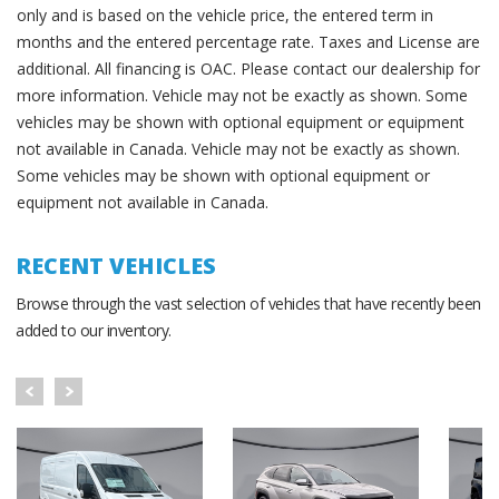
only and is based on the vehicle price, the entered term in
months and the entered percentage rate. Taxes and License are
additional. All financing is OAC. Please contact our dealership for
more information. Vehicle may not be exactly as shown. Some
vehicles may be shown with optional equipment or equipment
not available in Canada. Vehicle may not be exactly as shown.
Some vehicles may be shown with optional equipment or
equipment not available in Canada.
RECENT VEHICLES
Browse through the vast selection of vehicles that have recently been
added to our inventory.