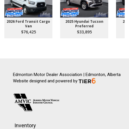
2026 Ford Transit Cargo
2025 Hyundai Tucson
202
Van
Preferred
$76,425
$33,895
Edmonton Motor Dealer Association | Edmonton, Alberta
Website designed and powered by
Inventory