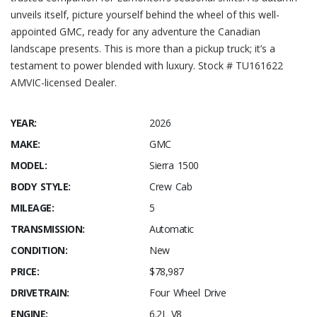
unveils itself, picture yourself behind the wheel of this well-
appointed GMC, ready for any adventure the Canadian
landscape presents. This is more than a pickup truck; it’s a
testament to power blended with luxury. Stock # TU161622
AMVIC-licensed Dealer.
YEAR:
2026
MAKE:
GMC
MODEL:
Sierra 1500
BODY STYLE:
Crew Cab
MILEAGE:
5
TRANSMISSION:
Automatic
CONDITION:
New
PRICE:
$78,987
DRIVETRAIN:
Four Wheel Drive
ENGINE:
6.2L V8