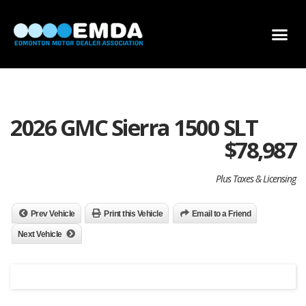
DEALER LOCATOR
DEALER INVENTORY
SCHOLARSHIP APPLICATION
2026 GMC Sierra 1500 SLT
$
78,987
Plus Taxes & Licensing
Prev Vehicle
Print this Vehicle
Email to a Friend
Next Vehicle