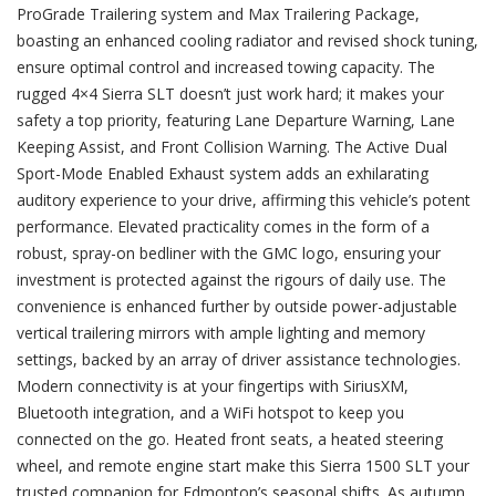
ProGrade Trailering system and Max Trailering Package,
boasting an enhanced cooling radiator and revised shock tuning,
ensure optimal control and increased towing capacity. The
rugged 4×4 Sierra SLT doesn’t just work hard; it makes your
safety a top priority, featuring Lane Departure Warning, Lane
Keeping Assist, and Front Collision Warning. The Active Dual
Sport-Mode Enabled Exhaust system adds an exhilarating
auditory experience to your drive, affirming this vehicle’s potent
performance. Elevated practicality comes in the form of a
robust, spray-on bedliner with the GMC logo, ensuring your
investment is protected against the rigours of daily use. The
convenience is enhanced further by outside power-adjustable
vertical trailering mirrors with ample lighting and memory
settings, backed by an array of driver assistance technologies.
Modern connectivity is at your fingertips with SiriusXM,
Bluetooth integration, and a WiFi hotspot to keep you
connected on the go. Heated front seats, a heated steering
wheel, and remote engine start make this Sierra 1500 SLT your
trusted companion for Edmonton’s seasonal shifts. As autumn