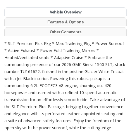
Vehicle Overview
Features & Options
Other Comments
* SLT Premium Plus Pkg * Max Trailering Pkg * Power Sunroof
* Active Exhaust * Power Fold Trailering Mirrors *
Heated/ventilated seats * Adaptive Cruise * Embrace the
commanding presence of our 2026 GMC Sierra 1500 SLT, stock
number TU161622, finished in the pristine Glacier White Tricoat
with a Jet Black interior. Powering this robust pickup is a
commanding 6.2L ECOTEC3 V8 engine, churning out 420
horsepower and teamed with a refined 10-speed automatic
transmission for an effortlessly smooth ride. Take advantage of
the SLT Premium Plus Package, bringing together convenience
and elegance with its perforated leather-appointed seating and
a suite of advanced safety features. Enjoy the freedom of the
open sky with the power sunroof, while the cutting-edge