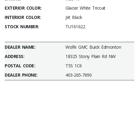
EXTERIOR COLOR:
Glacier White Tricoat
INTERIOR COLOR:
Jet Black
STOCK NUMBER:
TU161622
DEALER NAME:
Wolfe GMC Buick Edmonton
ADDRESS:
18325 Stony Plain Rd NW
POSTAL CODE:
T5S 1C6
DEALER PHONE:
403-265-7690