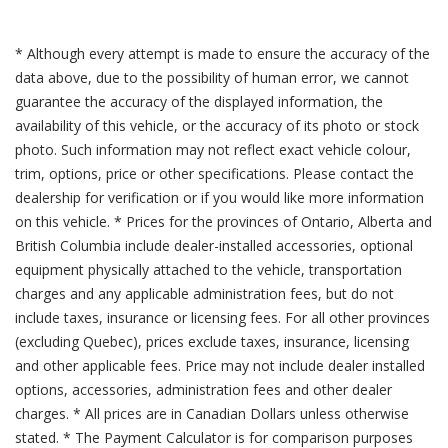
* Although every attempt is made to ensure the accuracy of the
data above, due to the possibility of human error, we cannot
guarantee the accuracy of the displayed information, the
availability of this vehicle, or the accuracy of its photo or stock
photo. Such information may not reflect exact vehicle colour,
trim, options, price or other specifications. Please contact the
dealership for verification or if you would like more information
on this vehicle. * Prices for the provinces of Ontario, Alberta and
British Columbia include dealer-installed accessories, optional
equipment physically attached to the vehicle, transportation
charges and any applicable administration fees, but do not
include taxes, insurance or licensing fees. For all other provinces
(excluding Quebec), prices exclude taxes, insurance, licensing
and other applicable fees. Price may not include dealer installed
options, accessories, administration fees and other dealer
charges. * All prices are in Canadian Dollars unless otherwise
stated. * The Payment Calculator is for comparison purposes