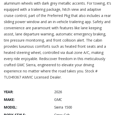
aluminum wheels with dark grey metallic accents. For towing, it’s
equipped with a trailering package, hitch view and adaptive
cruise control, part of the Preferred Pkg that also includes a rear
sliding power window and an in-vehicle trailering app. Safety and
convenience are paramount with features like lane keeping
assist, lane departure warning, automatic emergency braking,
tire pressure monitoring, and front collision alert. The cabin
provides luxurious comforts such as heated front seats and a
heated steering wheel, controlled via dual-zone A/C, making
every ride enjoyable. Rediscover freedom in this meticulously
crafted GMC Sierra, engineered to elevate your driving
experience no matter where the road takes you. Stock #
TU349367 AMVIC Licensed Dealer.
YEAR:
2026
MAKE:
GMC
MODEL:
Sierra 1500
BODY STYLE:
Crew Cab