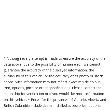
* Although every attempt is made to ensure the accuracy of the
data above, due to the possibility of human error, we cannot
guarantee the accuracy of the displayed information, the
availability of this vehicle, or the accuracy of its photo or stock
photo. Such information may not reflect exact vehicle colour,
trim, options, price or other specifications. Please contact the
dealership for verification or if you would like more information
on this vehicle. * Prices for the provinces of Ontario, Alberta and
British Columbia include dealer-installed accessories, optional