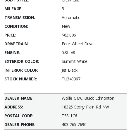
MILEAGE:
5
TRANSMISSION:
Automatic
CONDITION:
New
PRICE:
$63,806
DRIVETRAIN:
Four Wheel Drive
ENGINE:
5.3L V8
EXTERIOR COLOR:
Summit White
INTERIOR COLOR:
Jet Black
STOCK NUMBER:
TU349367
DEALER NAME:
Wolfe GMC Buick Edmonton
ADDRESS:
18325 Stony Plain Rd NW
POSTAL CODE:
T5S 1C6
DEALER PHONE:
403-265-7690