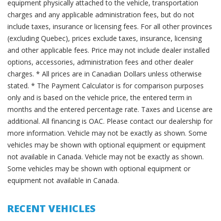
equipment physically attached to the vehicle, transportation
charges and any applicable administration fees, but do not
include taxes, insurance or licensing fees. For all other provinces
(excluding Quebec), prices exclude taxes, insurance, licensing
and other applicable fees. Price may not include dealer installed
options, accessories, administration fees and other dealer
charges. * All prices are in Canadian Dollars unless otherwise
stated. * The Payment Calculator is for comparison purposes
only and is based on the vehicle price, the entered term in
months and the entered percentage rate. Taxes and License are
additional. All financing is OAC. Please contact our dealership for
more information. Vehicle may not be exactly as shown. Some
vehicles may be shown with optional equipment or equipment
not available in Canada. Vehicle may not be exactly as shown.
Some vehicles may be shown with optional equipment or
equipment not available in Canada.
RECENT VEHICLES