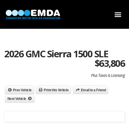
DEALER LOCATOR
DEALER INVENTORY
SCHOLARSHIP APPLICATION
2026 GMC Sierra 1500 SLE
$
63,806
Plus Taxes & Licensing
Prev Vehicle
Print this Vehicle
Email to a Friend
Next Vehicle