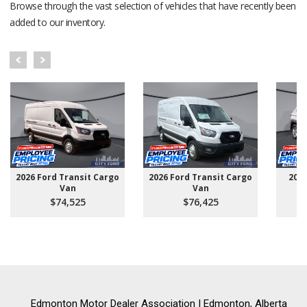
Browse through the vast selection of vehicles that have recently been
added to our inventory.
2026 Ford Transit Cargo
2026 Ford Transit Cargo
202
Van
Van
$74,525
$76,425
Edmonton Motor Dealer Association | Edmonton, Alberta