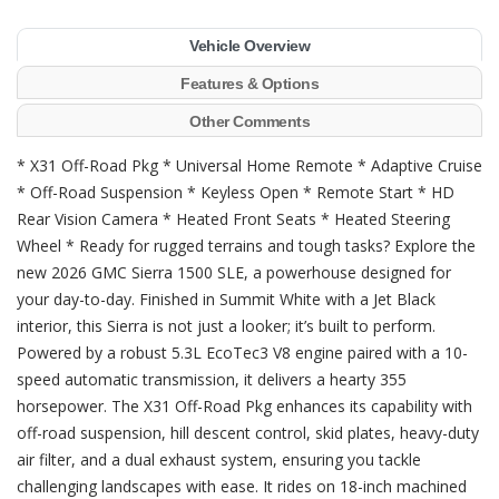
Vehicle Overview
Features & Options
Other Comments
* X31 Off-Road Pkg * Universal Home Remote * Adaptive Cruise
* Off-Road Suspension * Keyless Open * Remote Start * HD
Rear Vision Camera * Heated Front Seats * Heated Steering
Wheel * Ready for rugged terrains and tough tasks? Explore the
new 2026 GMC Sierra 1500 SLE, a powerhouse designed for
your day-to-day. Finished in Summit White with a Jet Black
interior, this Sierra is not just a looker; it’s built to perform.
Powered by a robust 5.3L EcoTec3 V8 engine paired with a 10-
speed automatic transmission, it delivers a hearty 355
horsepower. The X31 Off-Road Pkg enhances its capability with
off-road suspension, hill descent control, skid plates, heavy-duty
air filter, and a dual exhaust system, ensuring you tackle
challenging landscapes with ease. It rides on 18-inch machined