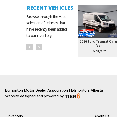
RECENT VEHICLES
Browse through the vast
selection of vehicles that
have recently been added
to our inventory.
2026 Ford Transit Car
Van
$74,525
Edmonton Motor Dealer Association | Edmonton, Alberta
Website designed and powered by
Inventory
About Us