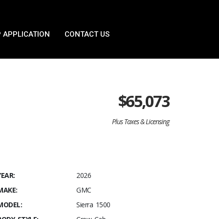
 APPLICATION
CONTACT US
$
65,073
Plus Taxes & Licensing
YEAR:
2026
MAKE:
GMC
MODEL:
Sierra 1500