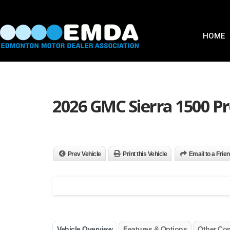
HOME
2026 GMC Sierra 1500 Pr
Prev Vehicle
Print this Vehicle
Email to a Frie
Vehicle Overview
Features & Options
Other Co