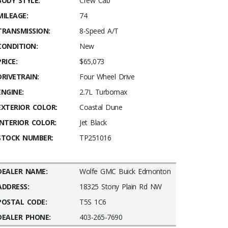
BODY STYLE:
Crew Cab
MILEAGE:
74
TRANSMISSION:
8-Speed A/T
CONDITION:
New
PRICE:
$65,073
DRIVETRAIN:
Four Wheel Drive
ENGINE:
2.7L Turbomax
EXTERIOR COLOR:
Coastal Dune
INTERIOR COLOR:
Jet Black
STOCK NUMBER:
TP251016
DEALER NAME:
Wolfe GMC Buick Edmonton
ADDRESS:
18325 Stony Plain Rd NW
POSTAL CODE:
T5S 1C6
DEALER PHONE:
403-265-7690