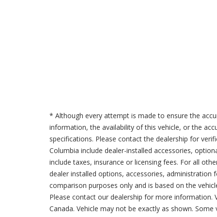
* Although every attempt is made to ensure the accur
information, the availability of this vehicle, or the a
specifications. Please contact the dealership for verif
Columbia include dealer-installed accessories, option
include taxes, insurance or licensing fees. For all oth
dealer installed options, accessories, administration 
comparison purposes only and is based on the vehicle 
Please contact our dealership for more information.
Canada. Vehicle may not be exactly as shown. Some v