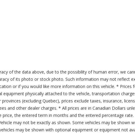
acy of the data above, due to the possibility of human error, we can
ccuracy of its photo or stock photo. Such information may not reflect ex
ication or if you would like more information on this vehicle. * Prices 
al equipment physically attached to the vehicle, transportation charge
er provinces (excluding Quebec), prices exclude taxes, insurance, licen
fees and other dealer charges. * All prices are in Canadian Dollars un
price, the entered term in months and the entered percentage rate. T
 Vehicle may not be exactly as shown. Some vehicles may be shown wi
ehicles may be shown with optional equipment or equipment not avai