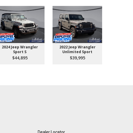
2024 Jeep Wrangler
2022 Jeep Wrangler
2026 Ford 
Sport S
Unlimited Sport
550 
$44,895
$39,995
$10
Dealer Locator