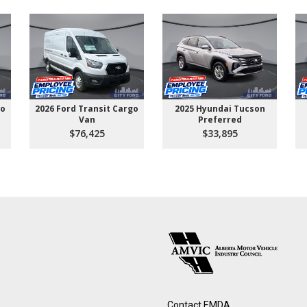
go
2026 Ford Transit Cargo
2025 Hyundai Tucson
Van
Preferred
$76,425
$33,895
Contact EMDA