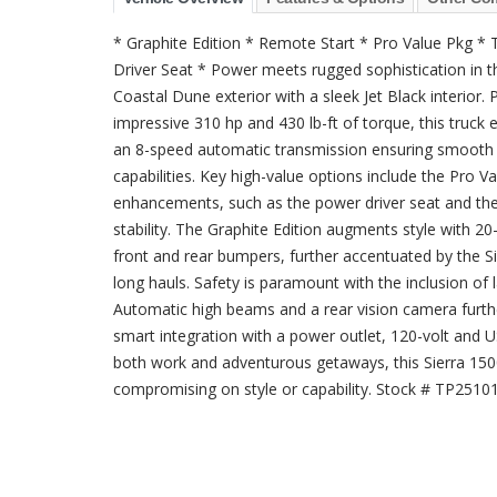
* Graphite Edition * Remote Start * Pro Value Pkg *
Driver Seat * Power meets rugged sophistication in t
Coastal Dune exterior with a sleek Jet Black interio
impressive 310 hp and 430 lb-ft of torque, this truck 
an 8-speed automatic transmission ensuring smooth gea
capabilities. Key high-value options include the Pro
enhancements, such as the power driver seat and the 
stability. The Graphite Edition augments style with 2
front and rear bumpers, further accentuated by the S
long hauls. Safety is paramount with the inclusion of
Automatic high beams and a rear vision camera furthe
smart integration with a power outlet, 120-volt and U
both work and adventurous getaways, this Sierra 1500 
compromising on style or capability. Stock # TP2510