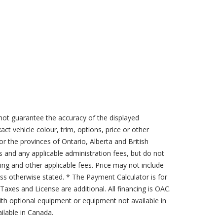
not guarantee the accuracy of the displayed
act vehicle colour, trim, options, price or other
for the provinces of Ontario, Alberta and British
s and any applicable administration fees, but do not
sing and other applicable fees. Price may not include
less otherwise stated. * The Payment Calculator is for
axes and License are additional. All financing is OAC.
th optional equipment or equipment not available in
lable in Canada.