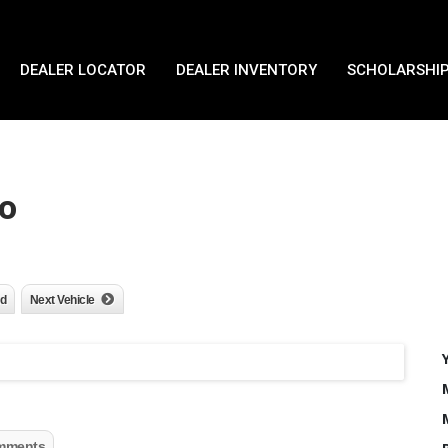
DEALER LOCATOR
DEALER INVENTORY
SCHOLARSHIP
o
nd
Next Vehicle
mments