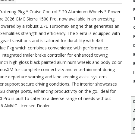
 Trailering Pkg * Cruise Control * 20 Aluminum Wheels * Power
he 2026 GMC Sierra 1500 Pro, now available in an arresting
r. Powered by a robust 2.7L Turbomax engine that generates an
exemplifies strength and efficiency. The Sierra is equipped with
r transitions and is tailored for durability with 4×4
 Value Pkg which combines convenience with performance
integrated trailer brake controller for enhanced towing
0-inch high gloss black painted aluminum wheels and body-color
iriusXM for complete connectivity and entertainment during
 lane departure warning and lane keeping assist systems.
r support secure driving conditions. The interior showcases
SB charge ports, enhancing productivity on the go. Ideal for
Pro is built to cater to a diverse range of needs without
16 AMVIC Licensed Dealer.