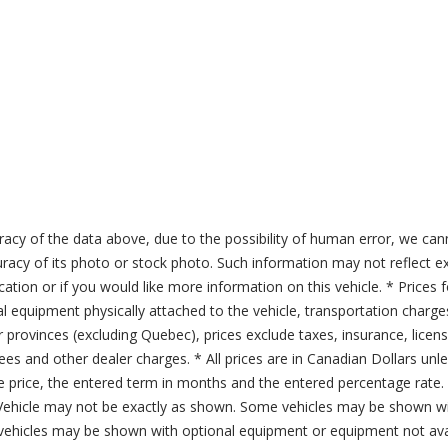
acy of the data above, due to the possibility of human error, we can
ccuracy of its photo or stock photo. Such information may not reflect ex
ication or if you would like more information on this vehicle. * Prices 
al equipment physically attached to the vehicle, transportation charge
er provinces (excluding Quebec), prices exclude taxes, insurance, licen
fees and other dealer charges. * All prices are in Canadian Dollars un
price, the entered term in months and the entered percentage rate. T
 Vehicle may not be exactly as shown. Some vehicles may be shown wi
ehicles may be shown with optional equipment or equipment not avai