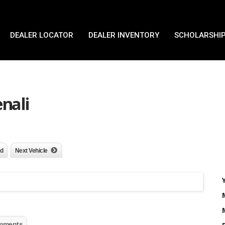
DEALER LOCATOR
DEALER INVENTORY
SCHOLARSHIP
nali
nd
Next Vehicle
mments