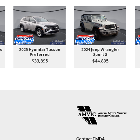
go
2025 Hyundai Tucson
2024 Jeep Wrangler
Preferred
Sport S
$33,895
$44,895
Contact EMDA