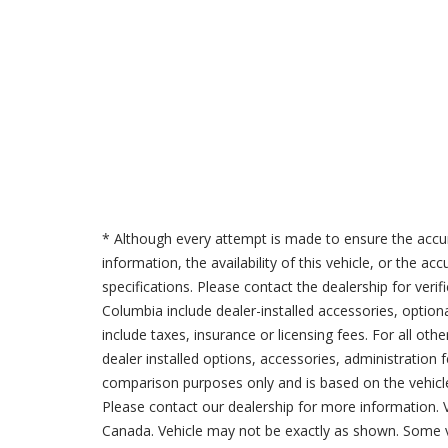
* Although every attempt is made to ensure the accur
information, the availability of this vehicle, or the a
specifications. Please contact the dealership for verif
Columbia include dealer-installed accessories, option
include taxes, insurance or licensing fees. For all oth
dealer installed options, accessories, administration 
comparison purposes only and is based on the vehicle 
Please contact our dealership for more information.
Canada. Vehicle may not be exactly as shown. Some v