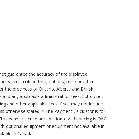
not guarantee the accuracy of the displayed
act vehicle colour, trim, options, price or other
for the provinces of Ontario, Alberta and British
s and any applicable administration fees, but do not
sing and other applicable fees. Price may not include
less otherwise stated. * The Payment Calculator is for
axes and License are additional. All financing is OAC.
th optional equipment or equipment not available in
lable in Canada.