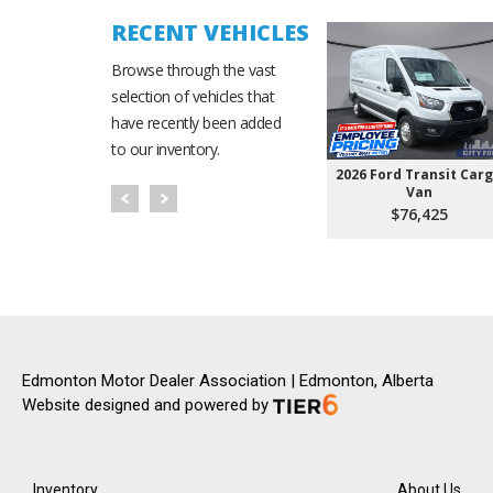
RECENT VEHICLES
Browse through the vast
selection of vehicles that
have recently been added
to our inventory.
2026 Ford Transit Car
Van
$76,425
Edmonton Motor Dealer Association | Edmonton, Alberta
Website designed and powered by
Inventory
About Us