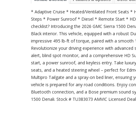
* Adaptive Cruise * Heated/Ventilated Front Seats 
Steps * Power Sunroof * Diesel * Remote Start * HD
checklist? Introducing the 2026 GMC Sierra 1500 Denali
Black interior. This vehicle, equipped with a robust 
impressive 495 lb-ft of torque, paired with a smooth 
Revolutionize your driving experience with advanced s
alert, blind spot monitor, and a comprehensive HD 
start, a power sunroof, and keyless entry. Take luxury
seats, and a heated steering wheel – perfect for Edmo
Multipro Tailgate and a spray-on bed liner, ensuring yo
vehicle is prepared for any road conditions. Enjoy conn
Bluetooth connection, and a Bose premium sound sy
1500 Denali. Stock # TU383073 AMVIC Licensed Deal