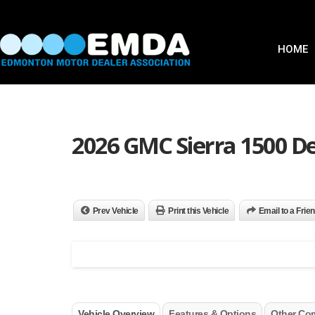
HOME
2026 GMC Sierra 1500 De
Prev Vehicle
Print this Vehicle
Email to a Frie
Vehicle Overview
Features & Options
Other Co