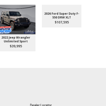
2026 Ford Super Duty F-
550 DRW XLT
$107,595
2022 Jeep Wrangler
2026 Ford 
Unlimited Sport
550 
$39,995
$10
Dealer Locator