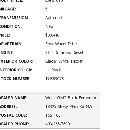
BODY STYLE:
Crew Cab
MILEAGE:
5
TRANSMISSION:
Automatic
CONDITION:
New
PRICE:
$83,410
DRIVETRAIN:
Four Wheel Drive
ENGINE:
3.0L Duramax Diesel
EXTERIOR COLOR:
Glacier White Tricoat
INTERIOR COLOR:
Jet Black
STOCK NUMBER:
TU383073
DEALER NAME:
Wolfe GMC Buick Edmonton
ADDRESS:
18325 Stony Plain Rd NW
POSTAL CODE:
T5S 1C6
DEALER PHONE:
403-265-7690