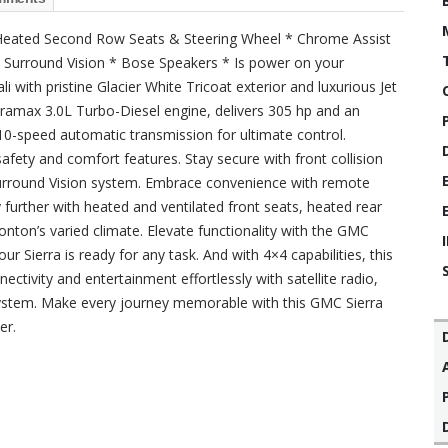
* Heated Second Row Seats & Steering Wheel * Chrome Assist
 Surround Vision * Bose Speakers * Is power on your
 with pristine Glacier White Tricoat exterior and luxurious Jet
Duramax 3.0L Turbo-Diesel engine, delivers 305 hp and an
10-speed automatic transmission for ultimate control.
afety and comfort features. Stay secure with front collision
Surround Vision system. Embrace convenience with remote
 further with heated and ventilated front seats, heated rear
nton’s varied climate. Elevate functionality with the GMC
ur Sierra is ready for any task. And with 4×4 capabilities, this
ectivity and entertainment effortlessly with satellite radio,
stem. Make every journey memorable with this GMC Sierra
er.