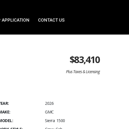
 APPLICATION
CONTACT US
$
83,410
Plus Taxes & Licensing
YEAR:
2026
MAKE:
GMC
MODEL:
Sierra 1500