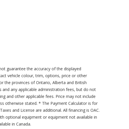
not guarantee the accuracy of the displayed
act vehicle colour, trim, options, price or other
for the provinces of Ontario, Alberta and British
s and any applicable administration fees, but do not
sing and other applicable fees. Price may not include
less otherwise stated. * The Payment Calculator is for
axes and License are additional. All financing is OAC.
th optional equipment or equipment not available in
lable in Canada.