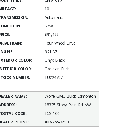
BODY STYLE:
Crew Cab
MILEAGE:
10
TRANSMISSION:
Automatic
CONDITION:
New
PRICE:
$91,499
DRIVETRAIN:
Four Wheel Drive
ENGINE:
6.2L V8
EXTERIOR COLOR:
Onyx Black
INTERIOR COLOR:
Obsidian Rush
STOCK NUMBER:
TU224767
DEALER NAME:
Wolfe GMC Buick Edmonton
ADDRESS:
18325 Stony Plain Rd NW
POSTAL CODE:
T5S 1C6
DEALER PHONE:
403-265-7690