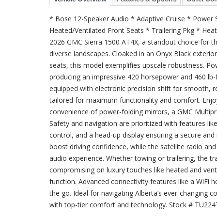
* Bose 12-Speaker Audio * Adaptive Cruise * Power 
Heated/Ventilated Front Seats * Trailering Pkg * He
2026 GMC Sierra 1500 AT4X, a standout choice for t
diverse landscapes. Cloaked in an Onyx Black exterior 
seats, this model exemplifies upscale robustness. Po
producing an impressive 420 horsepower and 460 lb-f
equipped with electronic precision shift for smooth, re
tailored for maximum functionality and comfort. Enj
convenience of power-folding mirrors, a GMC Multipro 
Safety and navigation are prioritized with features lik
control, and a head-up display ensuring a secure and i
boost driving confidence, while the satellite radio 
audio experience. Whether towing or trailering, the tr
compromising on luxury touches like heated and vent
function. Advanced connectivity features like a WiFi
the go. Ideal for navigating Alberta’s ever-changing 
with top-tier comfort and technology. Stock # TU22