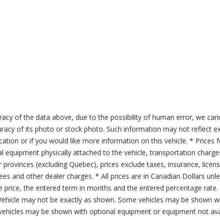
acy of the data above, due to the possibility of human error, we can
ccuracy of its photo or stock photo. Such information may not reflect ex
ication or if you would like more information on this vehicle. * Prices 
al equipment physically attached to the vehicle, transportation charge
er provinces (excluding Quebec), prices exclude taxes, insurance, licen
fees and other dealer charges. * All prices are in Canadian Dollars un
price, the entered term in months and the entered percentage rate. T
 Vehicle may not be exactly as shown. Some vehicles may be shown wi
ehicles may be shown with optional equipment or equipment not avai