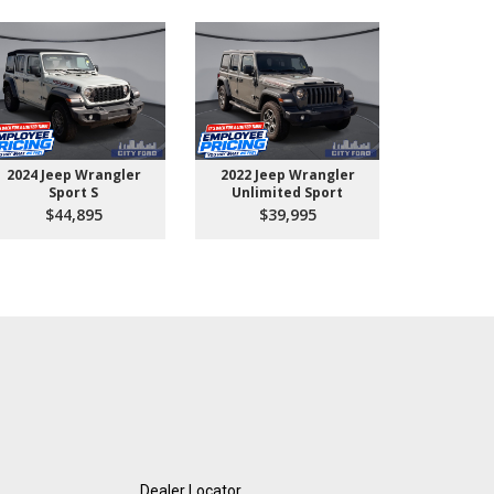
2024 Jeep Wrangler
2022 Jeep Wrangler
2026 Ford 
Sport S
Unlimited Sport
550 
$44,895
$39,995
$10
Dealer Locator