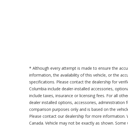
* Although every attempt is made to ensure the accur
information, the availability of this vehicle, or the a
specifications. Please contact the dealership for verif
Columbia include dealer-installed accessories, option
include taxes, insurance or licensing fees. For all oth
dealer installed options, accessories, administration 
comparison purposes only and is based on the vehicle 
Please contact our dealership for more information.
Canada. Vehicle may not be exactly as shown. Some v