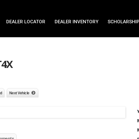
DEALER LOCATOR
DEALER INVENTORY
SCHOLARSHIP
T4X
nd
Next Vehicle
mments