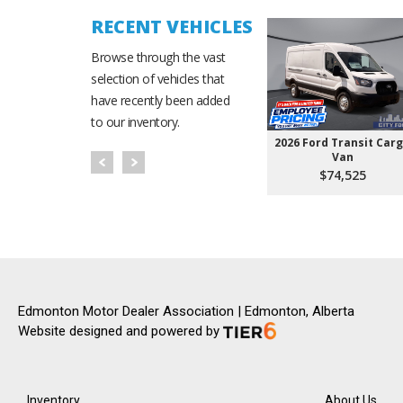
RECENT VEHICLES
Browse through the vast
selection of vehicles that
have recently been added
to our inventory.
2026 Ford Transit Car
Van
$74,525
Edmonton Motor Dealer Association | Edmonton, Alberta
Website designed and powered by
Inventory
About Us