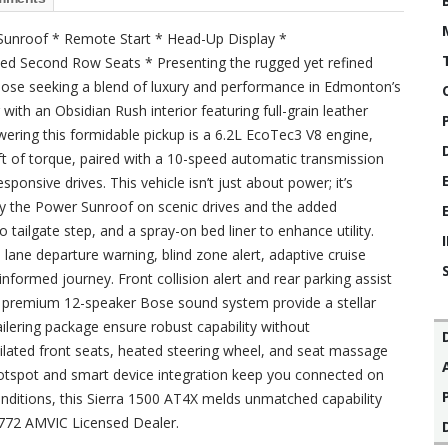
Sunroof * Remote Start * Head-Up Display *
ated Second Row Seats * Presenting the rugged yet refined
hose seeking a blend of luxury and performance in Edmonton’s
with an Obsidian Rush interior featuring full-grain leather
wering this formidable pickup is a 6.2L EcoTec3 V8 engine,
t of torque, paired with a 10-speed automatic transmission
sponsive drives. This vehicle isn’t just about power; it’s
oy the Power Sunroof on scenic drives and the added
tailgate step, and a spray-on bed liner to enhance utility.
e lane departure warning, blind zone alert, adaptive cruise
nformed journey. Front collision alert and rear parking assist
and premium 12-speaker Bose sound system provide a stellar
ailering package ensure robust capability without
ilated front seats, heated steering wheel, and seat massage
 hotspot and smart device integration keep you connected on
conditions, this Sierra 1500 AT4X melds unmatched capability
4772 AMVIC Licensed Dealer.