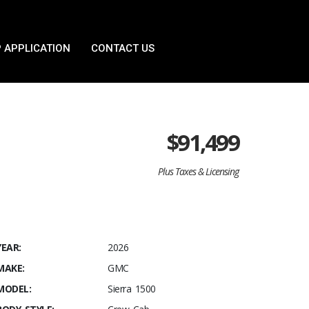
 APPLICATION
CONTACT US
$
91,499
Plus Taxes & Licensing
YEAR:
2026
MAKE:
GMC
MODEL:
Sierra 1500