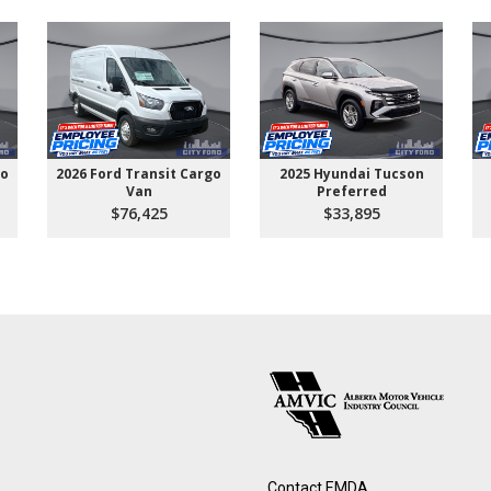
go
2026 Ford Transit Cargo
2025 Hyundai Tucson
Van
Preferred
$76,425
$33,895
Contact EMDA