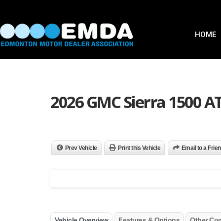
HOME
2026 GMC Sierra 1500 A
Prev Vehicle
Print this Vehicle
Email to a Frie
Vehicle Overview
Features & Options
Other Co