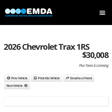
DEALER LOCATOR
DEALER INVENTORY
SCHOLARSHIP APPLICATION
2026 Chevrolet Trax 1RS
$
30,008
Plus Taxes & Licensing
Prev Vehicle
Print this Vehicle
Email to a Friend
Next Vehicle