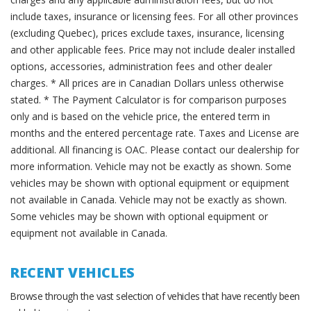
include taxes, insurance or licensing fees. For all other provinces
(excluding Quebec), prices exclude taxes, insurance, licensing
and other applicable fees. Price may not include dealer installed
options, accessories, administration fees and other dealer
charges. * All prices are in Canadian Dollars unless otherwise
stated. * The Payment Calculator is for comparison purposes
only and is based on the vehicle price, the entered term in
months and the entered percentage rate. Taxes and License are
additional. All financing is OAC. Please contact our dealership for
more information. Vehicle may not be exactly as shown. Some
vehicles may be shown with optional equipment or equipment
not available in Canada. Vehicle may not be exactly as shown.
Some vehicles may be shown with optional equipment or
equipment not available in Canada.
RECENT VEHICLES
Browse through the vast selection of vehicles that have recently been