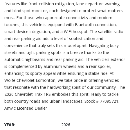
features like front collision mitigation, lane departure warning,
and blind spot monitor, each designed to protect what matters
most. For those who appreciate connectivity and modern
touches, this vehicle is equipped with Bluetooth connection,
smart device integration, and a WiFi hotspot. The satellite radio
and rear parking aid add a level of sophistication and
convenience that truly sets this model apart. Navigating busy
streets and tight parking spots is a breeze thanks to the
automatic highbeams and rear parking aid. The vehicle’s exterior
is complemented by aluminum wheels and a rear spoiler,
enhancing its sporty appeal while ensuring a stable ride. At
Wolfe Chevrolet Edmonton, we take pride in offering vehicles
that resonate with the hardworking spirit of our community. The
2026 Chevrolet Trax 1RS embodies this spirit, ready to tackle
both country roads and urban landscapes. Stock # 77095721.
Amvic Licensed Dealer
YEAR:
2026