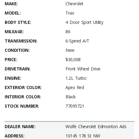
MAKE:
Chevrolet
MODEL:
Trax
BODY STYLE:
4 Door Sport Utility
MILEAGE:
86
TRANSMISSION:
6-Speed A/T
CONDITION:
New
PRICE:
$30,008
DRIVETRAIN:
Front Wheel Drive
ENGINE:
1.2L Turbo
EXTERIOR COLOR:
Apex Red
INTERIOR COLOR:
Black
STOCK NUMBER:
77095721
DEALER NAME:
Wolfe Chevrolet Edmonton Ads
ADDRESS:
10145 178 St NW