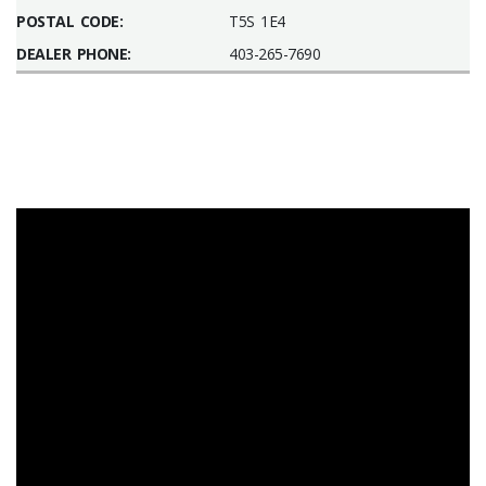
POSTAL CODE:
T5S 1E4
DEALER PHONE:
403-265-7690