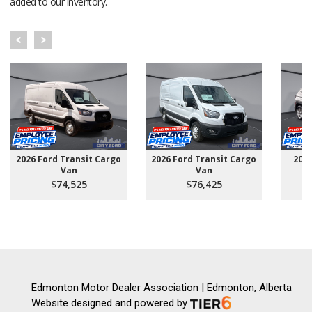
added to our inventory.
2026 Ford Transit Cargo
2026 Ford Transit Cargo
202
Van
Van
$74,525
$76,425
Edmonton Motor Dealer Association | Edmonton, Alberta
Website designed and powered by