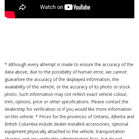
* Although every attempt is made to ensure the accuracy of the
data above, due to the possibility of human error, we cannot
guarantee the accuracy of the displayed information, the
availability of this vehicle, or the accuracy of its photo or stock
photo. Such information may not reflect exact vehicle colour,
trim, options, price or other specifications. Please contact the
dealership for verification or if you would like more information
on this vehicle. * Prices for the provinces of Ontario, Alberta and
British Columbia include dealer-installed accessories, optional
equipment physically attached to the vehicle, transportation
charges and any applicable administration fees, but do not