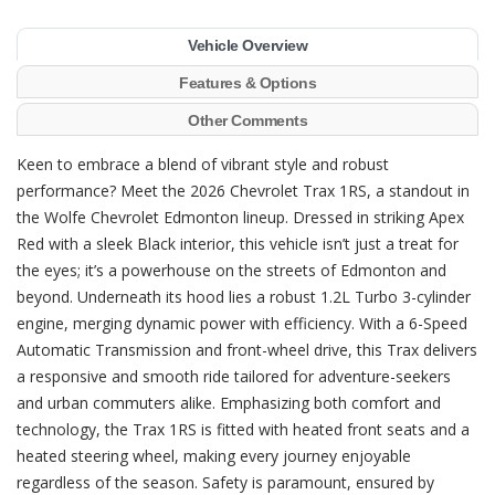
Vehicle Overview
Features & Options
Other Comments
Keen to embrace a blend of vibrant style and robust
performance? Meet the 2026 Chevrolet Trax 1RS, a standout in
the Wolfe Chevrolet Edmonton lineup. Dressed in striking Apex
Red with a sleek Black interior, this vehicle isn’t just a treat for
the eyes; it’s a powerhouse on the streets of Edmonton and
beyond. Underneath its hood lies a robust 1.2L Turbo 3-cylinder
engine, merging dynamic power with efficiency. With a 6-Speed
Automatic Transmission and front-wheel drive, this Trax delivers
a responsive and smooth ride tailored for adventure-seekers
and urban commuters alike. Emphasizing both comfort and
technology, the Trax 1RS is fitted with heated front seats and a
heated steering wheel, making every journey enjoyable
regardless of the season. Safety is paramount, ensured by