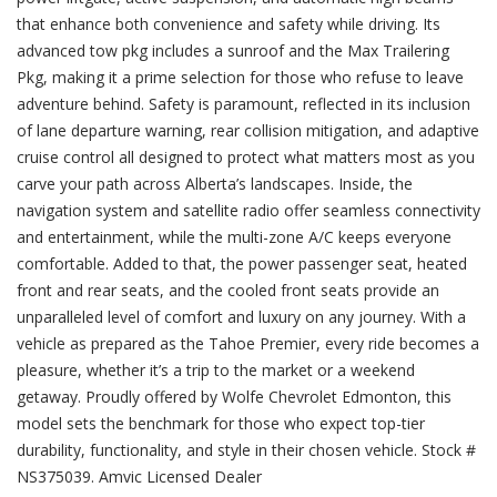
that enhance both convenience and safety while driving. Its
advanced tow pkg includes a sunroof and the Max Trailering
Pkg, making it a prime selection for those who refuse to leave
adventure behind. Safety is paramount, reflected in its inclusion
of lane departure warning, rear collision mitigation, and adaptive
cruise control all designed to protect what matters most as you
carve your path across Alberta’s landscapes. Inside, the
navigation system and satellite radio offer seamless connectivity
and entertainment, while the multi-zone A/C keeps everyone
comfortable. Added to that, the power passenger seat, heated
front and rear seats, and the cooled front seats provide an
unparalleled level of comfort and luxury on any journey. With a
vehicle as prepared as the Tahoe Premier, every ride becomes a
pleasure, whether it’s a trip to the market or a weekend
getaway. Proudly offered by Wolfe Chevrolet Edmonton, this
model sets the benchmark for those who expect top-tier
durability, functionality, and style in their chosen vehicle. Stock #
NS375039. Amvic Licensed Dealer