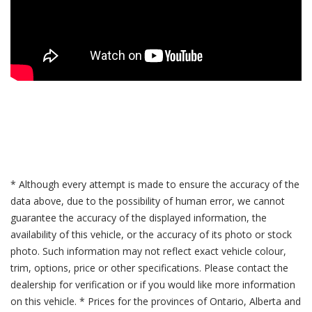
* Although every attempt is made to ensure the accuracy of the
data above, due to the possibility of human error, we cannot
guarantee the accuracy of the displayed information, the
availability of this vehicle, or the accuracy of its photo or stock
photo. Such information may not reflect exact vehicle colour,
trim, options, price or other specifications. Please contact the
dealership for verification or if you would like more information
on this vehicle. * Prices for the provinces of Ontario, Alberta and