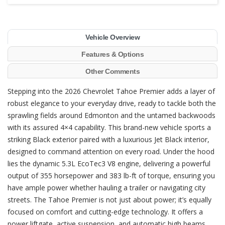
Vehicle Overview
Features & Options
Other Comments
Stepping into the 2026 Chevrolet Tahoe Premier adds a layer of
robust elegance to your everyday drive, ready to tackle both the
sprawling fields around Edmonton and the untamed backwoods
with its assured 4×4 capability. This brand-new vehicle sports a
striking Black exterior paired with a luxurious Jet Black interior,
designed to command attention on every road. Under the hood
lies the dynamic 5.3L EcoTec3 V8 engine, delivering a powerful
output of 355 horsepower and 383 lb-ft of torque, ensuring you
have ample power whether hauling a trailer or navigating city
streets. The Tahoe Premier is not just about power; it’s equally
focused on comfort and cutting-edge technology. It offers a
power liftgate, active suspension, and automatic high beams