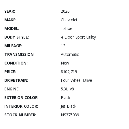
YEAR:
2026
MAKE:
Chevrolet
MODEL:
Tahoe
BODY STYLE:
4 Door Sport Utility
MILEAGE:
12
TRANSMISSION:
Automatic
CONDITION:
New
PRICE:
$102,719
DRIVETRAIN:
Four Wheel Drive
ENGINE:
5.3L V8
EXTERIOR COLOR:
Black
INTERIOR COLOR:
Jet Black
STOCK NUMBER:
NS375039