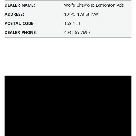
DEALER NAME:
Wolfe Chevrolet Edmonton Ads
ADDRESS:
10145 178 St NW
POSTAL CODE:
T5S 1E4
DEALER PHONE:
403-265-7690