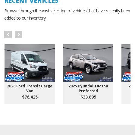
RECENT VEHICLES
Browse through the vast selection of vehicles that have recently been
added to our inventory.
2026 Ford Transit Cargo
2025 Hyundai Tucson
202
Van
Preferred
$76,425
$33,895