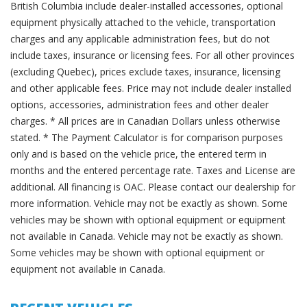
British Columbia include dealer-installed accessories, optional
equipment physically attached to the vehicle, transportation
charges and any applicable administration fees, but do not
include taxes, insurance or licensing fees. For all other provinces
(excluding Quebec), prices exclude taxes, insurance, licensing
and other applicable fees. Price may not include dealer installed
options, accessories, administration fees and other dealer
charges. * All prices are in Canadian Dollars unless otherwise
stated. * The Payment Calculator is for comparison purposes
only and is based on the vehicle price, the entered term in
months and the entered percentage rate. Taxes and License are
additional. All financing is OAC. Please contact our dealership for
more information. Vehicle may not be exactly as shown. Some
vehicles may be shown with optional equipment or equipment
not available in Canada. Vehicle may not be exactly as shown.
Some vehicles may be shown with optional equipment or
equipment not available in Canada.