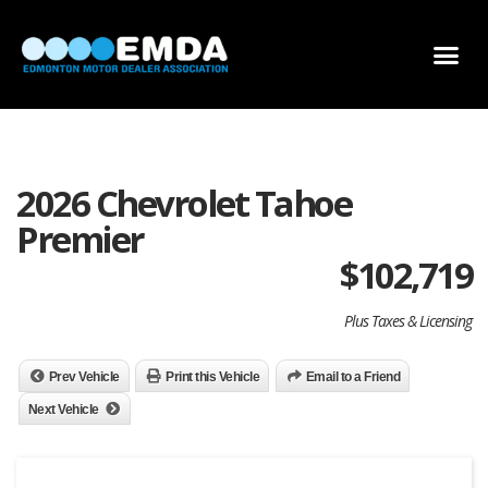
DEALER LOCATOR
DEALER INVENTORY
SCHOLARSHIP APPLICATION
2026 Chevrolet Tahoe
Premier
$
102,719
Plus Taxes & Licensing
Prev Vehicle
Print this Vehicle
Email to a Friend
Next Vehicle