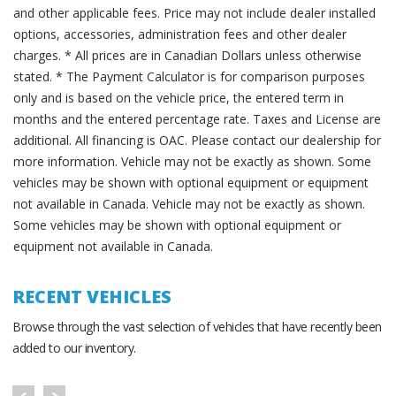
and other applicable fees. Price may not include dealer installed
options, accessories, administration fees and other dealer
charges. * All prices are in Canadian Dollars unless otherwise
stated. * The Payment Calculator is for comparison purposes
only and is based on the vehicle price, the entered term in
months and the entered percentage rate. Taxes and License are
additional. All financing is OAC. Please contact our dealership for
more information. Vehicle may not be exactly as shown. Some
vehicles may be shown with optional equipment or equipment
not available in Canada. Vehicle may not be exactly as shown.
Some vehicles may be shown with optional equipment or
equipment not available in Canada.
RECENT VEHICLES
Browse through the vast selection of vehicles that have recently been
added to our inventory.