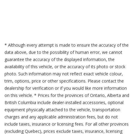
* Although every attempt is made to ensure the accuracy of the
data above, due to the possibility of human error, we cannot
guarantee the accuracy of the displayed information, the
availability of this vehicle, or the accuracy of its photo or stock
photo. Such information may not reflect exact vehicle colour,
trim, options, price or other specifications. Please contact the
dealership for verification or if you would like more information
on this vehicle. * Prices for the provinces of Ontario, Alberta and
British Columbia include dealer-installed accessories, optional
equipment physically attached to the vehicle, transportation
charges and any applicable administration fees, but do not
include taxes, insurance or licensing fees. For all other provinces
(excluding Quebec), prices exclude taxes, insurance, licensing