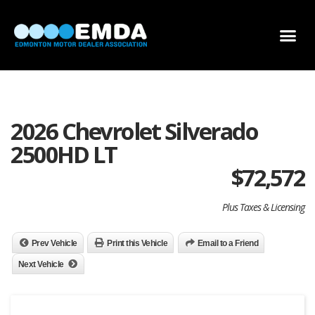
DEALER LOCATOR
DEALER INVENTORY
SCHOLARSHIP APPLICATION
2026 Chevrolet Silverado
2500HD LT
$
72,572
Plus Taxes & Licensing
Prev Vehicle
Print this Vehicle
Email to a Friend
Next Vehicle