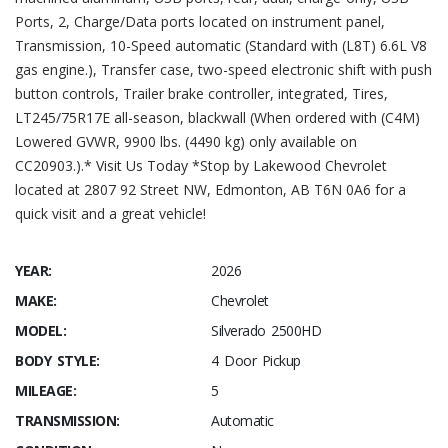
Ports, 2, Charge/Data ports located on instrument panel,
Transmission, 10-Speed automatic (Standard with (L8T) 6.6L V8
gas engine.), Transfer case, two-speed electronic shift with push
button controls, Trailer brake controller, integrated, Tires,
LT245/75R17E all-season, blackwall (When ordered with (C4M)
Lowered GVWR, 9900 lbs. (4490 kg) only available on
CC20903.).* Visit Us Today *Stop by Lakewood Chevrolet
located at 2807 92 Street NW, Edmonton, AB T6N 0A6 for a
quick visit and a great vehicle!
YEAR:
2026
MAKE:
Chevrolet
MODEL:
Silverado 2500HD
BODY STYLE:
4 Door Pickup
MILEAGE:
5
TRANSMISSION:
Automatic