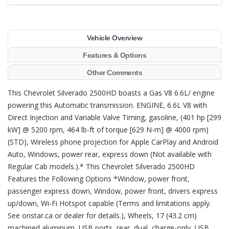
Vehicle Overview
Features & Options
Other Comments
This Chevrolet Silverado 2500HD boasts a Gas V8 6.6L/ engine
powering this Automatic transmission. ENGINE, 6.6L V8 with
Direct Injection and Variable Valve Timing, gasoline, (401 hp [299
kW] @ 5200 rpm, 464 lb-ft of torque [629 N-m] @ 4000 rpm)
(STD), Wireless phone projection for Apple CarPlay and Android
Auto, Windows, power rear, express down (Not available with
Regular Cab models.).* This Chevrolet Silverado 2500HD
Features the Following Options *Window, power front,
passenger express down, Window, power front, drivers express
up/down, Wi-Fi Hotspot capable (Terms and limitations apply.
See onstar.ca or dealer for details.), Wheels, 17 (43.2 cm)
machined aluminum, USB ports, rear, dual, charge-only, USB