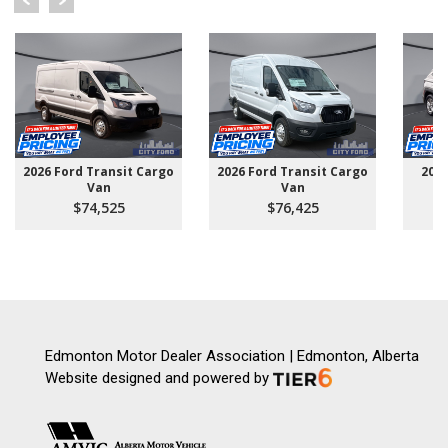
2026 Ford Transit Cargo
2026 Ford Transit Cargo
202
Van
Van
$74,525
$76,425
Edmonton Motor Dealer Association | Edmonton, Alberta
Website designed and powered by