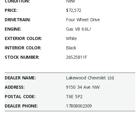
CONDITION:
New
PRICE:
$72,572
DRIVETRAIN:
Four Wheel Drive
ENGINE:
Gas V8 6.6L/
EXTERIOR COLOR:
White
INTERIOR COLOR:
Black
STOCK NUMBER:
26S25811F
DEALER NAME:
Lakewood Chevrolet Ltd.
ADDRESS:
9150 34 Ave NW
POSTAL CODE:
T6E 5P2
DEALER PHONE:
17808002309