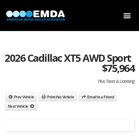
DEALER LOCATOR
DEALER INVENTORY
SCHOLARSHIP APPLICATION
2026 Cadillac XT5 AWD Sport
$
75,964
Plus Taxes & Licensing
Prev Vehicle
Print this Vehicle
Email to a Friend
Next Vehicle