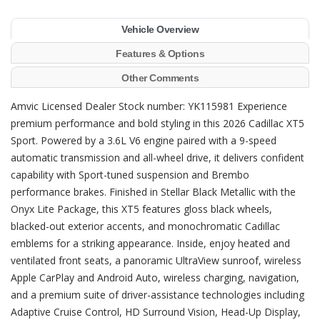
Vehicle Overview
Features & Options
Other Comments
Amvic Licensed Dealer Stock number: YK115981 Experience
premium performance and bold styling in this 2026 Cadillac XT5
Sport. Powered by a 3.6L V6 engine paired with a 9-speed
automatic transmission and all-wheel drive, it delivers confident
capability with Sport-tuned suspension and Brembo
performance brakes. Finished in Stellar Black Metallic with the
Onyx Lite Package, this XT5 features gloss black wheels,
blacked-out exterior accents, and monochromatic Cadillac
emblems for a striking appearance. Inside, enjoy heated and
ventilated front seats, a panoramic UltraView sunroof, wireless
Apple CarPlay and Android Auto, wireless charging, navigation,
and a premium suite of driver-assistance technologies including
Adaptive Cruise Control, HD Surround Vision, Head-Up Display,