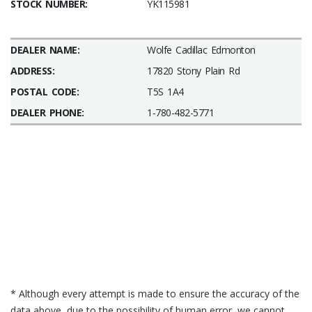
STOCK NUMBER:
YK115981
DEALER NAME:
Wolfe Cadillac Edmonton
ADDRESS:
17820 Stony Plain Rd
POSTAL CODE:
T5S 1A4
DEALER PHONE:
1-780-482-5771
* Although every attempt is made to ensure the accuracy of the
data above, due to the possibility of human error, we cannot