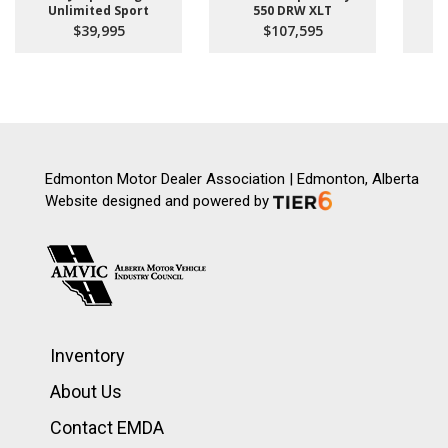
Unlimited Sport
550 DRW XLT
$39,995
$107,595
Edmonton Motor Dealer Association | Edmonton, Alberta
Website designed and powered by
Inventory
About Us
Contact EMDA