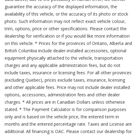
guarantee the accuracy of the displayed information, the
availability of this vehicle, or the accuracy of its photo or stock
photo. Such information may not reflect exact vehicle colour,
trim, options, price or other specifications. Please contact the
dealership for verification or if you would like more information
on this vehicle. * Prices for the provinces of Ontario, Alberta and
British Columbia include dealer-installed accessories, optional
equipment physically attached to the vehicle, transportation
charges and any applicable administration fees, but do not
include taxes, insurance or licensing fees. For all other provinces
(excluding Quebec), prices exclude taxes, insurance, licensing
and other applicable fees. Price may not include dealer installed
options, accessories, administration fees and other dealer
charges. * All prices are in Canadian Dollars unless otherwise
stated. * The Payment Calculator is for comparison purposes
only and is based on the vehicle price, the entered term in
months and the entered percentage rate. Taxes and License are
additional. All financing is OAC. Please contact our dealership for