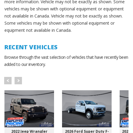
more information. Vehicle may not be exactly as shown. Some
vehicles may be shown with optional equipment or equipment
not available in Canada. Vehicle may not be exactly as shown.
Some vehicles may be shown with optional equipment or
equipment not available in Canada.
RECENT VEHICLES
Browse through the vast selection of vehicles that have recently been
added to our inventory.
2022 Jeep Wrangler
2026 Ford Super Duty F-
2025 