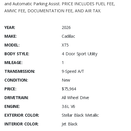
and Automatic Parking Assist. PRICE INCLUDES FUEL FEE,
AMVIC FEE, DOCUMENTATION FEE, AND AIR TAX.
YEAR:
2026
MAKE:
Cadillac
MODEL:
XT5
BODY STYLE:
4 Door Sport Utility
MILEAGE:
1
TRANSMISSION:
9-Speed A/T
CONDITION:
New
PRICE:
$75,964
DRIVETRAIN:
All Wheel Drive
ENGINE:
3.6L V6
EXTERIOR COLOR:
Stellar Black Metallic
INTERIOR COLOR:
Jet Black