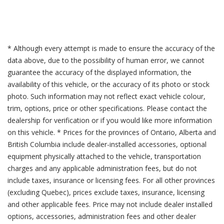
* Although every attempt is made to ensure the accuracy of the
data above, due to the possibility of human error, we cannot
guarantee the accuracy of the displayed information, the
availability of this vehicle, or the accuracy of its photo or stock
photo. Such information may not reflect exact vehicle colour,
trim, options, price or other specifications. Please contact the
dealership for verification or if you would like more information
on this vehicle. * Prices for the provinces of Ontario, Alberta and
British Columbia include dealer-installed accessories, optional
equipment physically attached to the vehicle, transportation
charges and any applicable administration fees, but do not
include taxes, insurance or licensing fees. For all other provinces
(excluding Quebec), prices exclude taxes, insurance, licensing
and other applicable fees. Price may not include dealer installed
options, accessories, administration fees and other dealer