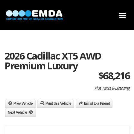
DEALER LOCATOR
DEALER INVENTORY
SCHOLARSHIP APPLICATION
2026 Cadillac XT5 AWD
Premium Luxury
$
68,216
Plus Taxes & Licensing
Prev Vehicle
Print this Vehicle
Email to a Friend
Next Vehicle