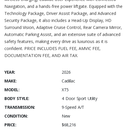
Navigation, and a hands-free power liftgate. Equipped with the
Technology Package, Driver Assist Package, and Advanced
Security Package, it also includes a Head-Up Display, HD
Surround Vision, Adaptive Cruise Control, Rear Camera Mirror,
Automatic Parking Assist, and an extensive suite of advanced
safety features, making every drive as luxurious as it is
confident. PRICE INCLUDES FUEL FEE, AMVIC FEE,
DOCUMENTATION FEE, AND AIR TAX.
YEAR:
2026
MAKE:
Cadillac
MODEL:
XT5
BODY STYLE:
4 Door Sport Utility
TRANSMISSION:
9-Speed A/T
CONDITION:
New
PRICE:
$68,216