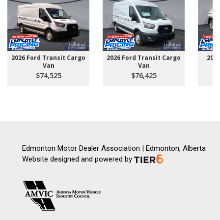
2026 Ford Transit Cargo
2026 Ford Transit Cargo
202
Van
Van
$74,525
$76,425
Edmonton Motor Dealer Association | Edmonton, Alberta
Website designed and powered by