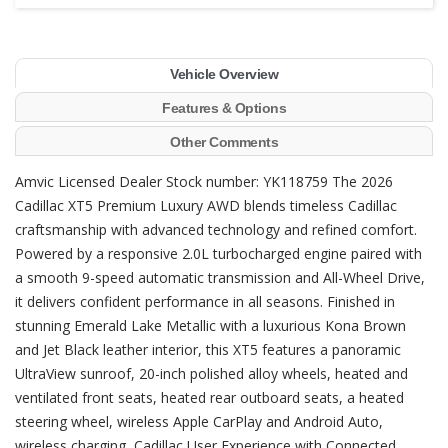
Vehicle Overview
Features & Options
Other Comments
Amvic Licensed Dealer Stock number: YK118759 The 2026
Cadillac XT5 Premium Luxury AWD blends timeless Cadillac
craftsmanship with advanced technology and refined comfort.
Powered by a responsive 2.0L turbocharged engine paired with
a smooth 9-speed automatic transmission and All-Wheel Drive,
it delivers confident performance in all seasons. Finished in
stunning Emerald Lake Metallic with a luxurious Kona Brown
and Jet Black leather interior, this XT5 features a panoramic
UltraView sunroof, 20-inch polished alloy wheels, heated and
ventilated front seats, heated rear outboard seats, a heated
steering wheel, wireless Apple CarPlay and Android Auto,
wireless charging, Cadillac User Experience with Connected