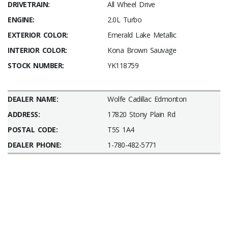
DRIVETRAIN:
All Wheel Drive
ENGINE:
2.0L Turbo
EXTERIOR COLOR:
Emerald Lake Metallic
INTERIOR COLOR:
Kona Brown Sauvage
STOCK NUMBER:
YK118759
DEALER NAME:
Wolfe Cadillac Edmonton
ADDRESS:
17820 Stony Plain Rd
POSTAL CODE:
T5S 1A4
DEALER PHONE:
1-780-482-5771