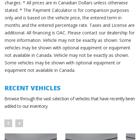
charges. * All prices are in Canadian Dollars unless otherwise
stated. * The Payment Calculator is for comparison purposes
only and is based on the vehicle price, the entered term in
months and the entered percentage rate. Taxes and License are
additional. All financing is OAC. Please contact our dealership for
more information. Vehicle may not be exactly as shown. Some
vehicles may be shown with optional equipment or equipment
not available in Canada. Vehicle may not be exactly as shown.
Some vehicles may be shown with optional equipment or
equipment not available in Canada.
RECENT VEHICLES
Browse through the vast selection of vehicles that have recently been
added to our inventory.