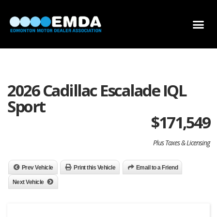
DEALER LOCATOR
DEALER INVENTORY
SCHOLARSHIP APPLICATION
2026 Cadillac Escalade IQL
Sport
$
171,549
Plus Taxes & Licensing
Prev Vehicle
Print this Vehicle
Email to a Friend
Next Vehicle