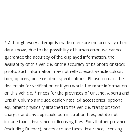
* Although every attempt is made to ensure the accuracy of the
data above, due to the possibility of human error, we cannot
guarantee the accuracy of the displayed information, the
availability of this vehicle, or the accuracy of its photo or stock
photo. Such information may not reflect exact vehicle colour,
trim, options, price or other specifications. Please contact the
dealership for verification or if you would like more information
on this vehicle. * Prices for the provinces of Ontario, Alberta and
British Columbia include dealer-installed accessories, optional
equipment physically attached to the vehicle, transportation
charges and any applicable administration fees, but do not
include taxes, insurance or licensing fees. For all other provinces
(excluding Quebec), prices exclude taxes, insurance, licensing