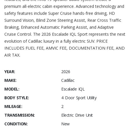
premium all-electric cabin experience. Advanced technology and
safety features include Super Cruise hands-free driving, HD
Surround Vision, Blind Zone Steering Assist, Rear Cross Traffic
Braking, Enhanced Automatic Parking Assist, and Adaptive
Cruise Control. The 2026 Escalade IQL Sport represents the next
evolution of Cadillac luxury in a fully electric SUV. PRICE
INCLUDES FUEL FEE, AMVIC FEE, DOCUMENTATION FEE, AND
AIR TAX.
YEAR:
2026
MAKE:
Cadillac
MODEL:
Escalade IQL
BODY STYLE:
4 Door Sport Utility
MILEAGE:
2
TRANSMISSION:
Electric Drive Unit
CONDITION:
New