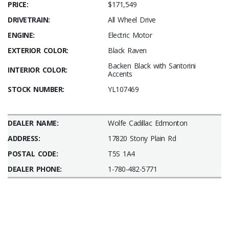
PRICE:
$171,549
DRIVETRAIN:
All Wheel Drive
ENGINE:
Electric Motor
EXTERIOR COLOR:
Black Raven
Backen Black with Santorini
INTERIOR COLOR:
Accents
STOCK NUMBER:
YL107469
DEALER NAME:
Wolfe Cadillac Edmonton
ADDRESS:
17820 Stony Plain Rd
POSTAL CODE:
T5S 1A4
DEALER PHONE:
1-780-482-5771