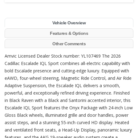
Vehicle Overview
Features & Options
Other Comments
Amvic Licensed Dealer Stock number: YL107469 The 2026
Cadillac Escalade IQL Sport combines all-electric capability with
bold Escalade presence and cutting-edge luxury. Equipped with
eAWD, four-wheel steering, Magnetic Ride Control, and Air Ride
Adaptive Suspension, the Escalade IQL delivers a smooth,
powerful, and exceptionally refined driving experience. Finished
in Black Raven with a Black and Santorini accented interior, this
Escalade IQL Sport features the Onyx Package with 24-inch Low
Gloss Black wheels, illuminated grille and door handles, power
assist steps, and a stunning 55-inch curved HD display. Heated
and ventilated front seats, a Head-Up Display, panoramic luxury
features, and the AKG 19-speaker audio system create a