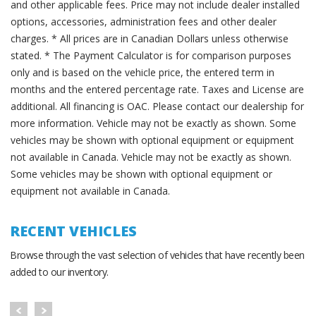
and other applicable fees. Price may not include dealer installed
options, accessories, administration fees and other dealer
charges. * All prices are in Canadian Dollars unless otherwise
stated. * The Payment Calculator is for comparison purposes
only and is based on the vehicle price, the entered term in
months and the entered percentage rate. Taxes and License are
additional. All financing is OAC. Please contact our dealership for
more information. Vehicle may not be exactly as shown. Some
vehicles may be shown with optional equipment or equipment
not available in Canada. Vehicle may not be exactly as shown.
Some vehicles may be shown with optional equipment or
equipment not available in Canada.
RECENT VEHICLES
Browse through the vast selection of vehicles that have recently been
added to our inventory.