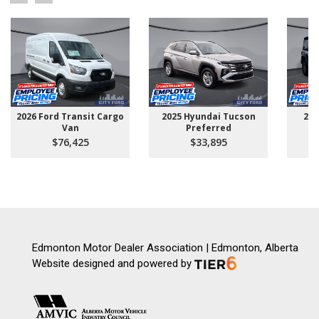
2026 Ford Transit Cargo
2025 Hyundai Tucson
202
Van
Preferred
$76,425
$33,895
Edmonton Motor Dealer Association | Edmonton, Alberta
Website designed and powered by