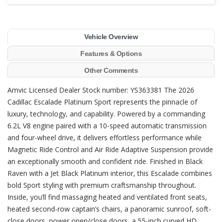
Vehicle Overview
Features & Options
Other Comments
Amvic Licensed Dealer Stock number: YS363381 The 2026
Cadillac Escalade Platinum Sport represents the pinnacle of
luxury, technology, and capability. Powered by a commanding
6.2L V8 engine paired with a 10-speed automatic transmission
and four-wheel drive, it delivers effortless performance while
Magnetic Ride Control and Air Ride Adaptive Suspension provide
an exceptionally smooth and confident ride. Finished in Black
Raven with a Jet Black Platinum interior, this Escalade combines
bold Sport styling with premium craftsmanship throughout.
Inside, you’ll find massaging heated and ventilated front seats,
heated second-row captain’s chairs, a panoramic sunroof, soft-
close doors, power open/close doors, a 55-inch curved HD