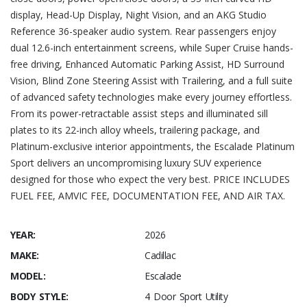
display, Head-Up Display, Night Vision, and an AKG Studio
Reference 36-speaker audio system. Rear passengers enjoy
dual 12.6-inch entertainment screens, while Super Cruise hands-
free driving, Enhanced Automatic Parking Assist, HD Surround
Vision, Blind Zone Steering Assist with Trailering, and a full suite
of advanced safety technologies make every journey effortless.
From its power-retractable assist steps and illuminated sill
plates to its 22-inch alloy wheels, trailering package, and
Platinum-exclusive interior appointments, the Escalade Platinum
Sport delivers an uncompromising luxury SUV experience
designed for those who expect the very best. PRICE INCLUDES
FUEL FEE, AMVIC FEE, DOCUMENTATION FEE, AND AIR TAX.
YEAR:
2026
MAKE:
Cadillac
MODEL:
Escalade
BODY STYLE:
4 Door Sport Utility