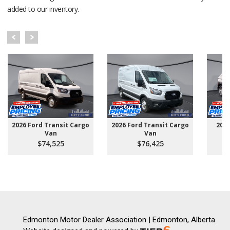
added to our inventory.
2026 Ford Transit Cargo
2026 Ford Transit Cargo
202
Van
Van
$74,525
$76,425
Edmonton Motor Dealer Association | Edmonton, Alberta