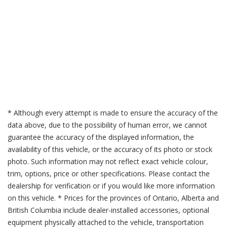
* Although every attempt is made to ensure the accuracy of the
data above, due to the possibility of human error, we cannot
guarantee the accuracy of the displayed information, the
availability of this vehicle, or the accuracy of its photo or stock
photo. Such information may not reflect exact vehicle colour,
trim, options, price or other specifications. Please contact the
dealership for verification or if you would like more information
on this vehicle. * Prices for the provinces of Ontario, Alberta and
British Columbia include dealer-installed accessories, optional
equipment physically attached to the vehicle, transportation