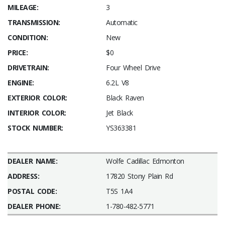
MILEAGE:
3
TRANSMISSION:
Automatic
CONDITION:
New
PRICE:
$0
DRIVETRAIN:
Four Wheel Drive
ENGINE:
6.2L V8
EXTERIOR COLOR:
Black Raven
INTERIOR COLOR:
Jet Black
STOCK NUMBER:
YS363381
DEALER NAME:
Wolfe Cadillac Edmonton
ADDRESS:
17820 Stony Plain Rd
POSTAL CODE:
T5S 1A4
DEALER PHONE:
1-780-482-5771