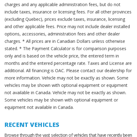
charges and any applicable administration fees, but do not
include taxes, insurance or licensing fees. For all other provinces
(excluding Quebec), prices exclude taxes, insurance, licensing
and other applicable fees. Price may not include dealer installed
options, accessories, administration fees and other dealer
charges. * All prices are in Canadian Dollars unless otherwise
stated. * The Payment Calculator is for comparison purposes
only and is based on the vehicle price, the entered term in
months and the entered percentage rate. Taxes and License are
additional. All financing is OAC. Please contact our dealership for
more information. Vehicle may not be exactly as shown. Some
vehicles may be shown with optional equipment or equipment
not available in Canada. Vehicle may not be exactly as shown.
Some vehicles may be shown with optional equipment or
equipment not available in Canada.
RECENT VEHICLES
Browse through the vast selection of vehicles that have recently been