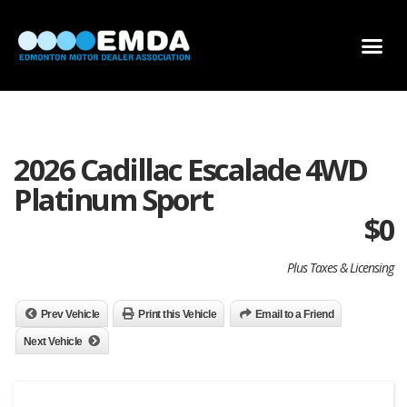
DEALER LOCATOR
DEALER INVENTORY
SCHOLARSHIP APPLICATION
2026 Cadillac Escalade 4WD
Platinum Sport
$
0
Plus Taxes & Licensing
Prev Vehicle
Print this Vehicle
Email to a Friend
Next Vehicle