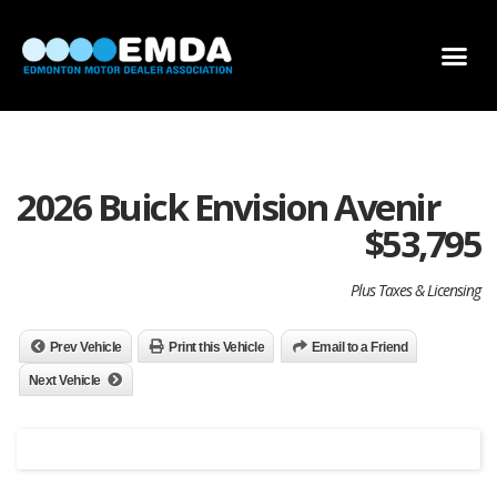
DEALER LOCATOR
DEALER INVENTORY
SCHOLARSHIP APPLICATION
2026 Buick Envision Avenir
$
53,795
Plus Taxes & Licensing
Prev Vehicle
Print this Vehicle
Email to a Friend
Next Vehicle