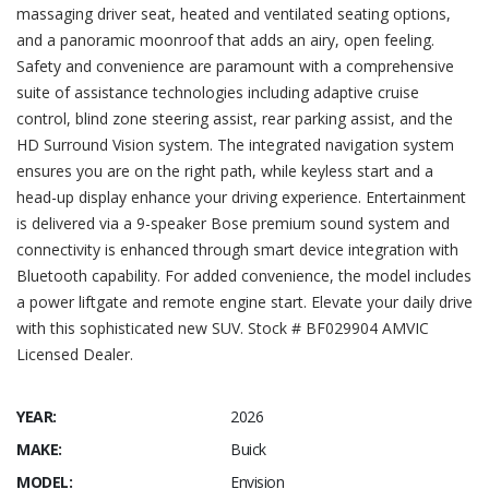
massaging driver seat, heated and ventilated seating options,
and a panoramic moonroof that adds an airy, open feeling.
Safety and convenience are paramount with a comprehensive
suite of assistance technologies including adaptive cruise
control, blind zone steering assist, rear parking assist, and the
HD Surround Vision system. The integrated navigation system
ensures you are on the right path, while keyless start and a
head-up display enhance your driving experience. Entertainment
is delivered via a 9-speaker Bose premium sound system and
connectivity is enhanced through smart device integration with
Bluetooth capability. For added convenience, the model includes
a power liftgate and remote engine start. Elevate your daily drive
with this sophisticated new SUV. Stock # BF029904 AMVIC
Licensed Dealer.
YEAR:
2026
MAKE:
Buick
MODEL:
Envision