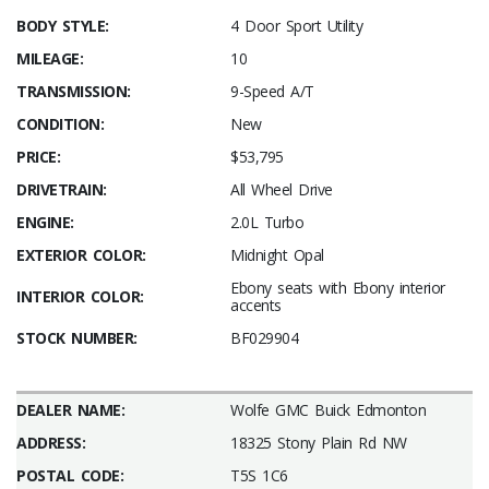
BODY STYLE:
4 Door Sport Utility
MILEAGE:
10
TRANSMISSION:
9-Speed A/T
CONDITION:
New
PRICE:
$53,795
DRIVETRAIN:
All Wheel Drive
ENGINE:
2.0L Turbo
EXTERIOR COLOR:
Midnight Opal
Ebony seats with Ebony interior
INTERIOR COLOR:
accents
STOCK NUMBER:
BF029904
DEALER NAME:
Wolfe GMC Buick Edmonton
ADDRESS:
18325 Stony Plain Rd NW
POSTAL CODE:
T5S 1C6