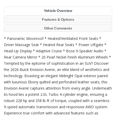
Vehicle Overview
Features & Options
Other Comments
* Panoramic Moonroof * Heated/Ventilated Front Seats *
Driver Massage Seat * Heated Rear Seats * Power Liftgate *
Head-Up Display * Adaptive Cruise * Bose 9-Speaker Audio *
Rear Camera Mirror * 20 Pearl Nickel Finish Aluminum Wheels *
Tempted by the epitome of sophistication in an SUV? Discover
the 2026 Buick Envision Avenir, an elite blend of aesthetics and
technology. Boasting an elegant Midnight Opal exterior paired
with luxurious Ebony quilted and perforated leather seats, this
Envision Avenir captures attention from every angle. Underneath
its hood lies a potent 2.0L Turbo 4-cylinder engine, ensuring a
robust 228 hp and 258 lb-ft of torque, coupled with a seamless
9-speed automatic transmission and responsive AWD system.
Experience true comfort with advanced features such as