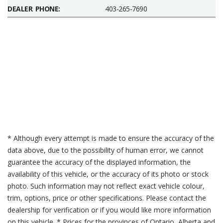
DEALER PHONE:
403-265-7690
* Although every attempt is made to ensure the accuracy of the
data above, due to the possibility of human error, we cannot
guarantee the accuracy of the displayed information, the
availability of this vehicle, or the accuracy of its photo or stock
photo. Such information may not reflect exact vehicle colour,
trim, options, price or other specifications. Please contact the
dealership for verification or if you would like more information
on this vehicle. * Prices for the provinces of Ontario, Alberta and