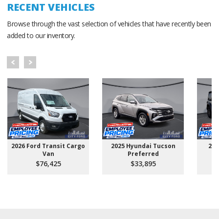
RECENT VEHICLES
Browse through the vast selection of vehicles that have recently been
added to our inventory.
2026 Ford Transit Cargo
2025 Hyundai Tucson
202
Van
Preferred
$76,425
$33,895