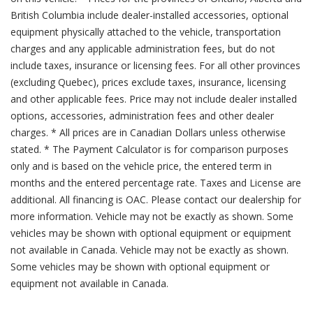
British Columbia include dealer-installed accessories, optional
equipment physically attached to the vehicle, transportation
charges and any applicable administration fees, but do not
include taxes, insurance or licensing fees. For all other provinces
(excluding Quebec), prices exclude taxes, insurance, licensing
and other applicable fees. Price may not include dealer installed
options, accessories, administration fees and other dealer
charges. * All prices are in Canadian Dollars unless otherwise
stated. * The Payment Calculator is for comparison purposes
only and is based on the vehicle price, the entered term in
months and the entered percentage rate. Taxes and License are
additional. All financing is OAC. Please contact our dealership for
more information. Vehicle may not be exactly as shown. Some
vehicles may be shown with optional equipment or equipment
not available in Canada. Vehicle may not be exactly as shown.
Some vehicles may be shown with optional equipment or
equipment not available in Canada.