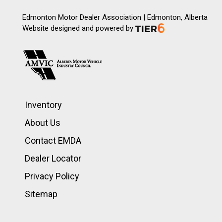
Edmonton Motor Dealer Association | Edmonton, Alberta
Website designed and powered by
Inventory
About Us
Contact EMDA
Dealer Locator
Privacy Policy
Sitemap