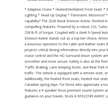
* Adaptive Cruise * Heated/Ventilated Front Seats 
Lighting * Head-Up Display * Panoramic Moonroof * P
capability? The 2026 Buick Envision Avenir, finished in
compelling features. Powered by a robust 2.0L Turbo 
258 lb-ft of torque. Coupled with a sleek 9-Speed Au
Envision Avenir stands out as a top-tier choice. Am
a luxurious openness to the cabin and leather seats
projects critical driving information directly into your
cruise control and the HD Surround Vision system am
smoother and more secure. Safety is also at the foref
Traffic Braking, Lane Keeping Assist, and Rear Park A
traffic. The vehicle is equipped with a remote start,
Additionally, the heated front seats, heated rear sea
Canadian spring days. For those who appreciate a touc
features a 9-speaker Bose premium sound system and
guidance on your travels. Stock # BF023189 AMVIC L