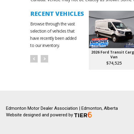
RECENT VEHICLES
Browse through the vast
selection of vehicles that
have recently been added
to our inventory.
2026 Ford Transit Car
Van
$74,525
Edmonton Motor Dealer Association | Edmonton, Alberta
Website designed and powered by