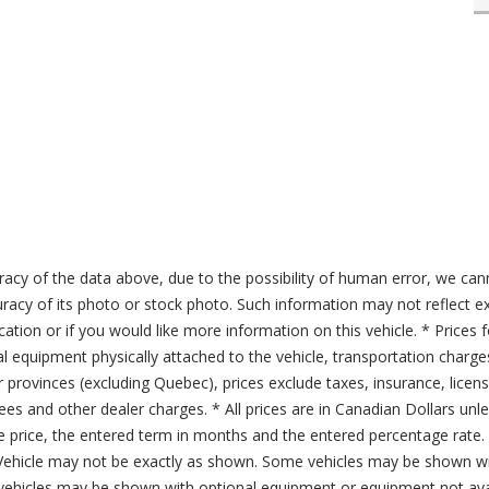
acy of the data above, due to the possibility of human error, we can
ccuracy of its photo or stock photo. Such information may not reflect ex
ication or if you would like more information on this vehicle. * Prices 
al equipment physically attached to the vehicle, transportation charge
er provinces (excluding Quebec), prices exclude taxes, insurance, licen
fees and other dealer charges. * All prices are in Canadian Dollars un
price, the entered term in months and the entered percentage rate. T
 Vehicle may not be exactly as shown. Some vehicles may be shown wi
ehicles may be shown with optional equipment or equipment not avai