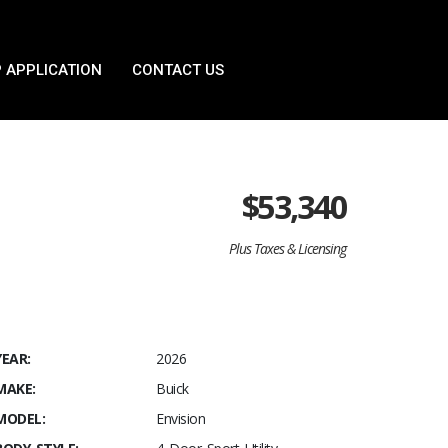
 APPLICATION
CONTACT US
$
53,340
Plus Taxes & Licensing
YEAR:
2026
MAKE:
Buick
MODEL:
Envision