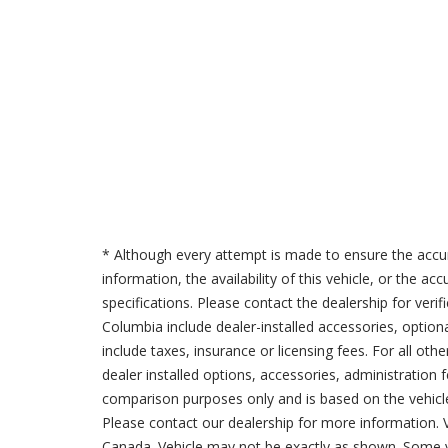
* Although every attempt is made to ensure the accur
information, the availability of this vehicle, or the a
specifications. Please contact the dealership for verif
Columbia include dealer-installed accessories, option
include taxes, insurance or licensing fees. For all oth
dealer installed options, accessories, administration 
comparison purposes only and is based on the vehicle 
Please contact our dealership for more information.
Canada. Vehicle may not be exactly as shown. Some v