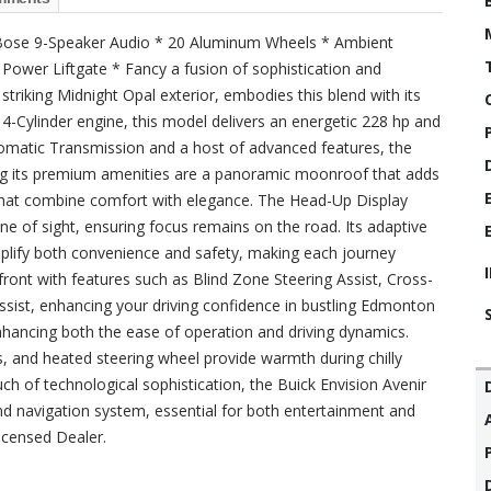
* Bose 9-Speaker Audio * 20 Aluminum Wheels * Ambient
ower Liftgate * Fancy a fusion of sophistication and
 striking Midnight Opal exterior, embodies this blend with its
4-Cylinder engine, this model delivers an energetic 228 hp and
tomatic Transmission and a host of advanced features, the
ong its premium amenities are a panoramic moonroof that adds
 that combine comfort with elegance. The Head-Up Display
 line of sight, ensuring focus remains on the road. Its adaptive
plify both convenience and safety, making each journey
ront with features such as Blind Zone Steering Assist, Cross-
ssist, enhancing your driving confidence in bustling Edmonton
 enhancing both the ease of operation and driving dynamics.
ts, and heated steering wheel provide warmth during chilly
h of technological sophistication, the Buick Envision Avenir
 navigation system, essential for both entertainment and
icensed Dealer.