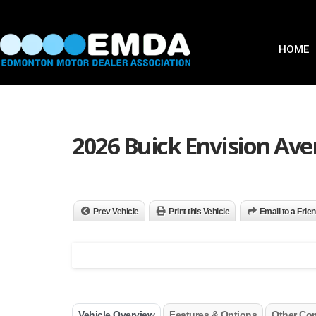
HOME
2026 Buick Envision Ave
Prev Vehicle
Print this Vehicle
Email to a Frie
Vehicle Overview
Features & Options
Other Co