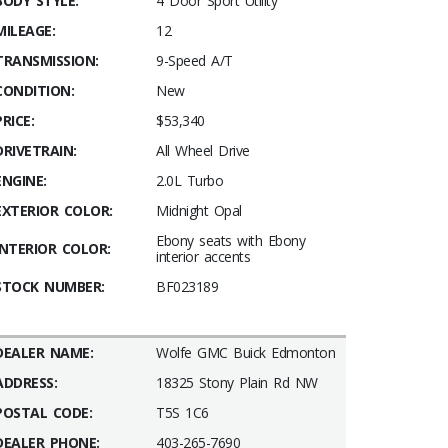
BODY STYLE:
4 Door Sport Utility
MILEAGE:
12
TRANSMISSION:
9-Speed A/T
CONDITION:
New
PRICE:
$53,340
DRIVETRAIN:
All Wheel Drive
ENGINE:
2.0L Turbo
EXTERIOR COLOR:
Midnight Opal
Ebony seats with Ebony
INTERIOR COLOR:
interior accents
STOCK NUMBER:
BF023189
DEALER NAME:
Wolfe GMC Buick Edmonton
ADDRESS:
18325 Stony Plain Rd NW
POSTAL CODE:
T5S 1C6
DEALER PHONE:
403-265-7690