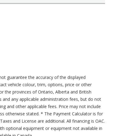
not guarantee the accuracy of the displayed
act vehicle colour, trim, options, price or other
for the provinces of Ontario, Alberta and British
s and any applicable administration fees, but do not
sing and other applicable fees. Price may not include
less otherwise stated. * The Payment Calculator is for
axes and License are additional. All financing is OAC.
th optional equipment or equipment not available in
lable in Canada.