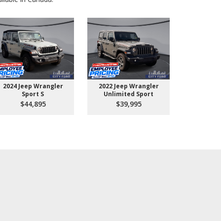
2024 Jeep Wrangler
2022 Jeep Wrangler
2026 Ford 
Sport S
Unlimited Sport
550 
$44,895
$39,995
$10