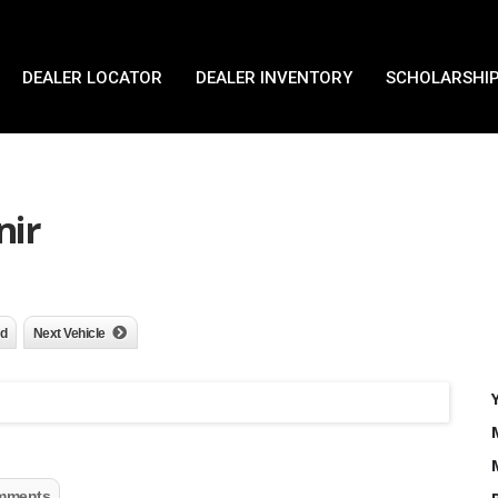
DEALER LOCATOR
DEALER INVENTORY
SCHOLARSHIP
nir
nd
Next Vehicle
mments