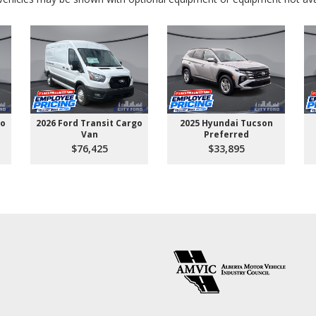
go
2026 Ford Transit Cargo
2025 Hyundai Tucson
Van
Preferred
$76,425
$33,895