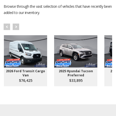
Browse through the vast selection of vehicles that have recently been
added to our inventory.
2026 Ford Transit Cargo
2025 Hyundai Tucson
202
Van
Preferred
$76,425
$33,895