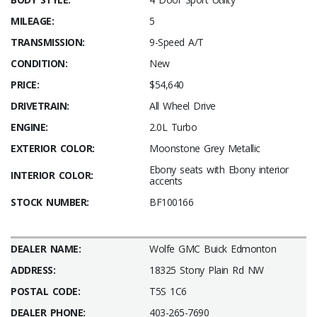
MILEAGE:
5
TRANSMISSION:
9-Speed A/T
CONDITION:
New
PRICE:
$54,640
DRIVETRAIN:
All Wheel Drive
ENGINE:
2.0L Turbo
EXTERIOR COLOR:
Moonstone Grey Metallic
Ebony seats with Ebony interior
INTERIOR COLOR:
accents
STOCK NUMBER:
BF100166
DEALER NAME:
Wolfe GMC Buick Edmonton
ADDRESS:
18325 Stony Plain Rd NW
POSTAL CODE:
T5S 1C6
DEALER PHONE:
403-265-7690