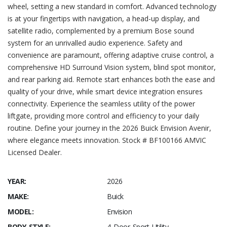
wheel, setting a new standard in comfort. Advanced technology
is at your fingertips with navigation, a head-up display, and
satellite radio, complemented by a premium Bose sound
system for an unrivalled audio experience. Safety and
convenience are paramount, offering adaptive cruise control, a
comprehensive HD Surround Vision system, blind spot monitor,
and rear parking aid. Remote start enhances both the ease and
quality of your drive, while smart device integration ensures
connectivity. Experience the seamless utility of the power
liftgate, providing more control and efficiency to your daily
routine. Define your journey in the 2026 Buick Envision Avenir,
where elegance meets innovation. Stock # BF100166 AMVIC
Licensed Dealer.
YEAR:
2026
MAKE:
Buick
MODEL:
Envision
BODY STYLE:
4 Door Sport Utility