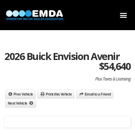
DEALER LOCATOR
DEALER INVENTORY
SCHOLARSHIP APPLICATION
2026 Buick Envision Avenir
$
54,640
Plus Taxes & Licensing
Prev Vehicle
Print this Vehicle
Email to a Friend
Next Vehicle