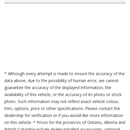
* Although every attempt is made to ensure the accuracy of the
data above, due to the possibility of human error, we cannot
guarantee the accuracy of the displayed information, the
availability of this vehicle, or the accuracy of its photo or stock
photo. Such information may not reflect exact vehicle colour,
trim, options, price or other specifications. Please contact the
dealership for verification or if you would like more information
on this vehicle. * Prices for the provinces of Ontario, Alberta and
British Columbia include dealer-installed accessories, optional