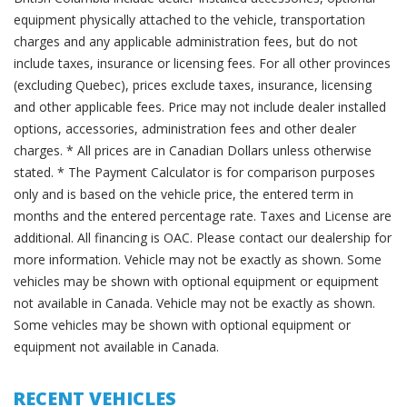
equipment physically attached to the vehicle, transportation
charges and any applicable administration fees, but do not
include taxes, insurance or licensing fees. For all other provinces
(excluding Quebec), prices exclude taxes, insurance, licensing
and other applicable fees. Price may not include dealer installed
options, accessories, administration fees and other dealer
charges. * All prices are in Canadian Dollars unless otherwise
stated. * The Payment Calculator is for comparison purposes
only and is based on the vehicle price, the entered term in
months and the entered percentage rate. Taxes and License are
additional. All financing is OAC. Please contact our dealership for
more information. Vehicle may not be exactly as shown. Some
vehicles may be shown with optional equipment or equipment
not available in Canada. Vehicle may not be exactly as shown.
Some vehicles may be shown with optional equipment or
equipment not available in Canada.
RECENT VEHICLES