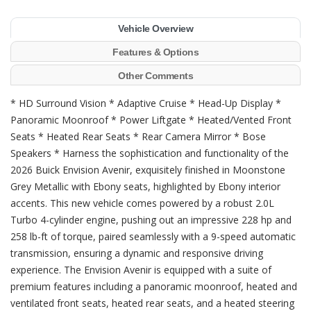
Vehicle Overview
Features & Options
Other Comments
* HD Surround Vision * Adaptive Cruise * Head-Up Display *
Panoramic Moonroof * Power Liftgate * Heated/Vented Front
Seats * Heated Rear Seats * Rear Camera Mirror * Bose
Speakers * Harness the sophistication and functionality of the
2026 Buick Envision Avenir, exquisitely finished in Moonstone
Grey Metallic with Ebony seats, highlighted by Ebony interior
accents. This new vehicle comes powered by a robust 2.0L
Turbo 4-cylinder engine, pushing out an impressive 228 hp and
258 lb-ft of torque, paired seamlessly with a 9-speed automatic
transmission, ensuring a dynamic and responsive driving
experience. The Envision Avenir is equipped with a suite of
premium features including a panoramic moonroof, heated and
ventilated front seats, heated rear seats, and a heated steering