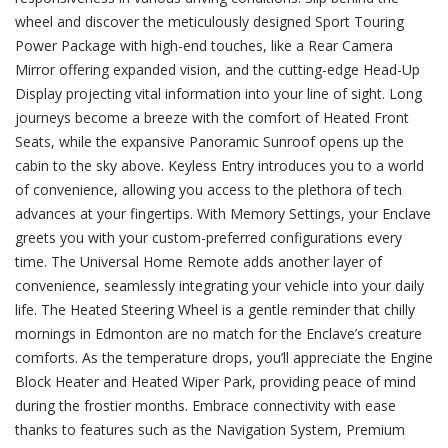
wheel and discover the meticulously designed Sport Touring
Power Package with high-end touches, like a Rear Camera
Mirror offering expanded vision, and the cutting-edge Head-Up
Display projecting vital information into your line of sight. Long
journeys become a breeze with the comfort of Heated Front
Seats, while the expansive Panoramic Sunroof opens up the
cabin to the sky above. Keyless Entry introduces you to a world
of convenience, allowing you access to the plethora of tech
advances at your fingertips. With Memory Settings, your Enclave
greets you with your custom-preferred configurations every
time. The Universal Home Remote adds another layer of
convenience, seamlessly integrating your vehicle into your daily
life. The Heated Steering Wheel is a gentle reminder that chilly
mornings in Edmonton are no match for the Enclave’s creature
comforts. As the temperature drops, you’ll appreciate the Engine
Block Heater and Heated Wiper Park, providing peace of mind
during the frostier months. Embrace connectivity with ease
thanks to features such as the Navigation System, Premium