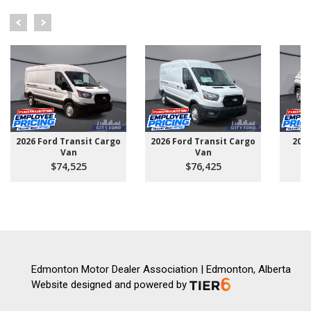
2026 Ford Transit Cargo
2026 Ford Transit Cargo
202
Van
Van
$74,525
$76,425
Edmonton Motor Dealer Association | Edmonton, Alberta
Website designed and powered by