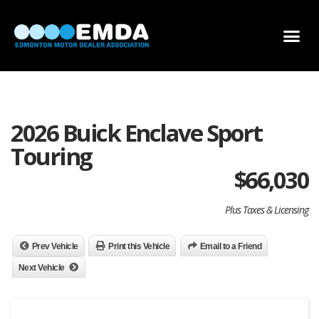
DEALER LOCATOR
DEALER INVENTORY
SCHOLARSHIP APPLICATION
2026 Buick Enclave Sport
Touring
$
66,030
Plus Taxes & Licensing
Prev Vehicle
Print this Vehicle
Email to a Friend
Next Vehicle