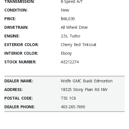
TRANSMISSION:
8-Speed A/T
CONDITION:
New
PRICE:
$66,030
DRIVETRAIN:
All Wheel Drive
ENGINE:
2.5L Turbo
EXTERIOR COLOR:
Cherry Red Tintcoat
INTERIOR COLOR:
Ebony
STOCK NUMBER:
AE212274
DEALER NAME:
Wolfe GMC Buick Edmonton
ADDRESS:
18325 Stony Plain Rd NW
POSTAL CODE:
T5S 1C6
DEALER PHONE:
403-265-7690