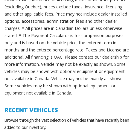
(excluding Quebec), prices exclude taxes, insurance, licensing
and other applicable fees. Price may not include dealer installed
options, accessories, administration fees and other dealer
charges. * All prices are in Canadian Dollars unless otherwise
stated. * The Payment Calculator is for comparison purposes
only and is based on the vehicle price, the entered term in
months and the entered percentage rate. Taxes and License are
additional. All financing is OAC. Please contact our dealership for
more information. Vehicle may not be exactly as shown. Some
vehicles may be shown with optional equipment or equipment
not available in Canada. Vehicle may not be exactly as shown.
Some vehicles may be shown with optional equipment or
equipment not available in Canada.
RECENT VEHICLES
Browse through the vast selection of vehicles that have recently been
added to our inventory.