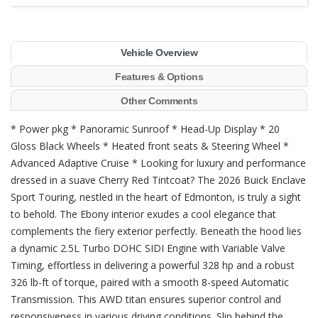
Vehicle Overview
Features & Options
Other Comments
* Power pkg * Panoramic Sunroof * Head-Up Display * 20
Gloss Black Wheels * Heated front seats & Steering Wheel *
Advanced Adaptive Cruise * Looking for luxury and performance
dressed in a suave Cherry Red Tintcoat? The 2026 Buick Enclave
Sport Touring, nestled in the heart of Edmonton, is truly a sight
to behold. The Ebony interior exudes a cool elegance that
complements the fiery exterior perfectly. Beneath the hood lies
a dynamic 2.5L Turbo DOHC SIDI Engine with Variable Valve
Timing, effortless in delivering a powerful 328 hp and a robust
326 lb-ft of torque, paired with a smooth 8-speed Automatic
Transmission. This AWD titan ensures superior control and
responsiveness in various driving conditions. Slip behind the