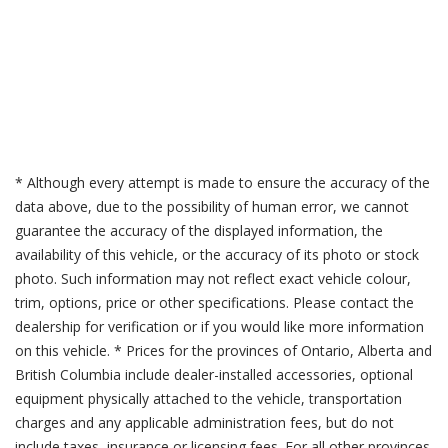
* Although every attempt is made to ensure the accuracy of the
data above, due to the possibility of human error, we cannot
guarantee the accuracy of the displayed information, the
availability of this vehicle, or the accuracy of its photo or stock
photo. Such information may not reflect exact vehicle colour,
trim, options, price or other specifications. Please contact the
dealership for verification or if you would like more information
on this vehicle. * Prices for the provinces of Ontario, Alberta and
British Columbia include dealer-installed accessories, optional
equipment physically attached to the vehicle, transportation
charges and any applicable administration fees, but do not
include taxes, insurance or licensing fees. For all other provinces