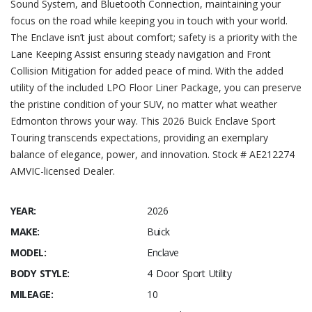
Sound System, and Bluetooth Connection, maintaining your
focus on the road while keeping you in touch with your world.
The Enclave isn’t just about comfort; safety is a priority with the
Lane Keeping Assist ensuring steady navigation and Front
Collision Mitigation for added peace of mind. With the added
utility of the included LPO Floor Liner Package, you can preserve
the pristine condition of your SUV, no matter what weather
Edmonton throws your way. This 2026 Buick Enclave Sport
Touring transcends expectations, providing an exemplary
balance of elegance, power, and innovation. Stock # AE212274
AMVIC-licensed Dealer.
YEAR:
2026
MAKE:
Buick
MODEL:
Enclave
BODY STYLE:
4 Door Sport Utility
MILEAGE:
10