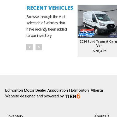
RECENT VEHICLES
Browse through the vast
selection of vehicles that
have recently been added
to our inventory.
2026 Ford Transit Car
Van
$76,425
Edmonton Motor Dealer Association | Edmonton, Alberta
Website designed and powered by
Inventory
About Us