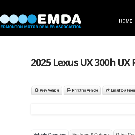
HOME
2025 Lexus UX 300h U
Prev Vehicle
Print this Vehicle
Email to a Frie
Vehicle Overview
Features & Options
Other Co