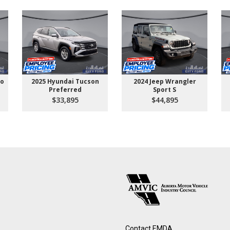
go
2025 Hyundai Tucson
2024 Jeep Wrangler
Preferred
Sport S
$33,895
$44,895
Contact EMDA