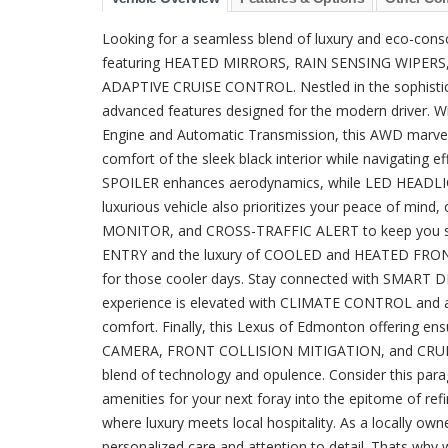
Looking for a seamless blend of luxury and eco-co
featuring HEATED MIRRORS, RAIN SENSING WIPE
ADAPTIVE CRUISE CONTROL. Nestled in the sophistica
advanced features designed for the modern driver. Wit
Engine and Automatic Transmission, this AWD marvel 
comfort of the sleek black interior while navigating
SPOILER enhances aerodynamics, while LED HEADLIGHTS
luxurious vehicle also prioritizes your peace of 
MONITOR, and CROSS-TRAFFIC ALERT to keep you sec
ENTRY and the luxury of COOLED and HEATED FRONT
for those cooler days. Stay connected with SMART 
experience is elevated with CLIMATE CONTROL and
comfort. Finally, this Lexus of Edmonton offering ens
CAMERA, FRONT COLLISION MITIGATION, and CRUIS
blend of technology and opulence. Consider this para
amenities for your next foray into the epitome of r
where luxury meets local hospitality. As a locally o
personalized care and attention to detail. Thats why 