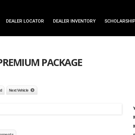
DEALER LOCATOR
DEALER INVENTORY
SCHOLARSHIP
X PREMIUM PACKAGE
nd
Next Vehicle
mments