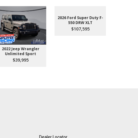
2026 Ford Super Duty F-
550 DRW XLT
$107,595
2022 Jeep Wrangler
2026 Ford 
Unlimited Sport
550 
$39,995
$10
Dealer Locator