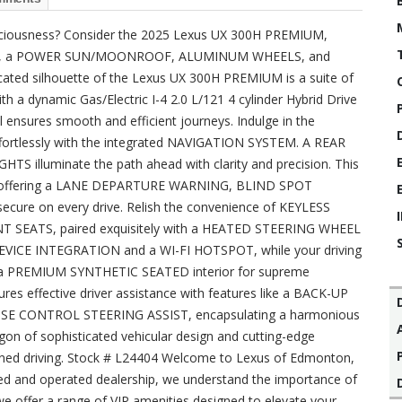
nsciousness? Consider the 2025 Lexus UX 300H PREMIUM,
RS, a POWER SUN/MOONROOF, ALUMINUM WHEELS, and
ted silhouette of the Lexus UX 300H PREMIUM is a suite of
h a dynamic Gas/Electric I-4 2.0 L/121 4 cylinder Hybrid Drive
ensures smooth and efficient journeys. Indulge in the
 effortlessly with the integrated NAVIGATION SYSTEM. A REAR
 illuminate the path ahead with clarity and precision. This
mind, offering a LANE DEPARTURE WARNING, BLIND SPOT
ure on every drive. Relish the convenience of KEYLESS
 SEATS, paired exquisitely with a HEATED STEERING WHEEL
DEVICE INTEGRATION and a WI-FI HOTSPOT, while your driving
 a PREMIUM SYNTHETIC SEATED interior for supreme
ures effective driver assistance with features like a BACK-UP
E CONTROL STEERING ASSIST, encapsulating a harmonious
gon of sophisticated vehicular design and cutting-edge
efined driving. Stock # L24404 Welcome to Lexus of Edmonton,
wned and operated dealership, we understand the importance of
we offer a range of VIP amenities designed to elevate your