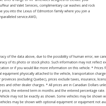
uffeur and Valet Services, complimentary car washes and rock
me you into the Lexus of Edmonton family where you join a
nparalleled service.AWD,
acy of the data above, due to the possibility of human error, we can
ccuracy of its photo or stock photo. Such information may not reflect ex
ication or if you would like more information on this vehicle. * Prices 
al equipment physically attached to the vehicle, transportation charge
er provinces (excluding Quebec), prices exclude taxes, insurance, licen
fees and other dealer charges. * All prices are in Canadian Dollars un
price, the entered term in months and the entered percentage rate. T
 Vehicle may not be exactly as shown. Some vehicles may be shown wi
ehicles may be shown with optional equipment or equipment not avai