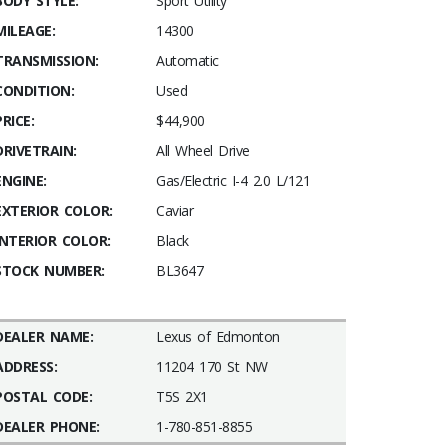
BODY STYLE:
Sport Utility
MILEAGE:
14300
TRANSMISSION:
Automatic
CONDITION:
Used
PRICE:
$44,900
DRIVETRAIN:
All Wheel Drive
ENGINE:
Gas/Electric I-4 2.0 L/121
EXTERIOR COLOR:
Caviar
INTERIOR COLOR:
Black
STOCK NUMBER:
BL3647
DEALER NAME:
Lexus of Edmonton
ADDRESS:
11204 170 St NW
POSTAL CODE:
T5S 2X1
DEALER PHONE:
1-780-851-8855