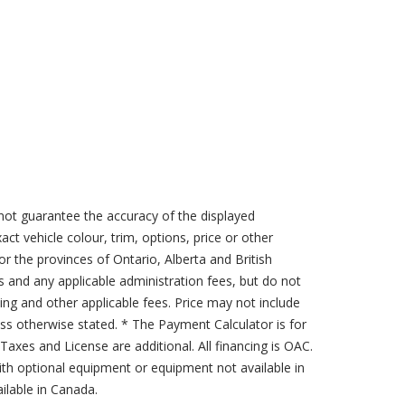
not guarantee the accuracy of the displayed
act vehicle colour, trim, options, price or other
for the provinces of Ontario, Alberta and British
s and any applicable administration fees, but do not
sing and other applicable fees. Price may not include
less otherwise stated. * The Payment Calculator is for
axes and License are additional. All financing is OAC.
th optional equipment or equipment not available in
lable in Canada.