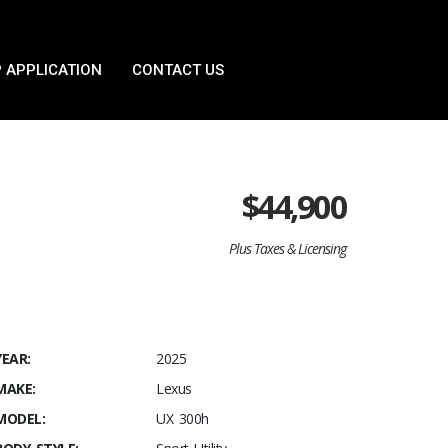
 APPLICATION
CONTACT US
$
44,900
Plus Taxes & Licensing
YEAR:
2025
MAKE:
Lexus
MODEL:
UX 300h