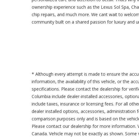
ownership experience such as the Lexus Sol Spa, Cha
chip repairs, and much more. We cant wait to welco
community built on a shared passion for luxury and u
* Although every attempt is made to ensure the accur
information, the availability of this vehicle, or the a
specifications. Please contact the dealership for verif
Columbia include dealer-installed accessories, option
include taxes, insurance or licensing fees. For all oth
dealer installed options, accessories, administration 
comparison purposes only and is based on the vehicle 
Please contact our dealership for more information.
Canada. Vehicle may not be exactly as shown. Some v