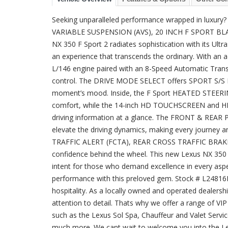
Seeking unparalleled performance wrapped in lu
VARIABLE SUSPENSION (AVS), 20 INCH F SPORT BL
NX 350 F Sport 2 radiates sophistication with its Ultra
an experience that transcends the ordinary. With an 
L/146 engine paired with an 8-Speed Automatic Transmi
control. The DRIVE MODE SELECT offers SPORT S/S 
moment’s mood. Inside, the F Sport HEATED STEE
comfort, while the 14-inch HD TOUCHSCREEN and HE
driving information at a glance. The FRONT & 
elevate the driving dynamics, making every journey an
TRAFFIC ALERT (FCTA), REAR CROSS TRAFFIC BRAK
confidence behind the wheel. This new Lexus NX 350 F 
intent for those who demand excellence in every aspec
performance with this preloved gem. Stock # L24816
hospitality. As a locally owned and operated dealers
attention to detail. Thats why we offer a range of V
such as the Lexus Sol Spa, Chauffeur and Valet Servi
much more. We cant wait to welcome you into the Le