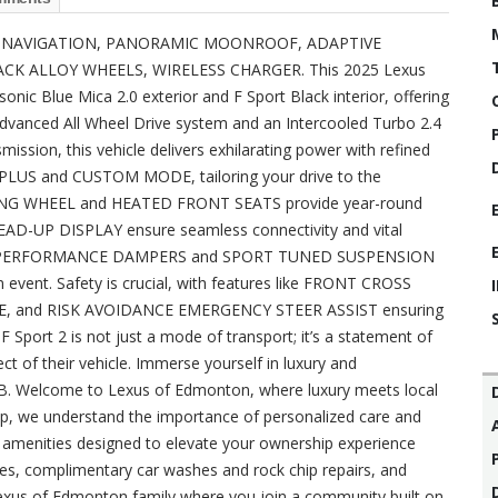
xury? NAVIGATION, PANORAMIC MOONROOF, ADAPTIVE
ACK ALLOY WHEELS, WIRELESS CHARGER. This 2025 Lexus
sonic Blue Mica 2.0 exterior and F Sport Black interior, offering
advanced All Wheel Drive system and an Intercooled Turbo 2.4
ssion, this vehicle delivers exhilarating power with refined
PLUS and CUSTOM MODE, tailoring your drive to the
RING WHEEL and HEATED FRONT SEATS provide year-round
AD-UP DISPLAY ensure seamless connectivity and vital
REAR PERFORMANCE DAMPERS and SPORT TUNED SUSPENSION
 event. Safety is crucial, with features like FRONT CROSS
E, and RISK AVOIDANCE EMERGENCY STEER ASSIST ensuring
Sport 2 is not just a mode of transport; it’s a statement of
t of their vehicle. Immerse yourself in luxury and
B. Welcome to Lexus of Edmonton, where luxury meets local
hip, we understand the importance of personalized care and
IP amenities designed to elevate your ownership experience
ces, complimentary car washes and rock chip repairs, and
xus of Edmonton family where you join a community built on