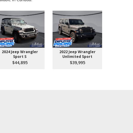
2024 Jeep Wrangler
2022 Jeep Wrangler
2026 Ford 
Sport S
Unlimited Sport
550 
$44,895
$39,995
$10