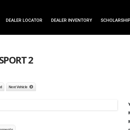
DEALER LOCATOR
DEALER INVENTORY
SCHOLARSHIP
 SPORT 2
nd
Next Vehicle
mments