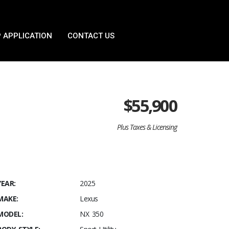
 APPLICATION
CONTACT US
$
55,900
Plus Taxes & Licensing
YEAR:
2025
MAKE:
Lexus
MODEL:
NX 350