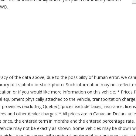
.AWD,
acy of the data above, due to the possibility of human error, we can
ccuracy of its photo or stock photo. Such information may not reflect ex
ication or if you would like more information on this vehicle. * Prices 
al equipment physically attached to the vehicle, transportation charge
er provinces (excluding Quebec), prices exclude taxes, insurance, licen
fees and other dealer charges. * All prices are in Canadian Dollars un
price, the entered term in months and the entered percentage rate. T
 Vehicle may not be exactly as shown. Some vehicles may be shown wi
ehicles may be shown with optional equipment or equipment not avai