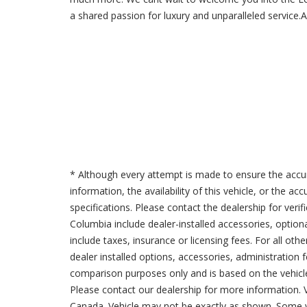
a shared passion for luxury and unparalleled service
* Although every attempt is made to ensure the accur
information, the availability of this vehicle, or the a
specifications. Please contact the dealership for verif
Columbia include dealer-installed accessories, option
include taxes, insurance or licensing fees. For all oth
dealer installed options, accessories, administration 
comparison purposes only and is based on the vehicle 
Please contact our dealership for more information.
Canada. Vehicle may not be exactly as shown. Some v