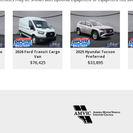
go
2026 Ford Transit Cargo
2025 Hyundai Tucson
Van
Preferred
$76,425
$33,895