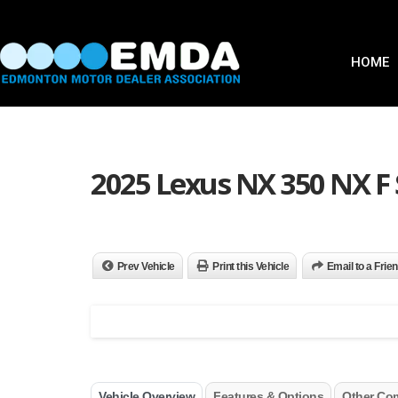
HOME
2025 Lexus NX 350 NX F
Prev Vehicle
Print this Vehicle
Email to a Frie
Vehicle Overview
Features & Options
Other Co