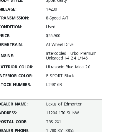
BODY STYLE:
Sport Utility
MILEAGE:
14230
TRANSMISSION:
8-Speed A/T
CONDITION:
Used
PRICE:
$55,900
DRIVETRAIN:
All Wheel Drive
Intercooled Turbo Premium
ENGINE:
Unleaded I-4 2.4 L/146
EXTERIOR COLOR:
Ultrasonic Blue Mica 2.0
INTERIOR COLOR:
F SPORT Black
STOCK NUMBER:
L24816B
DEALER NAME:
Lexus of Edmonton
ADDRESS:
11204 170 St NW
POSTAL CODE:
T5S 2X1
DEALER PHONE:
1-780-851-8855