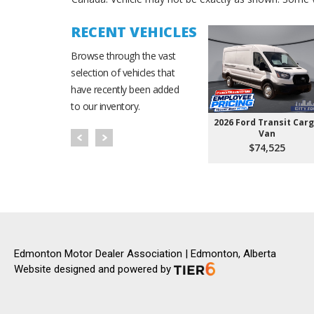
RECENT VEHICLES
Browse through the vast
selection of vehicles that
have recently been added
to our inventory.
2026 Ford Transit Car
Van
$74,525
Edmonton Motor Dealer Association | Edmonton, Alberta
Website designed and powered by