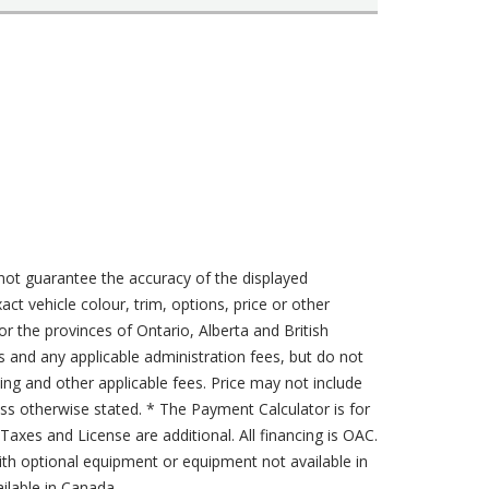
not guarantee the accuracy of the displayed
act vehicle colour, trim, options, price or other
for the provinces of Ontario, Alberta and British
s and any applicable administration fees, but do not
sing and other applicable fees. Price may not include
less otherwise stated. * The Payment Calculator is for
axes and License are additional. All financing is OAC.
th optional equipment or equipment not available in
lable in Canada.