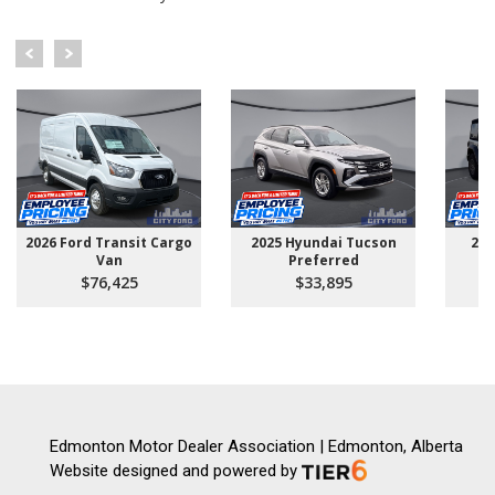
2026 Ford Transit Cargo
2025 Hyundai Tucson
202
Van
Preferred
$76,425
$33,895
Edmonton Motor Dealer Association | Edmonton, Alberta
Website designed and powered by