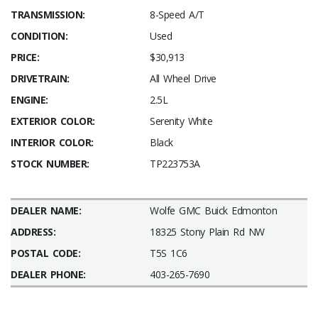
TRANSMISSION:
8-Speed A/T
CONDITION:
Used
PRICE:
$30,913
DRIVETRAIN:
All Wheel Drive
ENGINE:
2.5L
EXTERIOR COLOR:
Serenity White
INTERIOR COLOR:
Black
STOCK NUMBER:
TP223753A
DEALER NAME:
Wolfe GMC Buick Edmonton
ADDRESS:
18325 Stony Plain Rd NW
POSTAL CODE:
T5S 1C6
DEALER PHONE:
403-265-7690