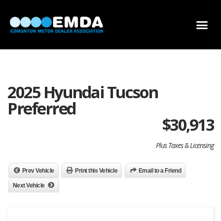
DEALER LOCATOR
DEALER INVENTORY
SCHOLARSHIP APPLICATION
2025 Hyundai Tucson
Preferred
$
30,913
Plus Taxes & Licensing
Prev Vehicle
Print this Vehicle
Email to a Friend
Next Vehicle