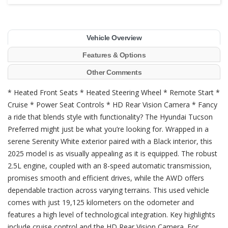
Vehicle Overview
Features & Options
Other Comments
* Heated Front Seats * Heated Steering Wheel * Remote Start *
Cruise * Power Seat Controls * HD Rear Vision Camera * Fancy
a ride that blends style with functionality? The Hyundai Tucson
Preferred might just be what you’re looking for. Wrapped in a
serene Serenity White exterior paired with a Black interior, this
2025 model is as visually appealing as it is equipped. The robust
2.5L engine, coupled with an 8-speed automatic transmission,
promises smooth and efficient drives, while the AWD offers
dependable traction across varying terrains. This used vehicle
comes with just 19,125 kilometers on the odometer and
features a high level of technological integration. Key highlights
include cruise control and the HD Rear Vision Camera. For