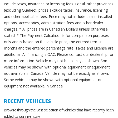
include taxes, insurance or licensing fees. For all other provinces
(excluding Quebec), prices exclude taxes, insurance, licensing
and other applicable fees. Price may not include dealer installed
options, accessories, administration fees and other dealer
charges. * All prices are in Canadian Dollars unless otherwise
stated. * The Payment Calculator is for comparison purposes
only and is based on the vehicle price, the entered term in
months and the entered percentage rate. Taxes and License are
additional. All financing is OAC. Please contact our dealership for
more information. Vehicle may not be exactly as shown. Some
vehicles may be shown with optional equipment or equipment
not available in Canada. Vehicle may not be exactly as shown.
Some vehicles may be shown with optional equipment or
equipment not available in Canada.
RECENT VEHICLES
Browse through the vast selection of vehicles that have recently been
added to our inventory.