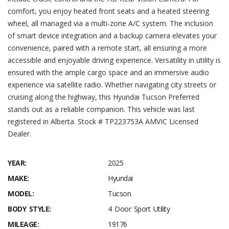
comfort, you enjoy heated front seats and a heated steering
wheel, all managed via a multi-zone A/C system. The inclusion
of smart device integration and a backup camera elevates your
convenience, paired with a remote start, all ensuring a more
accessible and enjoyable driving experience. Versatility in utility is
ensured with the ample cargo space and an immersive audio
experience via satellite radio. Whether navigating city streets or
cruising along the highway, this Hyundai Tucson Preferred
stands out as a reliable companion. This vehicle was last
registered in Alberta. Stock # TP223753A AMVIC Licensed
Dealer.
YEAR:
2025
MAKE:
Hyundai
MODEL:
Tucson
BODY STYLE:
4 Door Sport Utility
MILEAGE:
19176