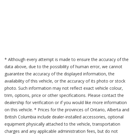
* Although every attempt is made to ensure the accuracy of the
data above, due to the possibility of human error, we cannot
guarantee the accuracy of the displayed information, the
availability of this vehicle, or the accuracy of its photo or stock
photo. Such information may not reflect exact vehicle colour,
trim, options, price or other specifications. Please contact the
dealership for verification or if you would like more information
on this vehicle. * Prices for the provinces of Ontario, Alberta and
British Columbia include dealer-installed accessories, optional
equipment physically attached to the vehicle, transportation
charges and any applicable administration fees, but do not