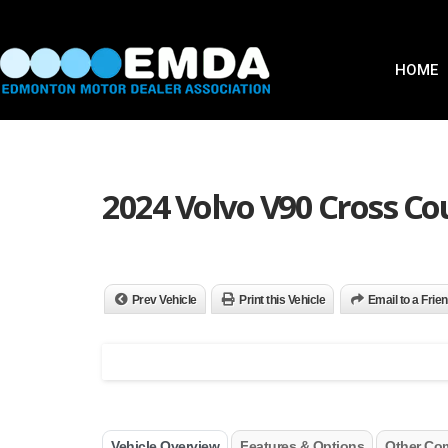
HOME
2024 Volvo V90 Cross C
Prev Vehicle
Print this Vehicle
Email to a Frie
Vehicle Overview
Features & Options
Other Co