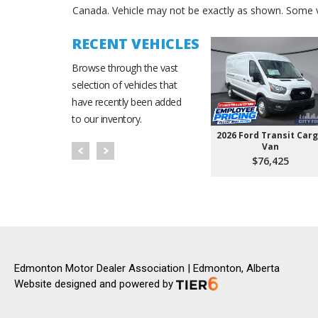
Canada. Vehicle may not be exactly as shown. Some v
RECENT VEHICLES
Browse through the vast
selection of vehicles that
have recently been added
to our inventory.
2026 Ford Transit Car
Van
$76,425
Edmonton Motor Dealer Association | Edmonton, Alberta
Website designed and powered by