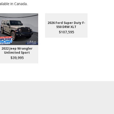
lable in Canada.
2026 Ford Super Duty F-
550 DRW XLT
$107,595
2022 Jeep Wrangler
2026 Ford 
Unlimited Sport
550 
$39,995
$10