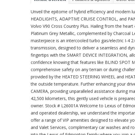
Unveil the epitome of hybrid efficiency and moder
HEADLIGHTS, ADAPTIVE CRUISE CONTROL, and PANO
Volvo V90 Cross Country Plus. Hailing from the heart
Platinum Grey Metallic, complemented by Charcoal Lea
masterpiece is an intercooled turbo gas/electric I-4 
transmission, designed to deliver a seamless and dyn
fingertips with the SMART DEVICE INTEGRATION, allow
confidence knowing that features like BLIND SP
comprehensive safety on any terrain or during challen
provided by the HEATED STEERING WHEEL and HEATE
the outside temperature. Further enhancing your d
CAMERA, providing unparalleled assistance during ma
42,500 kilometers, this gently used vehicle is prepare
owner. Stock # L26001A Welcome to Lexus of Edmonton
and operated dealership, we understand the importanc
offer a range of VIP amenities designed to elevate y
and Valet Services, complimentary car washes and r
into the Lexus of Edmonton family where you join a 