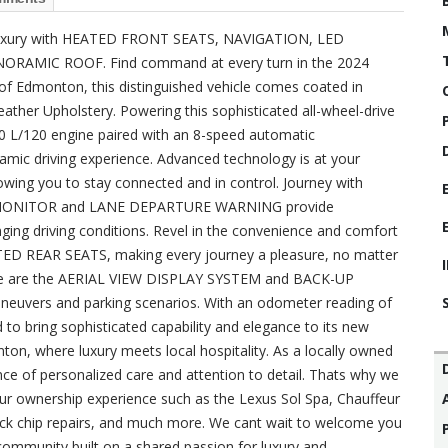
n luxury with HEATED FRONT SEATS, NAVIGATION, LED
RAMIC ROOF. Find command at every turn in the 2024
 of Edmonton, this distinguished vehicle comes coated in
ther Upholstery. Powering this sophisticated all-wheel-drive
2.0 L/120 engine paired with an 8-speed automatic
amic driving experience. Advanced technology is at your
ing you to stay connected and in control. Journey with
OT MONITOR and LANE DEPARTURE WARNING provide
ging driving conditions. Revel in the convenience and comfort
D REAR SEATS, making every journey a pleasure, no matter
rive are the AERIAL VIEW DISPLAY SYSTEM and BACK-UP
neuvers and parking scenarios. With an odometer reading of
d to bring sophisticated capability and elegance to its new
, where luxury meets local hospitality. As a locally owned
e of personalized care and attention to detail. Thats why we
our ownership experience such as the Lexus Sol Spa, Chauffeur
ock chip repairs, and much more. We cant wait to welcome you
community built on a shared passion for luxury and