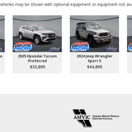
ehicles may be shown with optional equipment or equipment not avai
go
2025 Hyundai Tucson
2024 Jeep Wrangler
Preferred
Sport S
$33,895
$44,895