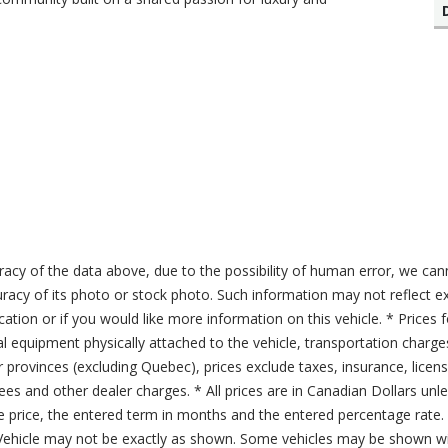
acy of the data above, due to the possibility of human error, we can
ccuracy of its photo or stock photo. Such information may not reflect ex
ication or if you would like more information on this vehicle. * Prices 
al equipment physically attached to the vehicle, transportation charge
er provinces (excluding Quebec), prices exclude taxes, insurance, licen
fees and other dealer charges. * All prices are in Canadian Dollars un
price, the entered term in months and the entered percentage rate. T
 Vehicle may not be exactly as shown. Some vehicles may be shown wi