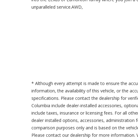
unparalleled service.AWD,
* Although every attempt is made to ensure the accur
information, the availability of this vehicle, or the a
specifications. Please contact the dealership for verif
Columbia include dealer-installed accessories, option
include taxes, insurance or licensing fees. For all oth
dealer installed options, accessories, administration 
comparison purposes only and is based on the vehicle 
Please contact our dealership for more information.