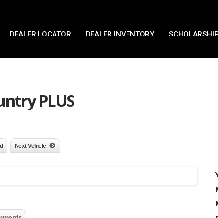
DEALER LOCATOR
DEALER INVENTORY
SCHOLARSHIP
ountry PLUS
nd
Next Vehicle
mments