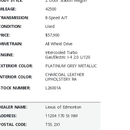
BODY STYLE:
2 Door Station Wagon
MILEAGE:
42500
TRANSMISSION:
8-Speed A/T
CONDITION:
Used
PRICE:
$57,900
DRIVETRAIN:
All Wheel Drive
Intercooled Turbo
ENGINE:
Gas/Electric I-4 2.0 L/120
EXTERIOR COLOR:
PLATINUM GREY METALLIC
CHARCOAL LEATHER
INTERIOR COLOR:
UPHOLSTERY RA
STOCK NUMBER:
L26001A
DEALER NAME:
Lexus of Edmonton
ADDRESS:
11204 170 St NW
POSTAL CODE:
T5S 2X1