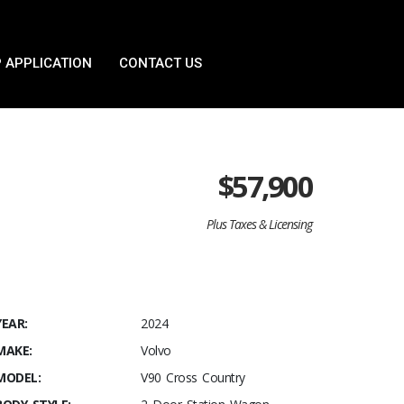
 APPLICATION
CONTACT US
$
57,900
Plus Taxes & Licensing
YEAR:
2024
MAKE:
Volvo
MODEL:
V90 Cross Country