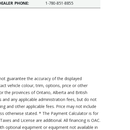
DEALER PHONE:
1-780-851-8855
not guarantee the accuracy of the displayed
act vehicle colour, trim, options, price or other
for the provinces of Ontario, Alberta and British
s and any applicable administration fees, but do not
sing and other applicable fees. Price may not include
less otherwise stated. * The Payment Calculator is for
axes and License are additional. All financing is OAC.
th optional equipment or equipment not available in