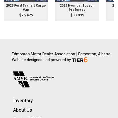
2026 Ford Transit Cargo
2025 Hyundai Tucson
202
Van
Preferred
$76,425
$33,895
Edmonton Motor Dealer Association | Edmonton, Alberta
Website designed and powered by
Inventory
About Us