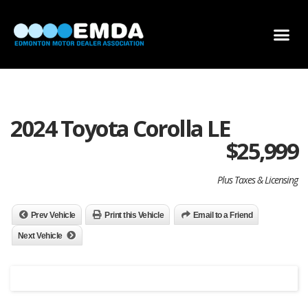
DEALER LOCATOR
DEALER INVENTORY
SCHOLARSHIP APPLICATION
2024 Toyota Corolla LE
$
25,999
Plus Taxes & Licensing
Prev Vehicle
Print this Vehicle
Email to a Friend
Next Vehicle