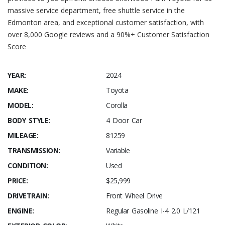
massive service department, free shuttle service in the
Edmonton area, and exceptional customer satisfaction, with
over 8,000 Google reviews and a 90%+ Customer Satisfaction
Score
YEAR:
2024
MAKE:
Toyota
MODEL:
Corolla
BODY STYLE:
4 Door Car
MILEAGE:
81259
TRANSMISSION:
Variable
CONDITION:
Used
PRICE:
$25,999
DRIVETRAIN:
Front Wheel Drive
ENGINE:
Regular Gasoline I-4 2.0 L/121