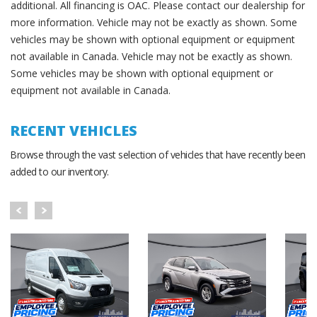
additional. All financing is OAC. Please contact our dealership for
more information. Vehicle may not be exactly as shown. Some
vehicles may be shown with optional equipment or equipment
not available in Canada. Vehicle may not be exactly as shown.
Some vehicles may be shown with optional equipment or
equipment not available in Canada.
RECENT VEHICLES
Browse through the vast selection of vehicles that have recently been
added to our inventory.