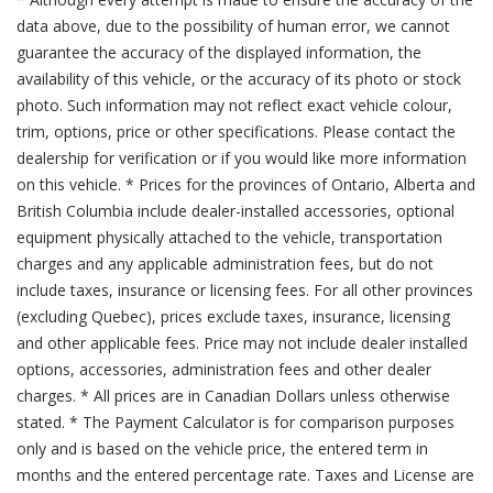
data above, due to the possibility of human error, we cannot
guarantee the accuracy of the displayed information, the
availability of this vehicle, or the accuracy of its photo or stock
photo. Such information may not reflect exact vehicle colour,
trim, options, price or other specifications. Please contact the
dealership for verification or if you would like more information
on this vehicle. * Prices for the provinces of Ontario, Alberta and
British Columbia include dealer-installed accessories, optional
equipment physically attached to the vehicle, transportation
charges and any applicable administration fees, but do not
include taxes, insurance or licensing fees. For all other provinces
(excluding Quebec), prices exclude taxes, insurance, licensing
and other applicable fees. Price may not include dealer installed
options, accessories, administration fees and other dealer
charges. * All prices are in Canadian Dollars unless otherwise
stated. * The Payment Calculator is for comparison purposes
only and is based on the vehicle price, the entered term in
months and the entered percentage rate. Taxes and License are