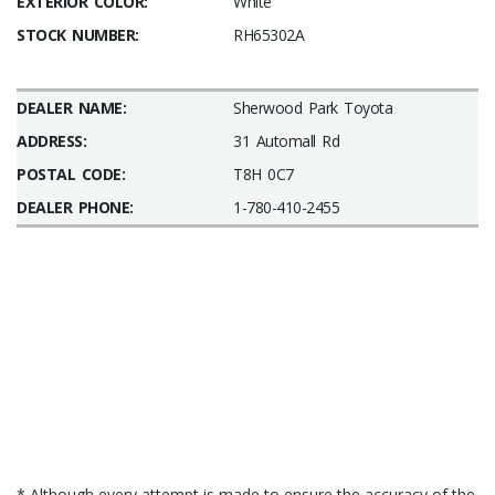
EXTERIOR COLOR:
White
STOCK NUMBER:
RH65302A
DEALER NAME:
Sherwood Park Toyota
ADDRESS:
31 Automall Rd
POSTAL CODE:
T8H 0C7
DEALER PHONE:
1-780-410-2455
* Although every attempt is made to ensure the accuracy of the