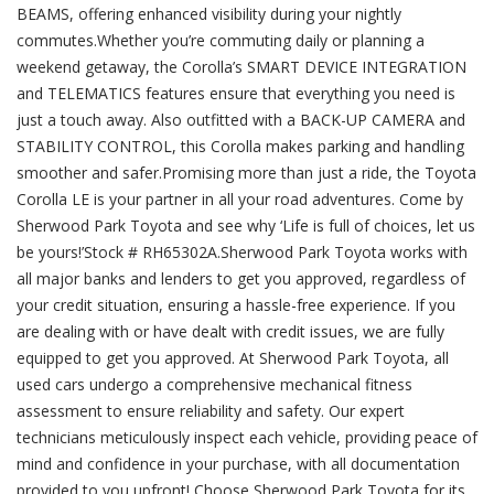
BEAMS, offering enhanced visibility during your nightly
commutes.Whether you’re commuting daily or planning a
weekend getaway, the Corolla’s SMART DEVICE INTEGRATION
and TELEMATICS features ensure that everything you need is
just a touch away. Also outfitted with a BACK-UP CAMERA and
STABILITY CONTROL, this Corolla makes parking and handling
smoother and safer.Promising more than just a ride, the Toyota
Corolla LE is your partner in all your road adventures. Come by
Sherwood Park Toyota and see why ‘Life is full of choices, let us
be yours!’Stock # RH65302A.Sherwood Park Toyota works with
all major banks and lenders to get you approved, regardless of
your credit situation, ensuring a hassle-free experience. If you
are dealing with or have dealt with credit issues, we are fully
equipped to get you approved. At Sherwood Park Toyota, all
used cars undergo a comprehensive mechanical fitness
assessment to ensure reliability and safety. Our expert
technicians meticulously inspect each vehicle, providing peace of
mind and confidence in your purchase, with all documentation
provided to you upfront! Choose Sherwood Park Toyota for its