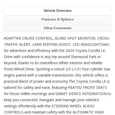
Vehicle Overview
Features & Options
Other Comments
ADAPTIVE CRUISE CONTROL, BLIND SPOT MONITOR, CROSS-
TRAFFIC ALERT, LANE KEEPING ASSIST, LED HEADLIGHTSAim
for adventure and efficiency with the 2024 Toyota Corolla LE.
Drive with confidence in any trip around Sherwood Park or
beyond, thanks to its marvellous White exterior and reliable
Front-Wheel Drive. Sporting a robust 2.0 L/121 four-cylinder Gas
engine paired with a variable transmission, this vehicle offers a
practical blend of power and economy.The Toyota Corolla LE is
tailored for safety and ease, featuring HEATED FRONT SEATS
for those chillier mornings and SMART DEVICE INTEGRATION to
keep you connected. Navigate and manage your vehicle’s
settings effortlessly with the STEERING WHEEL AUDIO
CONTROLS and maintain safety with the AUTOMATIC HIGH