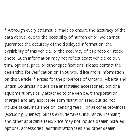
* Although every attempt is made to ensure the accuracy of the
data above, due to the possibility of human error, we cannot
guarantee the accuracy of the displayed information, the
availability of this vehicle, or the accuracy of its photo or stock
photo. Such information may not reflect exact vehicle colour,
trim, options, price or other specifications. Please contact the
dealership for verification or if you would like more information
on this vehicle. * Prices for the provinces of Ontario, Alberta and
British Columbia include dealer-installed accessories, optional
equipment physically attached to the vehicle, transportation
charges and any applicable administration fees, but do not
include taxes, insurance or licensing fees. For all other provinces
(excluding Quebec), prices exclude taxes, insurance, licensing
and other applicable fees. Price may not include dealer installed
options, accessories, administration fees and other dealer