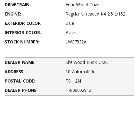
DRIVETRAIN:
Four Wheel Drive
ENGINE:
Regular Unleaded I-4 2.5 L/152
EXTERIOR COLOR:
Blue
INTERIOR COLOR:
Black
STOCK NUMBER:
LWC7832A
DEALER NAME:
Sherwood Buick GMC
ADDRESS:
10 Automall Rd
POSTAL CODE:
T8H 2N1
DEALER PHONE:
17809002912