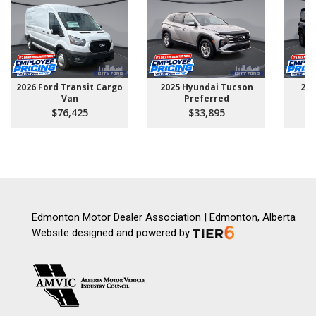
2026 Ford Transit Cargo
2025 Hyundai Tucson
202
Van
Preferred
$76,425
$33,895
Edmonton Motor Dealer Association | Edmonton, Alberta
Website designed and powered by