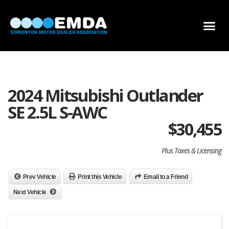
DEALER LOCATOR
DEALER INVENTORY
SCHOLARSHIP APPLICATION
2024 Mitsubishi Outlander
SE 2.5L S-AWC
$
30,455
Plus Taxes & Licensing
Prev Vehicle
Print this Vehicle
Email to a Friend
Next Vehicle