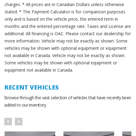
charges. * All prices are in Canadian Dollars unless otherwise
stated. * The Payment Calculator is for comparison purposes
only and is based on the vehicle price, the entered term in
months and the entered percentage rate. Taxes and License are
additional. All financing is OAC. Please contact our dealership for
more information. Vehicle may not be exactly as shown. Some
vehicles may be shown with optional equipment or equipment
not available in Canada. Vehicle may not be exactly as shown.
Some vehicles may be shown with optional equipment or
equipment not available in Canada.
RECENT VEHICLES
Browse through the vast selection of vehicles that have recently been
added to our inventory.