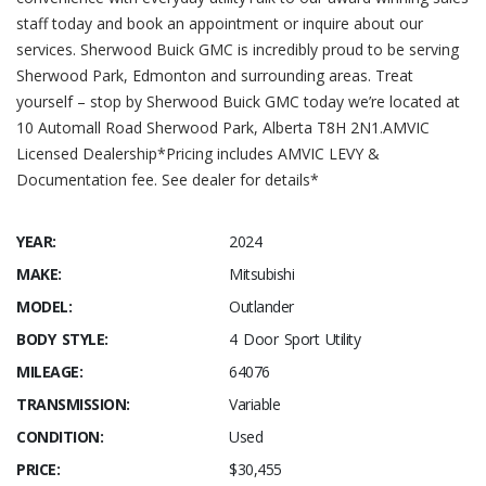
staff today and book an appointment or inquire about our
services. Sherwood Buick GMC is incredibly proud to be serving
Sherwood Park, Edmonton and surrounding areas. Treat
yourself – stop by Sherwood Buick GMC today we’re located at
10 Automall Road Sherwood Park, Alberta T8H 2N1.AMVIC
Licensed Dealership*Pricing includes AMVIC LEVY &
Documentation fee. See dealer for details*
YEAR:
2024
MAKE:
Mitsubishi
MODEL:
Outlander
BODY STYLE:
4 Door Sport Utility
MILEAGE:
64076
TRANSMISSION:
Variable
CONDITION:
Used
PRICE:
$30,455