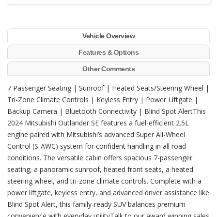
Vehicle Overview
Features & Options
Other Comments
7 Passenger Seating | Sunroof | Heated Seats/Steering Wheel |
Tri-Zone Climate Controls | Keyless Entry | Power Liftgate |
Backup Camera | Bluetooth Connectivity | Blind Spot AlertThis
2024 Mitsubishi Outlander SE features a fuel-efficient 2.5L
engine paired with Mitsubishi’s advanced Super All-Wheel
Control (S-AWC) system for confident handling in all road
conditions. The versatile cabin offers spacious 7-passenger
seating, a panoramic sunroof, heated front seats, a heated
steering wheel, and tri-zone climate controls. Complete with a
power liftgate, keyless entry, and advanced driver assistance like
Blind Spot Alert, this family-ready SUV balances premium
convenience with everyday utilityTalk to our award winning sales