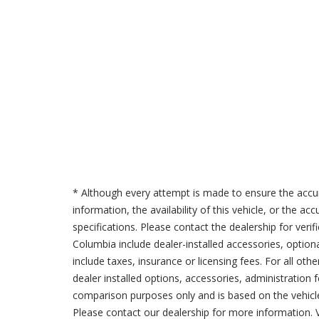
* Although every attempt is made to ensure the accur
information, the availability of this vehicle, or the a
specifications. Please contact the dealership for verif
Columbia include dealer-installed accessories, option
include taxes, insurance or licensing fees. For all oth
dealer installed options, accessories, administration 
comparison purposes only and is based on the vehicle 
Please contact our dealership for more information.