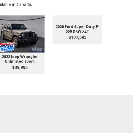
lable in Canada.
2026 Ford Super Duty F-
550 DRW XLT
$107,595
2022 Jeep Wrangler
2026 Ford 
Unlimited Sport
550 
$39,995
$10