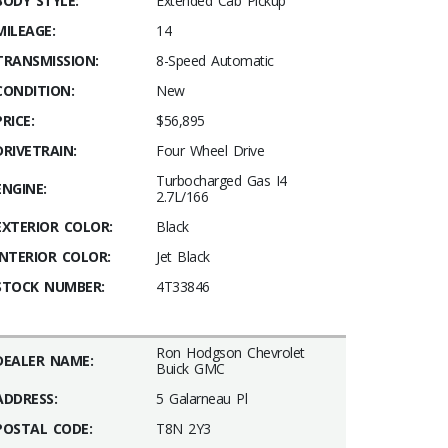
BODY STYLE:
Extended Cab Pickup
MILEAGE:
14
TRANSMISSION:
8-Speed Automatic
CONDITION:
New
PRICE:
$56,895
DRIVETRAIN:
Four Wheel Drive
Turbocharged Gas I4
ENGINE:
2.7L/166
EXTERIOR COLOR:
Black
INTERIOR COLOR:
Jet Black
STOCK NUMBER:
4T33846
Ron Hodgson Chevrolet
DEALER NAME:
Buick GMC
ADDRESS:
5 Galarneau Pl
POSTAL CODE:
T8N 2Y3