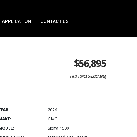
 APPLICATION
CONTACT US
$
56,895
Plus Taxes & Licensing
YEAR:
2024
MAKE:
GMC
MODEL:
Sierra 1500