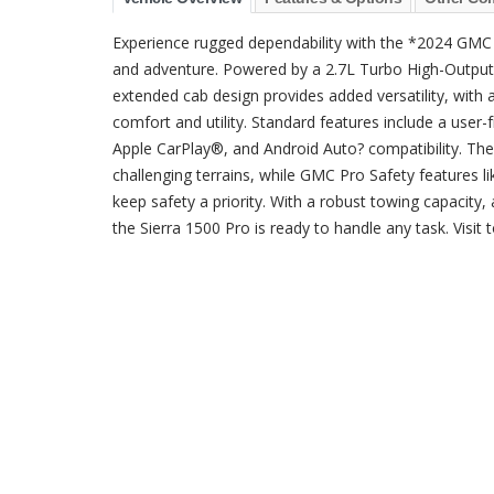
Experience rugged dependability with the *2024 GMC 
and adventure. Powered by a 2.7L Turbo High-Output en
extended cab design provides added versatility, with a
comfort and utility. Standard features include a user
Apple CarPlay®, and Android Auto? compatibility. T
challenging terrains, while GMC Pro Safety features 
keep safety a priority. With a robust towing capacity, a
the Sierra 1500 Pro is ready to handle any task. Visit t