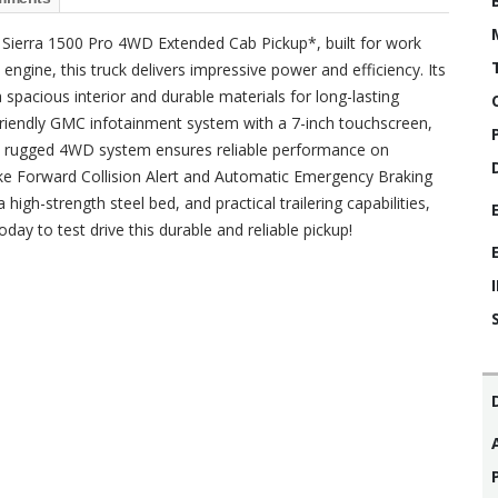
Sierra 1500 Pro 4WD Extended Cab Pickup*, built for work
gine, this truck delivers impressive power and efficiency. Its
 spacious interior and durable materials for long-lasting
-friendly GMC infotainment system with a 7-inch touchscreen,
he rugged 4WD system ensures reliable performance on
like Forward Collision Alert and Automatic Emergency Braking
 high-strength steel bed, and practical trailering capabilities,
oday to test drive this durable and reliable pickup!