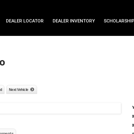
DEALER LOCATOR
DEALER INVENTORY
SCHOLARSHIP
o
nd
Next Vehicle
mments