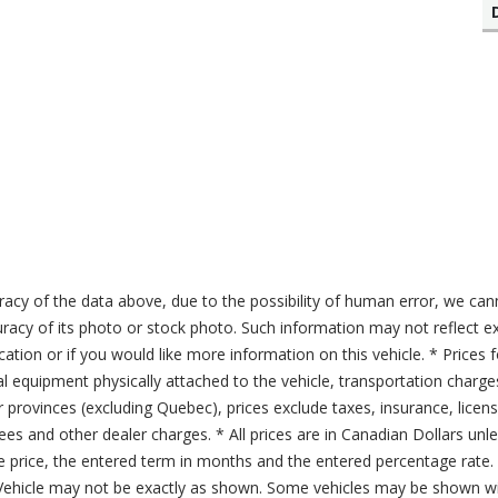
acy of the data above, due to the possibility of human error, we can
ccuracy of its photo or stock photo. Such information may not reflect ex
ication or if you would like more information on this vehicle. * Prices 
al equipment physically attached to the vehicle, transportation charge
er provinces (excluding Quebec), prices exclude taxes, insurance, licen
fees and other dealer charges. * All prices are in Canadian Dollars un
price, the entered term in months and the entered percentage rate. T
 Vehicle may not be exactly as shown. Some vehicles may be shown wi