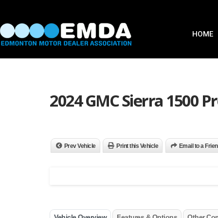
HOME
2024 GMC Sierra 1500 Pr
Prev Vehicle
Print this Vehicle
Email to a Frie
Vehicle Overview
Features & Options
Other Co