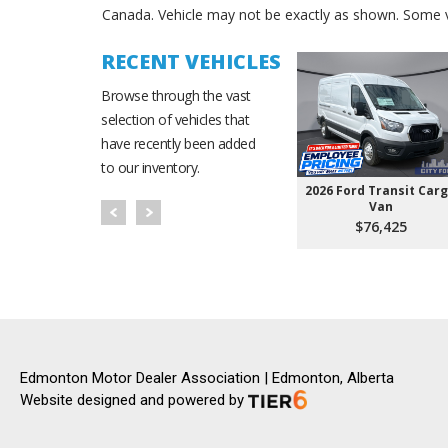
Canada. Vehicle may not be exactly as shown. Some v
RECENT VEHICLES
Browse through the vast
selection of vehicles that
have recently been added
to our inventory.
2026 Ford Transit Car
Van
$76,425
Edmonton Motor Dealer Association | Edmonton, Alberta
Website designed and powered by