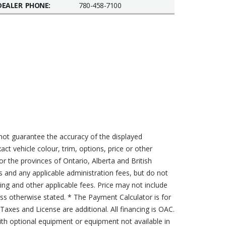
DEALER PHONE:
780-458-7100
not guarantee the accuracy of the displayed
act vehicle colour, trim, options, price or other
for the provinces of Ontario, Alberta and British
s and any applicable administration fees, but do not
sing and other applicable fees. Price may not include
less otherwise stated. * The Payment Calculator is for
axes and License are additional. All financing is OAC.
th optional equipment or equipment not available in