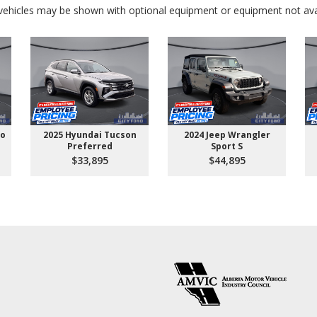
ehicles may be shown with optional equipment or equipment not avai
go
2025 Hyundai Tucson
2024 Jeep Wrangler
Preferred
Sport S
$33,895
$44,895