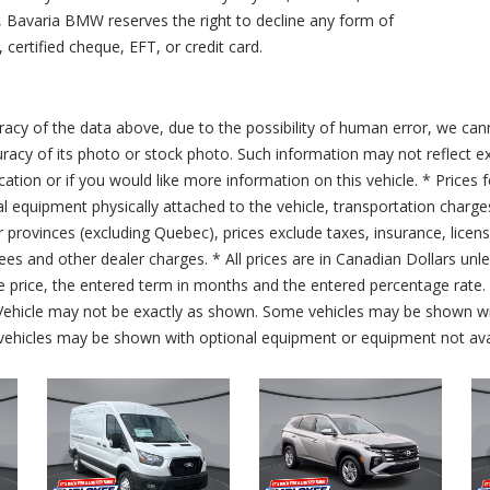
ty, Bavaria BMW reserves the right to decline any form of
 certified cheque, EFT, or credit card.
acy of the data above, due to the possibility of human error, we can
ccuracy of its photo or stock photo. Such information may not reflect ex
ication or if you would like more information on this vehicle. * Prices 
al equipment physically attached to the vehicle, transportation charge
er provinces (excluding Quebec), prices exclude taxes, insurance, licen
fees and other dealer charges. * All prices are in Canadian Dollars un
price, the entered term in months and the entered percentage rate. T
 Vehicle may not be exactly as shown. Some vehicles may be shown wi
ehicles may be shown with optional equipment or equipment not avai