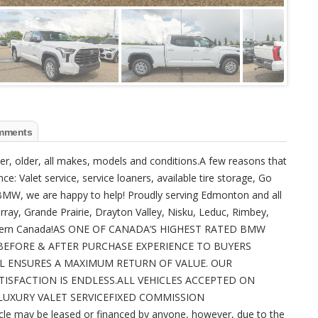
mments
ewer, older, all makes, models and conditions.A few reasons that
ce: Valet service, service loaners, available tire storage, Go
W, we are happy to help! Proudly serving Edmonton and all
urray, Grande Prairie, Drayton Valley, Nisku, Leduc, Rimbey,
f Western Canada!AS ONE OF CANADA’S HIGHEST RATED BMW
BEFORE & AFTER PURCHASE EXPERIENCE TO BUYERS
L ENSURES A MAXIMUM RETURN OF VALUE. OUR
SFACTION IS ENDLESS.ALL VEHICLES ACCEPTED ON
UXURY VALET SERVICEFIXED COMMISSION
may be leased or financed by anyone, however, due to the