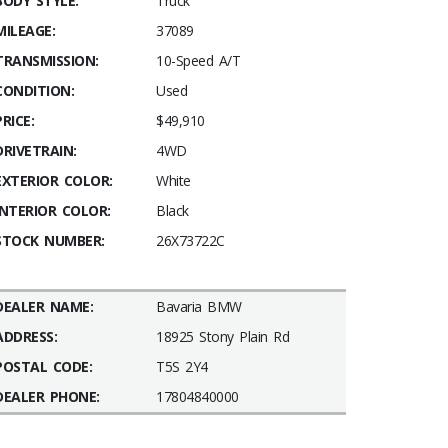
BODY STYLE:
Truck
MILEAGE:
37089
TRANSMISSION:
10-Speed A/T
CONDITION:
Used
PRICE:
$49,910
DRIVETRAIN:
4WD
EXTERIOR COLOR:
White
INTERIOR COLOR:
Black
STOCK NUMBER:
26X73722C
DEALER NAME:
Bavaria BMW
ADDRESS:
18925 Stony Plain Rd
POSTAL CODE:
T5S 2Y4
DEALER PHONE:
17804840000