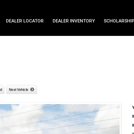
DEALER LOCATOR
DEALER INVENTORY
SCHOLARSHIP
nd
Next Vehicle