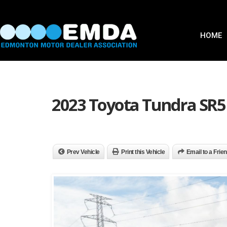
HOME
2023 Toyota Tundra SR5
Prev Vehicle
Print this Vehicle
Email to a Frie