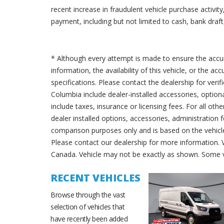
recent increase in fraudulent vehicle purchase activi
payment, including but not limited to cash, bank draft,
* Although every attempt is made to ensure the accur
information, the availability of this vehicle, or the a
specifications. Please contact the dealership for verif
Columbia include dealer-installed accessories, option
include taxes, insurance or licensing fees. For all oth
dealer installed options, accessories, administration 
comparison purposes only and is based on the vehicle 
Please contact our dealership for more information.
Canada. Vehicle may not be exactly as shown. Some v
RECENT VEHICLES
Browse through the vast
selection of vehicles that
have recently been added