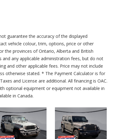
not guarantee the accuracy of the displayed
act vehicle colour, trim, options, price or other
for the provinces of Ontario, Alberta and British
s and any applicable administration fees, but do not
sing and other applicable fees. Price may not include
less otherwise stated. * The Payment Calculator is for
axes and License are additional. All financing is OAC.
th optional equipment or equipment not available in
lable in Canada.