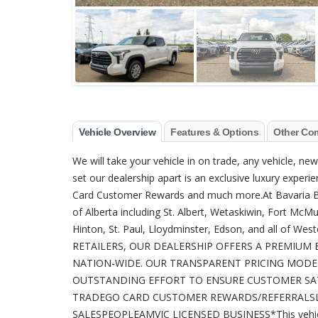
Vehicle Overview
Features & Options
Other Co
We will take your vehicle in on trade, any vehicle, n
set our dealership apart is an exclusive luxury experien
Card Customer Rewards and much more.At Bavaria BM
of Alberta including St. Albert, Wetaskiwin, Fort McM
Hinton, St. Paul, Lloydminster, Edson, and all o
RETAILERS, OUR DEALERSHIP OFFERS A PREMIUM 
NATION-WIDE. OUR TRANSPARENT PRICING MODE
OUTSTANDING EFFORT TO ENSURE CUSTOMER SATI
TRADEGO CARD CUSTOMER REWARDS/REFERRALSL
SALESPEOPLEAMVIC LICENSED BUSINESS*This vehicle 