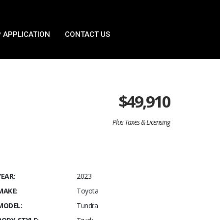
 APPLICATION
CONTACT US
$
49,910
Plus Taxes & Licensing
YEAR:
2023
MAKE:
Toyota
MODEL:
Tundra