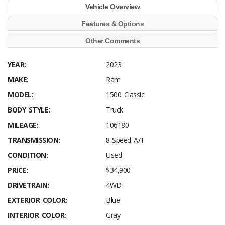
Vehicle Overview
Features & Options
Other Comments
YEAR:
2023
MAKE:
Ram
MODEL:
1500 Classic
BODY STYLE:
Truck
MILEAGE:
106180
TRANSMISSION:
8-Speed A/T
CONDITION:
Used
PRICE:
$34,900
DRIVETRAIN:
4WD
EXTERIOR COLOR:
Blue
INTERIOR COLOR:
Gray