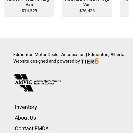
Van
Van
$74,525
$76,425
Edmonton Motor Dealer Association | Edmonton, Alberta
Website designed and powered by
Inventory
About Us
Contact EMDA