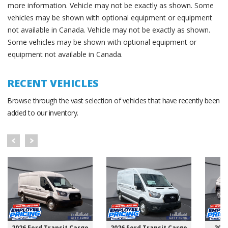
more information. Vehicle may not be exactly as shown. Some
vehicles may be shown with optional equipment or equipment
not available in Canada. Vehicle may not be exactly as shown.
Some vehicles may be shown with optional equipment or
equipment not available in Canada.
RECENT VEHICLES
Browse through the vast selection of vehicles that have recently been
added to our inventory.
2026 Ford Transit Cargo
2026 Ford Transit Cargo
202