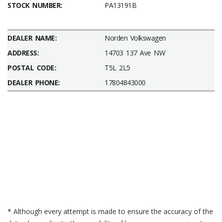
STOCK NUMBER:
PA13191B
DEALER NAME:
Norden Volkswagen
ADDRESS:
14703 137 Ave NW
POSTAL CODE:
T5L 2L5
DEALER PHONE:
17804843000
* Although every attempt is made to ensure the accuracy of the