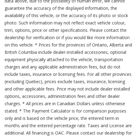
data above, due to the possibility of human error, we cannot
guarantee the accuracy of the displayed information, the
availability of this vehicle, or the accuracy of its photo or stock
photo. Such information may not reflect exact vehicle colour,
trim, options, price or other specifications. Please contact the
dealership for verification or if you would like more information
on this vehicle. * Prices for the provinces of Ontario, Alberta and
British Columbia include dealer-installed accessories, optional
equipment physically attached to the vehicle, transportation
charges and any applicable administration fees, but do not
include taxes, insurance or licensing fees. For all other provinces
(excluding Quebec), prices exclude taxes, insurance, licensing
and other applicable fees. Price may not include dealer installed
options, accessories, administration fees and other dealer
charges. * All prices are in Canadian Dollars unless otherwise
stated. * The Payment Calculator is for comparison purposes
only and is based on the vehicle price, the entered term in
months and the entered percentage rate. Taxes and License are
additional. All financing is OAC. Please contact our dealership for