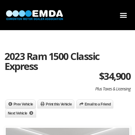
DEALER LOCATOR
DEALER INVENTORY
SCHOLARSHIP APPLICATION
2023 Ram 1500 Classic
Express
$
34,900
Plus Taxes & Licensing
Prev Vehicle
Print this Vehicle
Email to a Friend
Next Vehicle