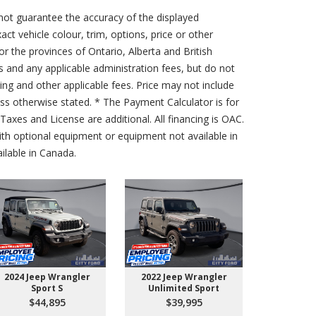
not guarantee the accuracy of the displayed
act vehicle colour, trim, options, price or other
for the provinces of Ontario, Alberta and British
s and any applicable administration fees, but do not
sing and other applicable fees. Price may not include
less otherwise stated. * The Payment Calculator is for
axes and License are additional. All financing is OAC.
th optional equipment or equipment not available in
lable in Canada.
2024 Jeep Wrangler
2022 Jeep Wrangler
2026 Ford 
Sport S
Unlimited Sport
550 
$44,895
$39,995
$10