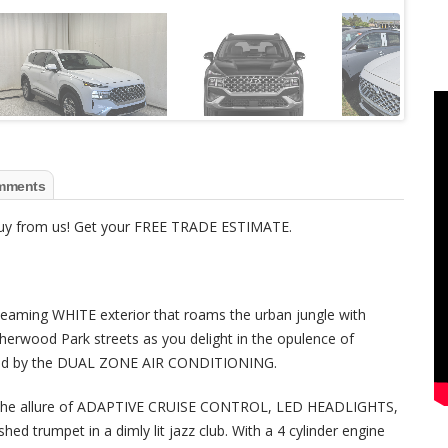
mments
 buy from us! Get your FREE TRADE ESTIMATE.
gleaming WHITE exterior that roams the urban jungle with
herwood Park streets as you delight in the opulence of
ed by the DUAL ZONE AIR CONDITIONING.
ings the allure of ADAPTIVE CRUISE CONTROL, LED HEADLIGHTS,
hed trumpet in a dimly lit jazz club. With a 4 cylinder engine