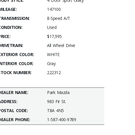
BODY STYLE:
4 Door Sport Utility
MILEAGE:
147100
TRANSMISSION:
8-Speed A/T
CONDITION:
Used
PRICE:
$17,995
DRIVETRAIN:
All Wheel Drive
EXTERIOR COLOR:
WHITE
INTERIOR COLOR:
Gray
STOCK NUMBER:
222312
DEALER NAME:
Park Mazda
ADDRESS:
983 Fir St.
POSTAL CODE:
T8A 4N5
DEALER PHONE:
1-587-400-9789