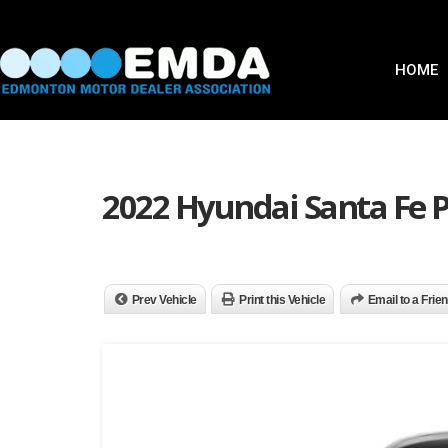
HOME
2022 Hyundai Santa Fe 
Prev Vehicle
Print this Vehicle
Email to a Frie