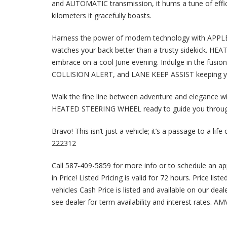
and AUTOMATIC transmission, it hums a tune of effi
kilometers it gracefully boasts.
Harness the power of modern technology with AP
watches your back better than a trusty sidekick. HE
embrace on a cool June evening. Indulge in the fu
COLLISION ALERT, and LANE KEEP ASSIST keeping you
Walk the fine line between adventure and elegance w
HEATED STEERING WHEEL ready to guide you throug
Bravo! This isn’t just a vehicle; it’s a passage to a li
222312
Call 587-409-5859 for more info or to schedule an a
in Price! Listed Pricing is valid for 72 hours. Price lis
vehicles Cash Price is listed and available on our dea
see dealer for term availability and interest rates. A