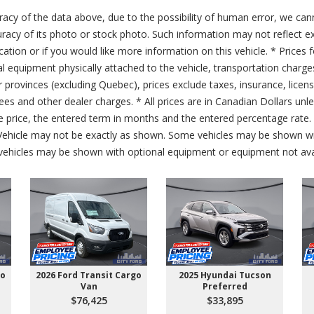
acy of the data above, due to the possibility of human error, we can
ccuracy of its photo or stock photo. Such information may not reflect ex
ication or if you would like more information on this vehicle. * Prices 
al equipment physically attached to the vehicle, transportation charge
er provinces (excluding Quebec), prices exclude taxes, insurance, licen
fees and other dealer charges. * All prices are in Canadian Dollars un
price, the entered term in months and the entered percentage rate. T
 Vehicle may not be exactly as shown. Some vehicles may be shown wi
ehicles may be shown with optional equipment or equipment not avai
go
2026 Ford Transit Cargo
2025 Hyundai Tucson
Van
Preferred
$76,425
$33,895