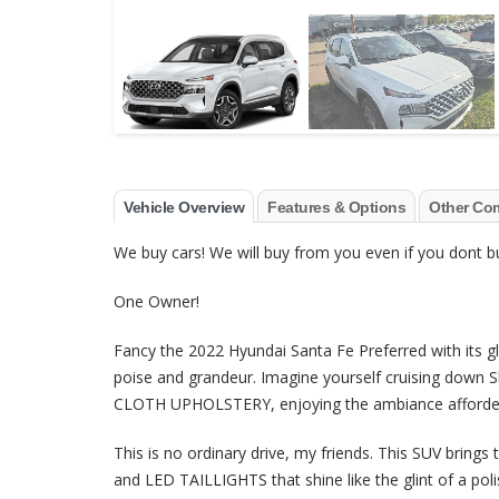
Vehicle Overview
Features & Options
Other Co
We buy cars! We will buy from you even if you dont
One Owner!
Fancy the 2022 Hyundai Santa Fe Preferred with its 
poise and grandeur. Imagine yourself cruising down S
CLOTH UPHOLSTERY, enjoying the ambiance afford
This is no ordinary drive, my friends. This SUV br
and LED TAILLIGHTS that shine like the glint of a polis