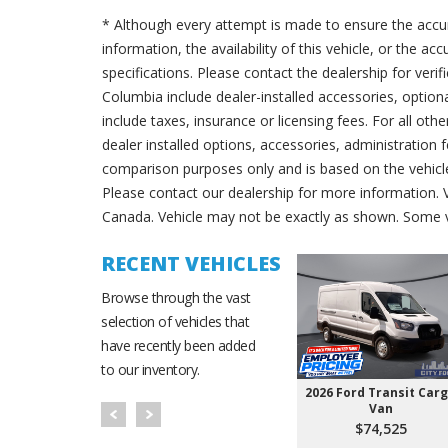
* Although every attempt is made to ensure the accur
information, the availability of this vehicle, or the a
specifications. Please contact the dealership for verif
Columbia include dealer-installed accessories, option
include taxes, insurance or licensing fees. For all oth
dealer installed options, accessories, administration 
comparison purposes only and is based on the vehicle 
Please contact our dealership for more information.
Canada. Vehicle may not be exactly as shown. Some v
RECENT VEHICLES
Browse through the vast
selection of vehicles that
have recently been added
to our inventory.
2026 Ford Transit Car
Van
$74,525