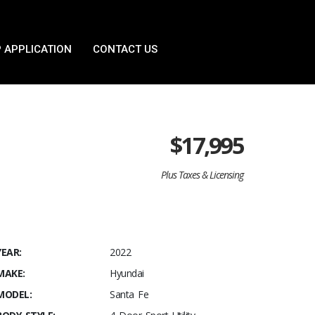
 APPLICATION
CONTACT US
$
17,995
Plus Taxes & Licensing
YEAR:
2022
MAKE:
Hyundai
MODEL:
Santa Fe