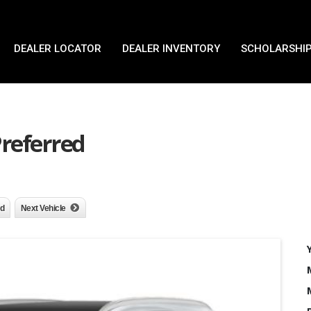
DEALER LOCATOR
DEALER INVENTORY
SCHOLARSHIP
Preferred
nd
Next Vehicle