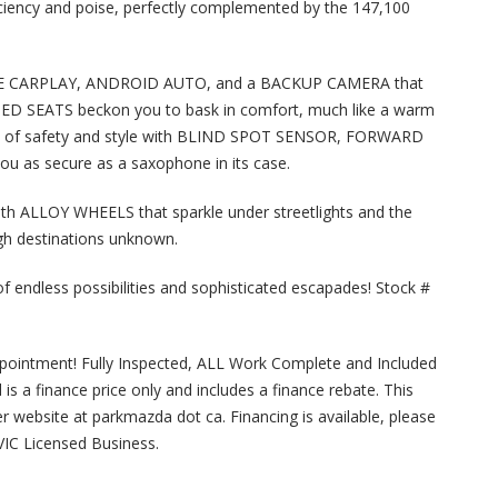
ciency and poise, perfectly complemented by the 147,100
PLE CARPLAY, ANDROID AUTO, and a BACKUP CAMERA that
ATED SEATS beckon you to bask in comfort, much like a warm
sion of safety and style with BLIND SPOT SENSOR, FORWARD
 as secure as a saxophone in its case.
ith ALLOY WHEELS that sparkle under streetlights and the
h destinations unknown.
fe of endless possibilities and sophisticated escapades! Stock #
ppointment! Fully Inspected, ALL Work Complete and Included
ted is a finance price only and includes a finance rebate. This
ler website at parkmazda dot ca. Financing is available, please
MVIC Licensed Business.