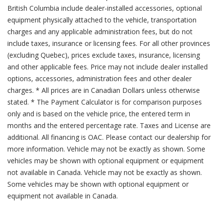
British Columbia include dealer-installed accessories, optional
equipment physically attached to the vehicle, transportation
charges and any applicable administration fees, but do not
include taxes, insurance or licensing fees. For all other provinces
(excluding Quebec), prices exclude taxes, insurance, licensing
and other applicable fees. Price may not include dealer installed
options, accessories, administration fees and other dealer
charges. * All prices are in Canadian Dollars unless otherwise
stated. * The Payment Calculator is for comparison purposes
only and is based on the vehicle price, the entered term in
months and the entered percentage rate. Taxes and License are
additional. All financing is OAC. Please contact our dealership for
more information. Vehicle may not be exactly as shown. Some
vehicles may be shown with optional equipment or equipment
not available in Canada. Vehicle may not be exactly as shown.
Some vehicles may be shown with optional equipment or
equipment not available in Canada.