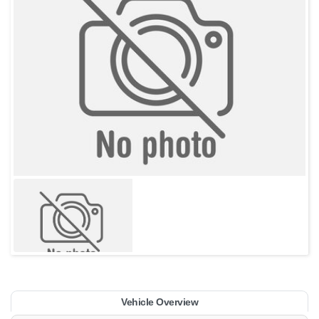
Vehicle Overview