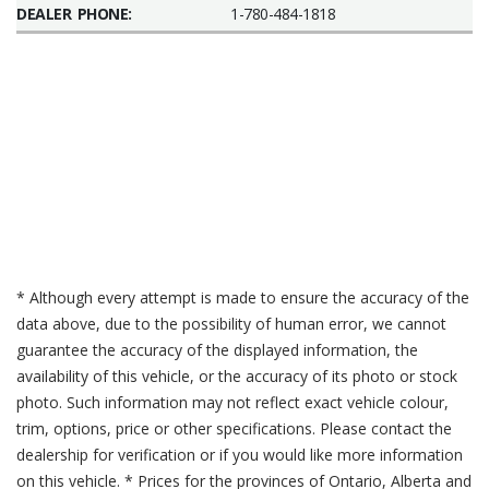
DEALER PHONE:
1-780-484-1818
* Although every attempt is made to ensure the accuracy of the
data above, due to the possibility of human error, we cannot
guarantee the accuracy of the displayed information, the
availability of this vehicle, or the accuracy of its photo or stock
photo. Such information may not reflect exact vehicle colour,
trim, options, price or other specifications. Please contact the
dealership for verification or if you would like more information
on this vehicle. * Prices for the provinces of Ontario, Alberta and