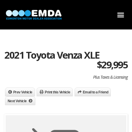
DEALER LOCATOR
DEALER INVENTORY
SCHOLARSHIP APPLICATION
2021 Toyota Venza XLE
$
29,995
Plus Taxes & Licensing
Prev Vehicle
Print this Vehicle
Email to a Friend
Next Vehicle