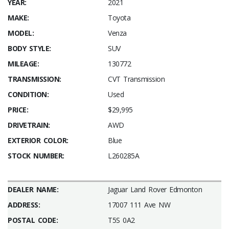
YEAR:
2021
MAKE:
Toyota
MODEL:
Venza
BODY STYLE:
SUV
MILEAGE:
130772
TRANSMISSION:
CVT Transmission
CONDITION:
Used
PRICE:
$29,995
DRIVETRAIN:
AWD
EXTERIOR COLOR:
Blue
STOCK NUMBER:
L260285A
DEALER NAME:
Jaguar Land Rover Edmonton
ADDRESS:
17007 111 Ave NW
POSTAL CODE:
T5S 0A2