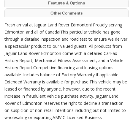
Features & Options
Other Comments
Fresh arrival at Jaguar Land Rover Edmonton! Proudly serving
Edmonton and all of Canada!This particular vehicle has gone
through a detailed inspection and road test to ensure we deliver
a spectacular product to our valued guests. All products from
Jaguar Land Rover Edmonton come with a detailed CarFax
History Report, Mechanical Fitness Assessment, and a Vehicle
History Report.Competitive financing and leasing options
available. Includes balance of Factory Warranty if applicable.
Extended Warranty is available for purchase.This vehicle may be
leased or financed by anyone, however, due to the recent
increase in fraudulent vehicle purchase activity, Jaguar Land
Rover of Edmonton reserves the right to decline a transaction
on suspicion of non-retail intentions including but not limited to
wholesaling or exporting.AMVIC Licensed Business