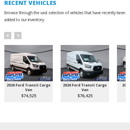
RECENT VEHICLES
Browse through the vast selection of vehicles that have recently been
added to our inventory.
2026 Ford Transit Cargo
2026 Ford Transit Cargo
202
Van
Van
$74,525
$76,425