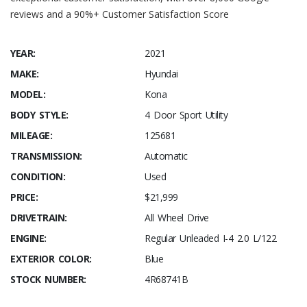
reviews and a 90%+ Customer Satisfaction Score
YEAR:
2021
MAKE:
Hyundai
MODEL:
Kona
BODY STYLE:
4 Door Sport Utility
MILEAGE:
125681
TRANSMISSION:
Automatic
CONDITION:
Used
PRICE:
$21,999
DRIVETRAIN:
All Wheel Drive
ENGINE:
Regular Unleaded I-4 2.0 L/122
EXTERIOR COLOR:
Blue
STOCK NUMBER:
4R68741B