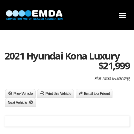
DEALER LOCATOR
DEALER INVENTORY
SCHOLARSHIP APPLICATION
2021 Hyundai Kona Luxury
$
21,999
Plus Taxes & Licensing
Prev Vehicle
Print this Vehicle
Email to a Friend
Next Vehicle