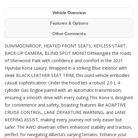
Vehicle Overview
Features & Options
Other Comments
SUN/MOONROOF, HEATED FRONT SEATS, KEYLESS START,
BACK-UP CAMERA, BLIND SPOT MONITORNavigate the roads
of Sherwood Park with confidence and comfort in the 2021
Hyundai Kona Luxury. Wrapped in a striking Blue exterior with
sleek BLACK LEATHER SEAT TRIM, this used vehicle embodies
casual sophistication. Under the hood lies a robust 2.0 L 4-
cylinder Gas Engine paired with an automatic transmission,
ensuring a smooth drive with every outing.This Kona is designed
for convenience and safety, boasting features like ADAPTIVE
CRUISE CONTROL, LANE DEPARTURE WARNING, and LANE
KEEPING ASSIST, making every journey not only easier but
safer. The AWD drivetrain offers enhanced stability and traction,
perfect for navigating Alberta’s varying terrains. Enhance your