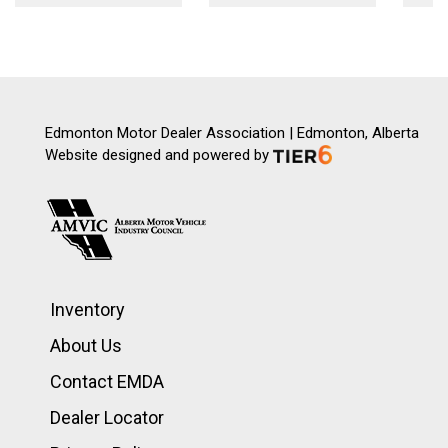
Edmonton Motor Dealer Association | Edmonton, Alberta
Website designed and powered by
Inventory
About Us
Contact EMDA
Dealer Locator