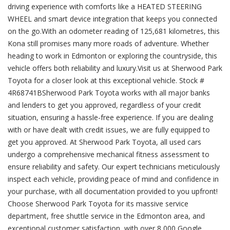
driving experience with comforts like a HEATED STEERING
WHEEL and smart device integration that keeps you connected
on the go.With an odometer reading of 125,681 kilometres, this
Kona still promises many more roads of adventure. Whether
heading to work in Edmonton or exploring the countryside, this
vehicle offers both reliability and luxury.Visit us at Sherwood Park
Toyota for a closer look at this exceptional vehicle. Stock #
4R68741BSherwood Park Toyota works with all major banks
and lenders to get you approved, regardless of your credit
situation, ensuring a hassle-free experience. If you are dealing
with or have dealt with credit issues, we are fully equipped to
get you approved. At Sherwood Park Toyota, all used cars
undergo a comprehensive mechanical fitness assessment to
ensure reliability and safety. Our expert technicians meticulously
inspect each vehicle, providing peace of mind and confidence in
your purchase, with all documentation provided to you upfront!
Choose Sherwood Park Toyota for its massive service
department, free shuttle service in the Edmonton area, and
exceptional customer satisfaction, with over 8,000 Google