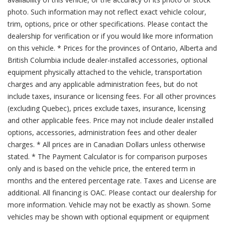
photo. Such information may not reflect exact vehicle colour,
trim, options, price or other specifications. Please contact the
dealership for verification or if you would like more information
on this vehicle. * Prices for the provinces of Ontario, Alberta and
British Columbia include dealer-installed accessories, optional
equipment physically attached to the vehicle, transportation
charges and any applicable administration fees, but do not
include taxes, insurance or licensing fees. For all other provinces
(excluding Quebec), prices exclude taxes, insurance, licensing
and other applicable fees. Price may not include dealer installed
options, accessories, administration fees and other dealer
charges. * All prices are in Canadian Dollars unless otherwise
stated. * The Payment Calculator is for comparison purposes
only and is based on the vehicle price, the entered term in
months and the entered percentage rate. Taxes and License are
additional. All financing is OAC. Please contact our dealership for
more information. Vehicle may not be exactly as shown. Some
vehicles may be shown with optional equipment or equipment