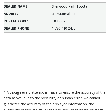
DEALER NAME:
Sherwood Park Toyota
ADDRESS:
31 Automall Rd
POSTAL CODE:
T8H 0C7
DEALER PHONE:
1-780-410-2455
* Although every attempt is made to ensure the accuracy of the
data above, due to the possibility of human error, we cannot
guarantee the accuracy of the displayed information, the
availability of this vehicle, or the accuracy of its photo or stock