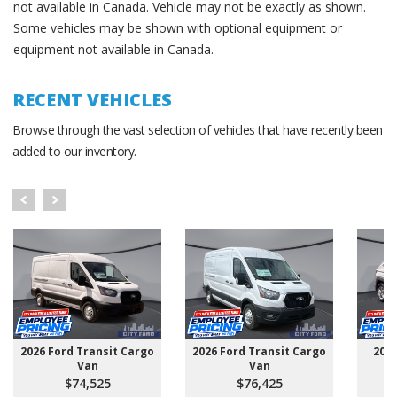
not available in Canada. Vehicle may not be exactly as shown.
Some vehicles may be shown with optional equipment or
equipment not available in Canada.
RECENT VEHICLES
Browse through the vast selection of vehicles that have recently been
added to our inventory.
2026 Ford Transit Cargo
2026 Ford Transit Cargo
202
Van
Van
$74,525
$76,425