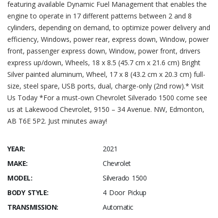
featuring available Dynamic Fuel Management that enables the
engine to operate in 17 different patterns between 2 and 8
cylinders, depending on demand, to optimize power delivery and
efficiency, Windows, power rear, express down, Window, power
front, passenger express down, Window, power front, drivers
express up/down, Wheels, 18 x 8.5 (45.7 cm x 21.6 cm) Bright
Silver painted aluminum, Wheel, 17 x 8 (43.2 cm x 20.3 cm) full-
size, steel spare, USB ports, dual, charge-only (2nd row).* Visit
Us Today *For a must-own Chevrolet Silverado 1500 come see
us at Lakewood Chevrolet, 9150 – 34 Avenue. NW, Edmonton,
AB T6E 5P2. Just minutes away!
YEAR:
2021
MAKE:
Chevrolet
MODEL:
Silverado 1500
BODY STYLE:
4 Door Pickup
TRANSMISSION:
Automatic