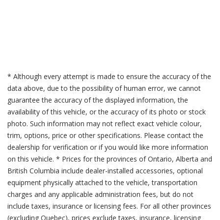
* Although every attempt is made to ensure the accuracy of the
data above, due to the possibility of human error, we cannot
guarantee the accuracy of the displayed information, the
availability of this vehicle, or the accuracy of its photo or stock
photo. Such information may not reflect exact vehicle colour,
trim, options, price or other specifications. Please contact the
dealership for verification or if you would like more information
on this vehicle. * Prices for the provinces of Ontario, Alberta and
British Columbia include dealer-installed accessories, optional
equipment physically attached to the vehicle, transportation
charges and any applicable administration fees, but do not
include taxes, insurance or licensing fees. For all other provinces
(excluding Quebec), prices exclude taxes, insurance, licensing