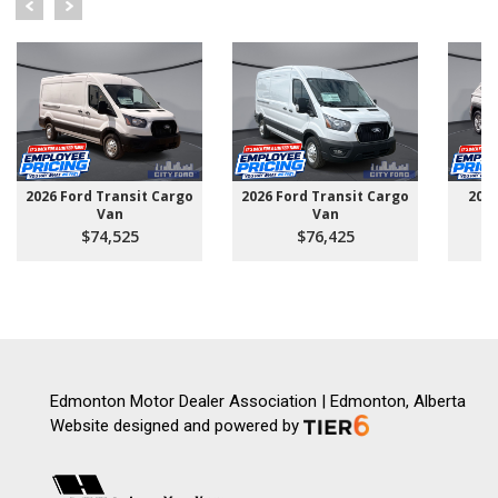
2026 Ford Transit Cargo
2026 Ford Transit Cargo
202
Van
Van
$74,525
$76,425
Edmonton Motor Dealer Association | Edmonton, Alberta
Website designed and powered by