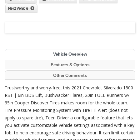
Next Vehicle
Vehicle Overview
Features & Options
Other Comments
Trustworthy and worry-free, this 2021 Chevrolet Silverado 1500
RST | 6in BDS Lift, Bushwacker Flares, 20in FUEL Runners w/
35in Cooper Discover Tires makes room for the whole team.
Tire Pressure Monitoring System with Tire Fill Alert (does not
apply to spare tire), Teen Driver a configurable feature that lets
you activate customizable vehicle settings associated with a key
fob, to help encourage safe driving behaviour. It can limit certain