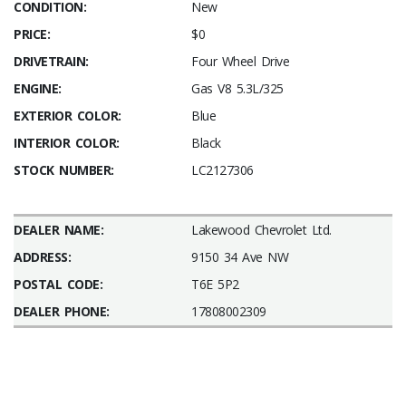
CONDITION:
New
PRICE:
$0
DRIVETRAIN:
Four Wheel Drive
ENGINE:
Gas V8 5.3L/325
EXTERIOR COLOR:
Blue
INTERIOR COLOR:
Black
STOCK NUMBER:
LC2127306
DEALER NAME:
Lakewood Chevrolet Ltd.
ADDRESS:
9150 34 Ave NW
POSTAL CODE:
T6E 5P2
DEALER PHONE:
17808002309