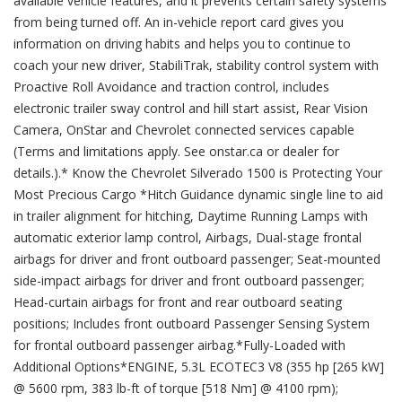
available vehicle features, and it prevents certain safety systems
from being turned off. An in-vehicle report card gives you
information on driving habits and helps you to continue to
coach your new driver, StabiliTrak, stability control system with
Proactive Roll Avoidance and traction control, includes
electronic trailer sway control and hill start assist, Rear Vision
Camera, OnStar and Chevrolet connected services capable
(Terms and limitations apply. See onstar.ca or dealer for
details.).* Know the Chevrolet Silverado 1500 is Protecting Your
Most Precious Cargo *Hitch Guidance dynamic single line to aid
in trailer alignment for hitching, Daytime Running Lamps with
automatic exterior lamp control, Airbags, Dual-stage frontal
airbags for driver and front outboard passenger; Seat-mounted
side-impact airbags for driver and front outboard passenger;
Head-curtain airbags for front and rear outboard seating
positions; Includes front outboard Passenger Sensing System
for frontal outboard passenger airbag.*Fully-Loaded with
Additional Options*ENGINE, 5.3L ECOTEC3 V8 (355 hp [265 kW]
@ 5600 rpm, 383 lb-ft of torque [518 Nm] @ 4100 rpm);