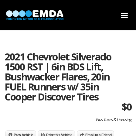
DEALER LOCATOR
DEALER INVENTORY
SCHOLARSHIP APPLICATION
2021 Chevrolet Silverado
1500 RST | 6in BDS Lift,
Bushwacker Flares, 20in
FUEL Runners w/ 35in
Cooper Discover Tires
$
0
Plus Taxes & Licensing
Prev Vehicle
Print this Vehicle
Email to a Friend