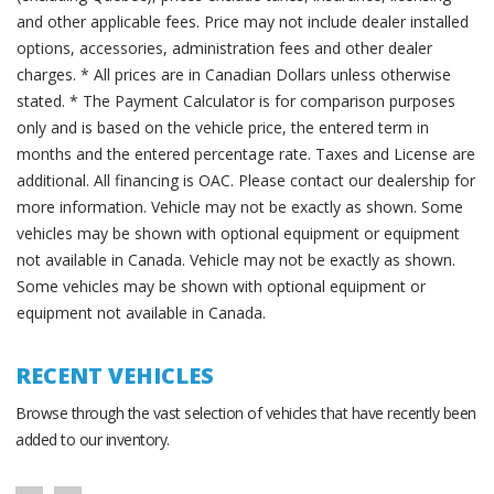
and other applicable fees. Price may not include dealer installed
options, accessories, administration fees and other dealer
charges. * All prices are in Canadian Dollars unless otherwise
stated. * The Payment Calculator is for comparison purposes
only and is based on the vehicle price, the entered term in
months and the entered percentage rate. Taxes and License are
additional. All financing is OAC. Please contact our dealership for
more information. Vehicle may not be exactly as shown. Some
vehicles may be shown with optional equipment or equipment
not available in Canada. Vehicle may not be exactly as shown.
Some vehicles may be shown with optional equipment or
equipment not available in Canada.
RECENT VEHICLES
Browse through the vast selection of vehicles that have recently been
added to our inventory.