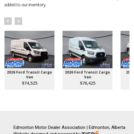
added to our inventory.
2026 Ford Transit Cargo
2026 Ford Transit Cargo
202
Van
Van
$74,525
$76,425
Edmonton Motor Dealer Association | Edmonton, Alberta
Website designed and powered by