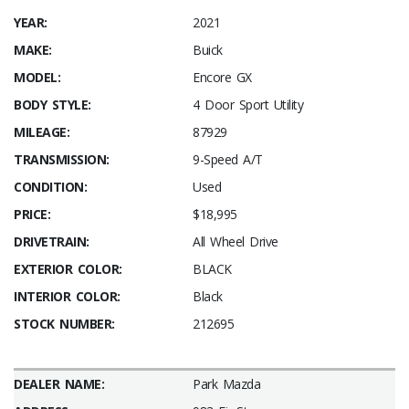
YEAR:
2021
MAKE:
Buick
MODEL:
Encore GX
BODY STYLE:
4 Door Sport Utility
MILEAGE:
87929
TRANSMISSION:
9-Speed A/T
CONDITION:
Used
PRICE:
$18,995
DRIVETRAIN:
All Wheel Drive
EXTERIOR COLOR:
BLACK
INTERIOR COLOR:
Black
STOCK NUMBER:
212695
DEALER NAME:
Park Mazda