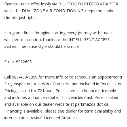
favorite tunes effortlessly via BLUETOOTH STEREO ADAPTER
while the DUAL ZONE AIR CONDITIONING keeps the cabin
climate just right.
In a grand finale, imagine starting every journey with just a
whisper of intention, thanks to the INTELLIGENT ACCESS
system—because style should be simple.
Stock #212695.
Call 587-409-5859 for more info or to schedule an appointment!
Fully Inspected, ALL Work Complete and Included in Price! Listed
Pricing is valid for 72 hours. Price listed is a finance price only
and includes a finance rebate. This vehicles Cash Price is listed
and available on our dealer website at parkmazda dot ca.
Financing is available, please see dealer for term availability and
interest rates. AMVIC Licensed Business.