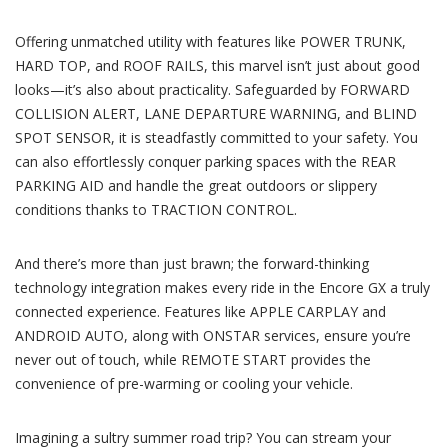
Offering unmatched utility with features like POWER TRUNK,
HARD TOP, and ROOF RAILS, this marvel isn’t just about good
looks—it’s also about practicality. Safeguarded by FORWARD
COLLISION ALERT, LANE DEPARTURE WARNING, and BLIND
SPOT SENSOR, it is steadfastly committed to your safety. You
can also effortlessly conquer parking spaces with the REAR
PARKING AID and handle the great outdoors or slippery
conditions thanks to TRACTION CONTROL.
And there’s more than just brawn; the forward-thinking
technology integration makes every ride in the Encore GX a truly
connected experience. Features like APPLE CARPLAY and
ANDROID AUTO, along with ONSTAR services, ensure you’re
never out of touch, while REMOTE START provides the
convenience of pre-warming or cooling your vehicle.
Imagining a sultry summer road trip? You can stream your