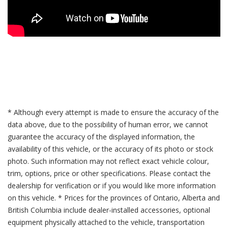
* Although every attempt is made to ensure the accuracy of the
data above, due to the possibility of human error, we cannot
guarantee the accuracy of the displayed information, the
availability of this vehicle, or the accuracy of its photo or stock
photo. Such information may not reflect exact vehicle colour,
trim, options, price or other specifications. Please contact the
dealership for verification or if you would like more information
on this vehicle. * Prices for the provinces of Ontario, Alberta and
British Columbia include dealer-installed accessories, optional
equipment physically attached to the vehicle, transportation