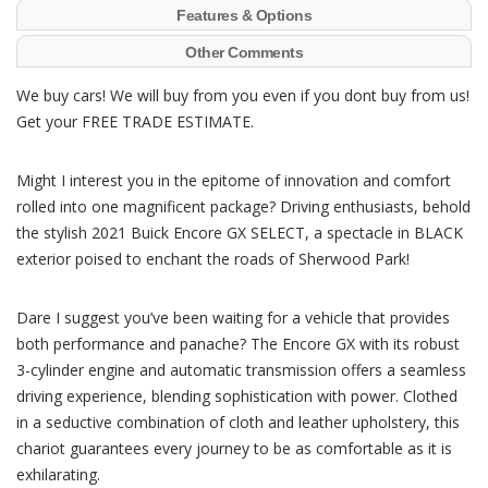
Features & Options
Other Comments
We buy cars! We will buy from you even if you dont buy from us!
Get your FREE TRADE ESTIMATE.
Might I interest you in the epitome of innovation and comfort
rolled into one magnificent package? Driving enthusiasts, behold
the stylish 2021 Buick Encore GX SELECT, a spectacle in BLACK
exterior poised to enchant the roads of Sherwood Park!
Dare I suggest you’ve been waiting for a vehicle that provides
both performance and panache? The Encore GX with its robust
3-cylinder engine and automatic transmission offers a seamless
driving experience, blending sophistication with power. Clothed
in a seductive combination of cloth and leather upholstery, this
chariot guarantees every journey to be as comfortable as it is
exhilarating.