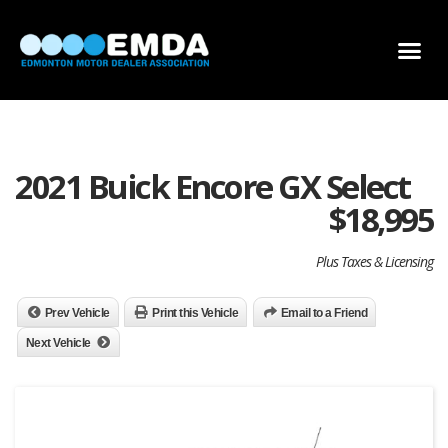
DEALER LOCATOR
DEALER INVENTORY
SCHOLARSHIP APPLICATION
2021 Buick Encore GX Select
$
18,995
Plus Taxes & Licensing
Prev Vehicle
Print this Vehicle
Email to a Friend
Next Vehicle