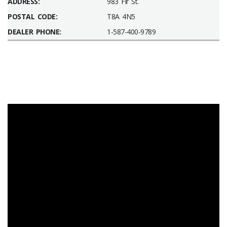
ADDRESS:
983 Fir St.
POSTAL CODE:
T8A 4N5
DEALER PHONE:
1-587-400-9789