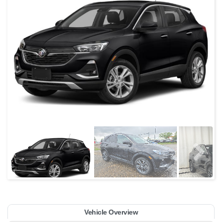
Vehicle Overview