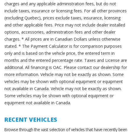
charges and any applicable administration fees, but do not
include taxes, insurance or licensing fees. For all other provinces
(excluding Quebec), prices exclude taxes, insurance, licensing
and other applicable fees. Price may not include dealer installed
options, accessories, administration fees and other dealer
charges. * All prices are in Canadian Dollars unless otherwise
stated. * The Payment Calculator is for comparison purposes
only and is based on the vehicle price, the entered term in
months and the entered percentage rate. Taxes and License are
additional. All financing is OAC. Please contact our dealership for
more information. Vehicle may not be exactly as shown. Some
vehicles may be shown with optional equipment or equipment
not available in Canada. Vehicle may not be exactly as shown.
Some vehicles may be shown with optional equipment or
equipment not available in Canada.
RECENT VEHICLES
Browse through the vast selection of vehicles that have recently been