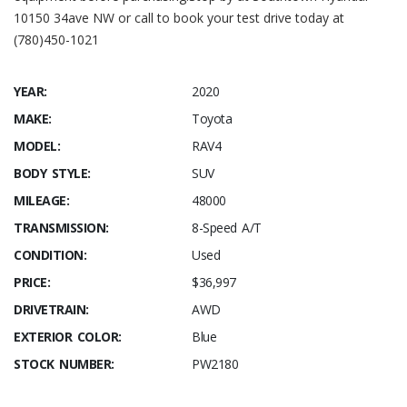
10150 34ave NW or call to book your test drive today at
(780)450-1021
YEAR:
2020
MAKE:
Toyota
MODEL:
RAV4
BODY STYLE:
SUV
MILEAGE:
48000
TRANSMISSION:
8-Speed A/T
CONDITION:
Used
PRICE:
$36,997
DRIVETRAIN:
AWD
EXTERIOR COLOR:
Blue
STOCK NUMBER:
PW2180