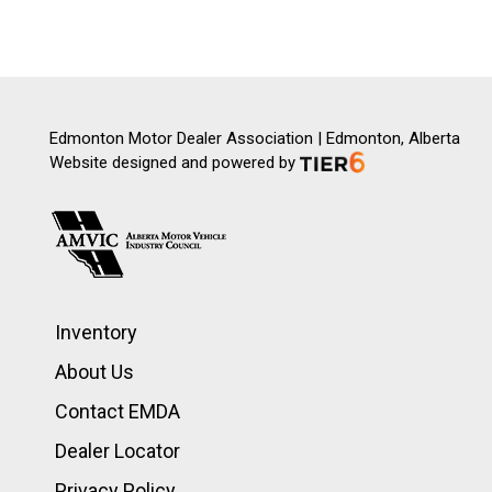
Edmonton Motor Dealer Association | Edmonton, Alberta
Website designed and powered by
Inventory
About Us
Contact EMDA
Dealer Locator
Privacy Policy