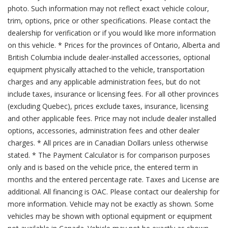
photo. Such information may not reflect exact vehicle colour,
trim, options, price or other specifications. Please contact the
dealership for verification or if you would like more information
on this vehicle. * Prices for the provinces of Ontario, Alberta and
British Columbia include dealer-installed accessories, optional
equipment physically attached to the vehicle, transportation
charges and any applicable administration fees, but do not
include taxes, insurance or licensing fees. For all other provinces
(excluding Quebec), prices exclude taxes, insurance, licensing
and other applicable fees. Price may not include dealer installed
options, accessories, administration fees and other dealer
charges. * All prices are in Canadian Dollars unless otherwise
stated. * The Payment Calculator is for comparison purposes
only and is based on the vehicle price, the entered term in
months and the entered percentage rate. Taxes and License are
additional. All financing is OAC. Please contact our dealership for
more information. Vehicle may not be exactly as shown. Some
vehicles may be shown with optional equipment or equipment