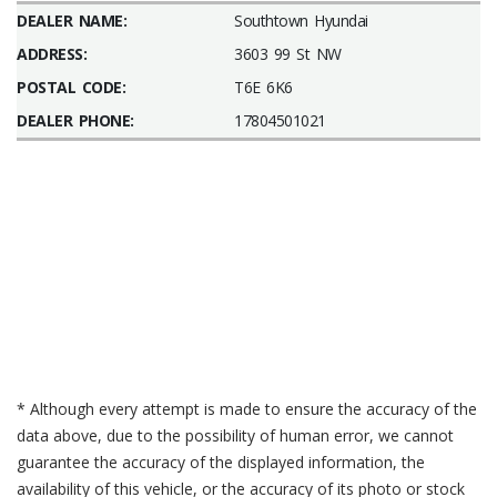
DEALER NAME:
Southtown Hyundai
ADDRESS:
3603 99 St NW
POSTAL CODE:
T6E 6K6
DEALER PHONE:
17804501021
* Although every attempt is made to ensure the accuracy of the
data above, due to the possibility of human error, we cannot
guarantee the accuracy of the displayed information, the
availability of this vehicle, or the accuracy of its photo or stock