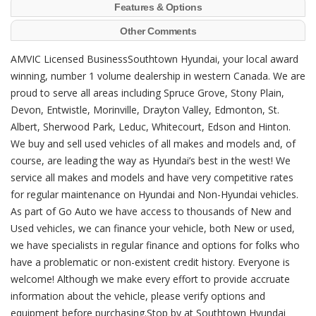
Features & Options
Other Comments
AMVIC Licensed BusinessSouthtown Hyundai, your local award
winning, number 1 volume dealership in western Canada. We are
proud to serve all areas including Spruce Grove, Stony Plain,
Devon, Entwistle, Morinville, Drayton Valley, Edmonton, St.
Albert, Sherwood Park, Leduc, Whitecourt, Edson and Hinton.
We buy and sell used vehicles of all makes and models and, of
course, are leading the way as Hyundai’s best in the west! We
service all makes and models and have very competitive rates
for regular maintenance on Hyundai and Non-Hyundai vehicles.
As part of Go Auto we have access to thousands of New and
Used vehicles, we can finance your vehicle, both New or used,
we have specialists in regular finance and options for folks who
have a problematic or non-existent credit history. Everyone is
welcome! Although we make every effort to provide accruate
information about the vehicle, please verify options and
equipment before purchasing.Stop by at Southtown Hyundai