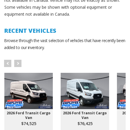
not available in Canada. Vehicle may not be exactly as shown.
Some vehicles may be shown with optional equipment or
equipment not available in Canada.
RECENT VEHICLES
Browse through the vast selection of vehicles that have recently been
added to our inventory.
2026 Ford Transit Cargo
2026 Ford Transit Cargo
202
Van
Van
$74,525
$76,425