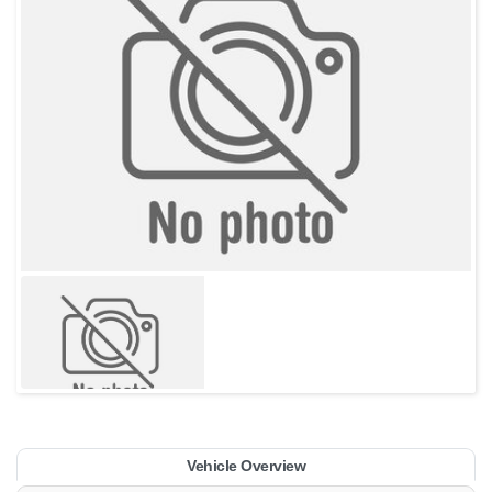
Vehicle Overview