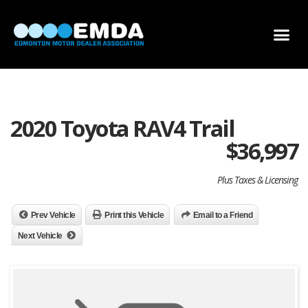
DEALER LOCATOR
DEALER INVENTORY
SCHOLARSHIP APPLICATION
2020 Toyota RAV4 Trail
$
36,997
Plus Taxes & Licensing
Prev Vehicle
Print this Vehicle
Email to a Friend
Next Vehicle