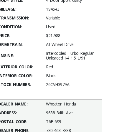
BODY STYLE:
4 Door Sport Utility
MILEAGE:
194543
TRANSMISSION:
Variable
CONDITION:
Used
PRICE:
$21,988
DRIVETRAIN:
All Wheel Drive
Intercooled Turbo Regular
ENGINE:
Unleaded I-4 1.5 L/91
EXTERIOR COLOR:
Red
INTERIOR COLOR:
Black
STOCK NUMBER:
26CVH3979A
DEALER NAME:
Wheaton Honda
ADDRESS:
9688 34th Ave
POSTAL CODE:
T6E 6S9
DEALER PHONE:
780-463-7888